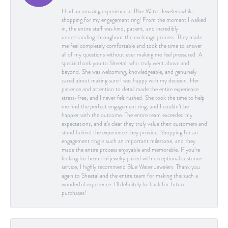
I had an amazing experience at Blue Water Jewelers while
shopping for my engagement ring! From the moment I walked
in, the entire staff was kind, patient, and incredibly
understanding throughout the exchange process. They made
me feel completely comfortable and took the time to answer
all of my questions without ever making me feel pressured. A
special thank you to Sheetal, who truly went above and
beyond. She was welcoming, knowledgeable, and genuinely
cared about making sure I was happy with my decision. Her
patience and attention to detail made the entire experience
stress-free, and I never felt rushed. She took the time to help
me find the perfect engagement ring, and I couldn’t be
happier with the outcome. The entire team exceeded my
expectations, and it’s clear they truly value their customers and
stand behind the experience they provide. Shopping for an
engagement ring is such an important milestone, and they
made the entire process enjoyable and memorable. If you’re
looking for beautiful jewelry paired with exceptional customer
service, I highly recommend Blue Water Jewelers. Thank you
again to Sheetal and the entire team for making this such a
wonderful experience. I’ll definitely be back for future
purchases!