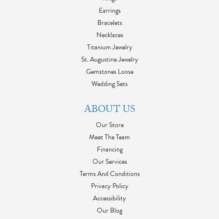
Earrings
Bracelets
Necklaces
Titanium Jewelry
St. Augustine Jewelry
Gemstones Loose
Wedding Sets
ABOUT US
Our Store
Meet The Team
Financing
Our Services
Terms And Conditions
Privacy Policy
Accessibility
Our Blog