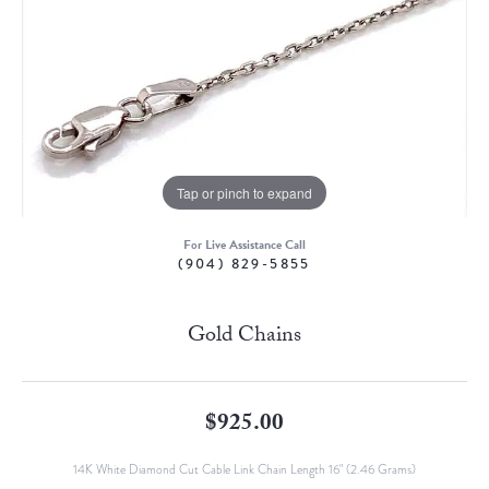
Tap or pinch to expand
For Live Assistance Call
(904) 829-5855
Gold Chains
$925.00
14K White Diamond Cut Cable Link Chain Length 16" (2.46 Grams)