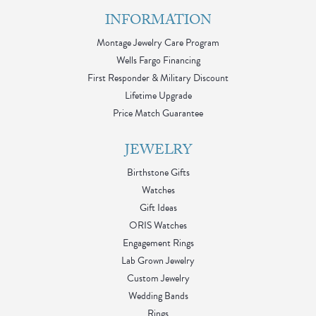
INFORMATION
Montage Jewelry Care Program
Wells Fargo Financing
First Responder & Military Discount
Lifetime Upgrade
Price Match Guarantee
JEWELRY
Birthstone Gifts
Watches
Gift Ideas
ORIS Watches
Engagement Rings
Lab Grown Jewelry
Custom Jewelry
Wedding Bands
Rings