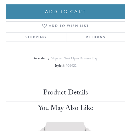
ADD TO CART
ADD TO WISH LIST
SHIPPING
RETURNS
Availability:
Ships on Next Open Business Day
Style #:
106422
Product Details
You May Also Like