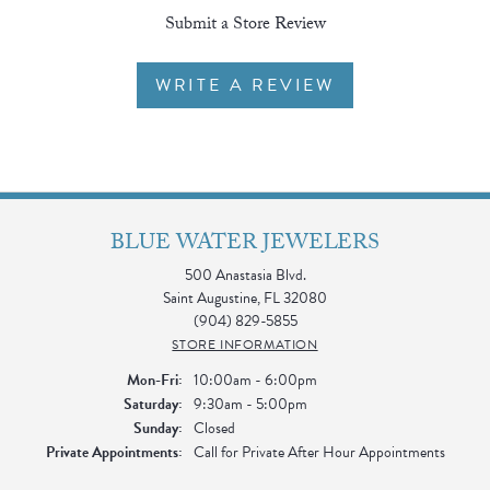
Submit a Store Review
WRITE A REVIEW
BLUE WATER JEWELERS
500 Anastasia Blvd.
Saint Augustine, FL 32080
(904) 829-5855
STORE INFORMATION
Monday - Friday:
Mon-Fri:
10:00am - 6:00pm
Saturday:
9:30am - 5:00pm
Sunday:
Closed
Private Appointments:
Call for Private After Hour Appointments