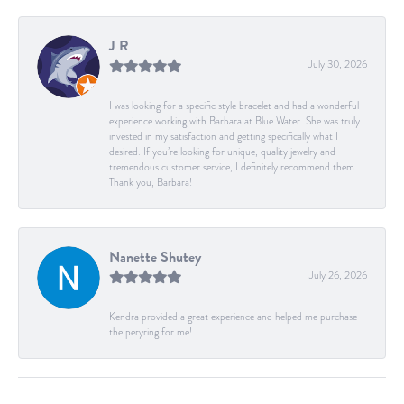
J R
July 30, 2026
I was looking for a specific style bracelet and had a wonderful
experience working with Barbara at Blue Water. She was truly
invested in my satisfaction and getting specifically what I
desired. If you’re looking for unique, quality jewelry and
tremendous customer service, I definitely recommend them.
Thank you, Barbara!
Nanette Shutey
July 26, 2026
Kendra provided a great experience and helped me purchase
the peryring for me!