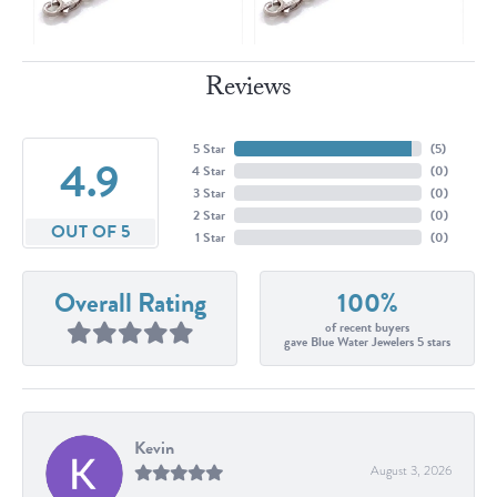
Reviews
5 Star
(
5
)
4.9
4 Star
(
0
)
3 Star
(
0
)
2 Star
(
0
)
OUT OF 5
1 Star
(
0
)
Overall Rating
100%
of recent buyers
gave Blue Water Jewelers 5 stars
Kevin
August 3, 2026