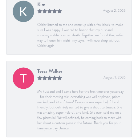
Kim
August 2, 2026
Calder listened to me and came up with a few idea's, to make
sure I was happy. I wanted to honor that my husband
surviving sudden cardiac death. Together we found the perfect
way to honor him within my style. I will never shop without
Calder again.
Tessa Walker
August 1, 2026
My husband and I came here for the first time ever yesterday
- for their moving sale, everything was well displayed, prices
marked, and lots of items! Everyone was super helpful and
friendly, but definitely wanted to give a shout to Jessica. She
was amazing, super helpful, and kind. She even sold me on a
few pieces lol. We will definitely be coming back to meet with
her about a custom piece in the future. Thank you for your
time yesterday, Jessica!