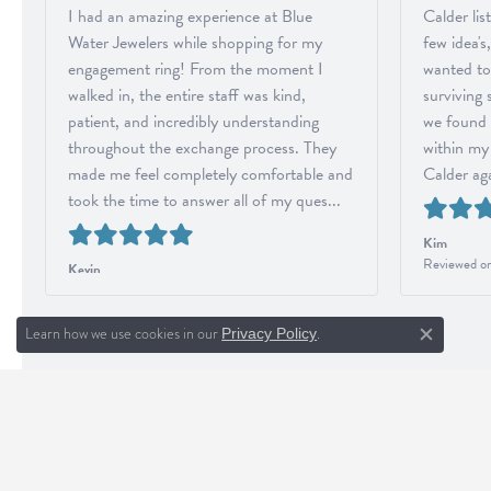
I had an amazing experience at Blue
Calder li
Water Jewelers while shopping for my
few idea's
engagement ring! From the moment I
wanted to
walked in, the entire staff was kind,
surviving
patient, and incredibly understanding
we found 
throughout the exchange process. They
within my 
made me feel completely comfortable and
Calder aga
took the time to answer all of my ques...
Kim
Reviewed on
Kevin
Reviewed on Google in August 2026
Learn how we use cookies in our
.
Privacy Policy
Close c
BLUE WATER JEWELERS
INF