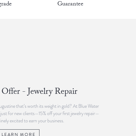
rade
Guarantee
Offer - Jewelry Repair
Augustine that’s worth its weight in gold? At Blue Water
 just for new clients—15% off your first jewelry repair—
inely excited to earn your business.
LEARN MORE