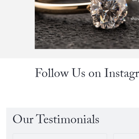
Follow Us on Instag
Our Testimonials