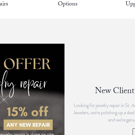
airs
Options
Upg
New Client 
Looking for jewelry repair in St. 
Jewelers, we’re polishing up a deal
and we’re genu