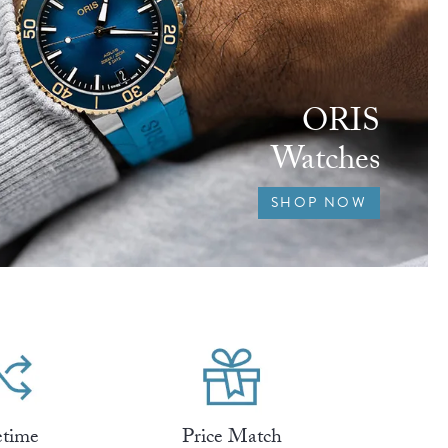
ORIS
Watches
SHOP NOW
etime
Price Match