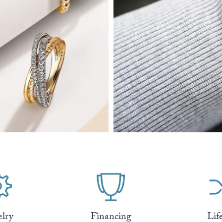
elry
Financing
Lif