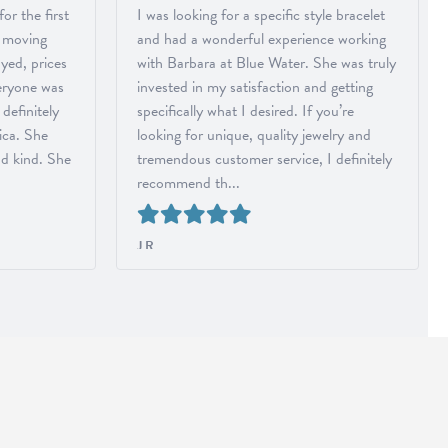
r the first
I was looking for a specific style bracelet
r moving
and had a wonderful experience working
ayed, prices
with Barbara at Blue Water. She was truly
eryone was
invested in my satisfaction and getting
 definitely
specifically what I desired. If you’re
ica. She
looking for unique, quality jewelry and
nd kind. She
tremendous customer service, I definitely
recommend th...
J R
Reviewed on Google in July 2026
ABOUT US