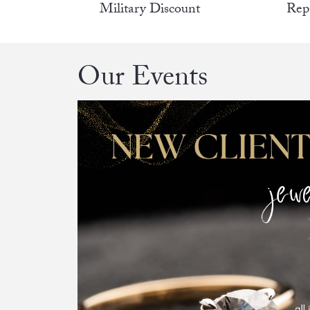
Military Discount
Rep
Our Events