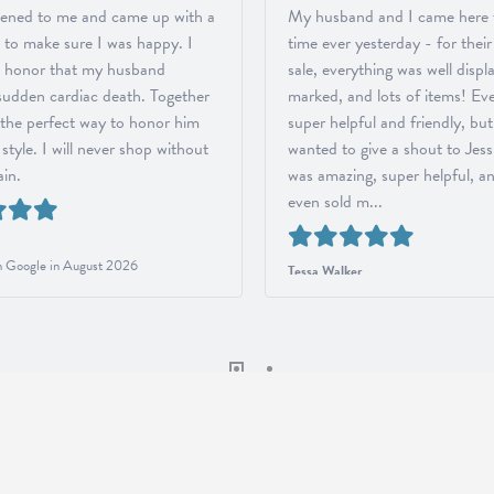
stened to me and came up with a
My husband and I came here fo
, to make sure I was happy. I
time ever yesterday - for thei
 honor that my husband
sale, everything was well displ
 sudden cardiac death. Together
marked, and lots of items! Ev
the perfect way to honor him
super helpful and friendly, but
style. I will never shop without
wanted to give a shout to Jess
in.
was amazing, super helpful, a
even sold m...
 Google in August 2026
Tessa Walker
Reviewed on Google in August 2026
onsent popup
ORMATION
JEWELRY