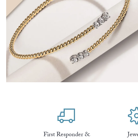
First Responder &
Jew