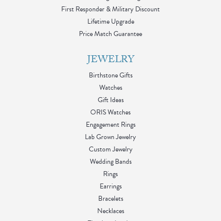
First Responder & Military Discount
Lifetime Upgrade
Price Match Guarantee
JEWELRY
Birthstone Gifts
Watches
Gift Ideas
ORIS Watches
Engagement Rings
Lab Grown Jewelry
Custom Jewelry
Wedding Bands
Rings
Earrings
Bracelets
Necklaces