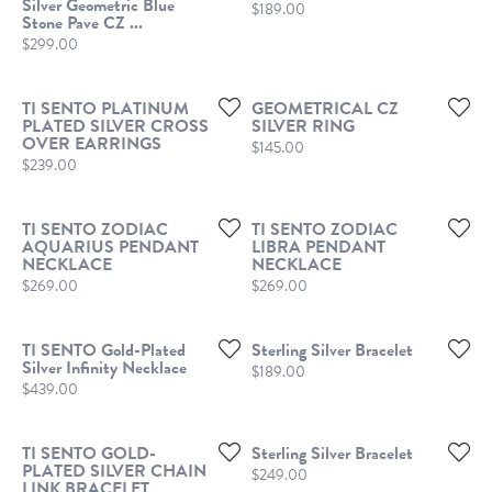
Silver Geometric Blue
Price:
$189.00
Stone Pave CZ ...
Price:
$299.00
TI SENTO PLATINUM
GEOMETRICAL CZ
PLATED SILVER CROSS
SILVER RING
OVER EARRINGS
Price:
$145.00
Price:
$239.00
TI SENTO ZODIAC
TI SENTO ZODIAC
AQUARIUS PENDANT
LIBRA PENDANT
NECKLACE
NECKLACE
Price:
Price:
$269.00
$269.00
TI SENTO Gold-Plated
Sterling Silver Bracelet
Silver Infinity Necklace
Price:
$189.00
Price:
$439.00
TI SENTO GOLD-
Sterling Silver Bracelet
PLATED SILVER CHAIN
Price:
$249.00
LINK BRACELET