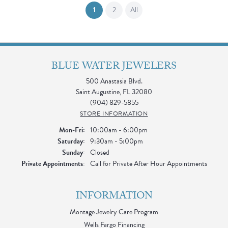
(current)
1
2
All
BLUE WATER JEWELERS
500 Anastasia Blvd.
Saint Augustine, FL 32080
(904) 829-5855
STORE INFORMATION
Monday - Friday:
Mon-Fri:
10:00am - 6:00pm
Saturday:
9:30am - 5:00pm
Sunday:
Closed
Private Appointments:
Call for Private After Hour Appointments
INFORMATION
Montage Jewelry Care Program
Wells Fargo Financing