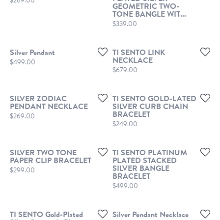
$269.00
GEOMETRIC TWO-
TONE BANGLE WIT...
Price:
$339.00
Silver Pendant
TI SENTO LINK
NECKLACE
Price:
$499.00
Price:
$679.00
SILVER ZODIAC
TI SENTO GOLD-LATED
PENDANT NECKLACE
SILVER CURB CHAIN
BRACELET
Price:
$269.00
Price:
$249.00
SILVER TWO TONE
TI SENTO PLATINUM
PAPER CLIP BRACELET
PLATED STACKED
SILVER BANGLE
Price:
$299.00
BRACELET
Price:
$499.00
TI SENTO Gold-Plated
Silver Pendant Necklace