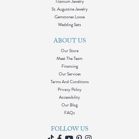
Titanium Jewelry
St. Augustine Jewelry
Gemstones Loose
Wedding Sets
ABOUT US
Our Store
Meet The Team
Financing
Our Services
Terms And Conditions
Privacy Policy
Accessibility
Our Blog
FAQs
FOLLOW US