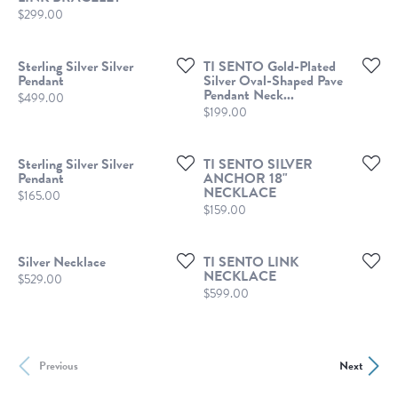
Price:
$299.00
Sterling Silver Silver
TI SENTO Gold-Plated
Pendant
Silver Oval-Shaped Pave
Pendant Neck...
Price:
$499.00
Price:
$199.00
Sterling Silver Silver
TI SENTO SILVER
Pendant
ANCHOR 18"
NECKLACE
Price:
$165.00
Price:
$159.00
Silver Necklace
TI SENTO LINK
NECKLACE
Price:
$529.00
Price:
$599.00
Previous
Next