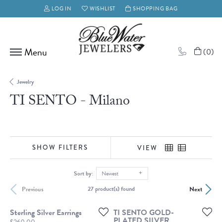
LOG IN
WISHLIST
SHOPPING BAG
TOGGLE MY ACCOUNT MENU
TOGGLE MY WISH LIST
(
0
)
Jewelry
TI SENTO - Milano
SHOW FILTERS
VIEW
Sort by:
Newest
Previous
Next
27 product(s) found
Sterling Silver Earrings
TI SENTO GOLD-
PLATED SILVER
Price: