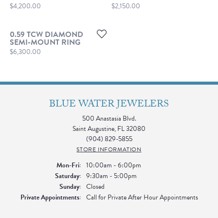
Price:
Price:
$4,200.00
$2,150.00
0.59 TCW DIAMOND
SEMI-MOUNT RING
Price:
$6,300.00
BLUE WATER JEWELERS
500 Anastasia Blvd.
Saint Augustine, FL 32080
(904) 829-5855
STORE INFORMATION
Monday - Friday:
Mon-Fri:
10:00am - 6:00pm
Saturday:
9:30am - 5:00pm
Sunday:
Closed
Private Appointments:
Call for Private After Hour Appointments