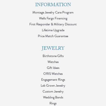
INFORMATION
Montage Jewelry Care Program
Wells Fargo Financing
First Responder & Military Discount
Lifetime Upgrade
Price Match Guarantee
JEWELRY
Birthstone Gifts
Watches
Gift Ideas
ORIS Watches
Engagement Rings
Lab Grown Jewelry
Custom Jewelry
Wedding Bands
Rings