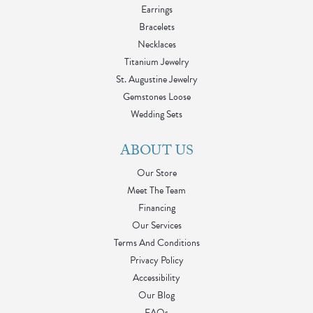
Earrings
Bracelets
Necklaces
Titanium Jewelry
St. Augustine Jewelry
Gemstones Loose
Wedding Sets
ABOUT US
Our Store
Meet The Team
Financing
Our Services
Terms And Conditions
Privacy Policy
Accessibility
Our Blog
FAQs