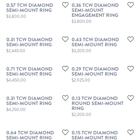
0.57 TCW DIAMOND
0.36 TCW DIAMOND
SEMI-MOUNT RING
SEMI-MOUNT
ENGAGEMENT RING
Price:
$3,800.00
Price:
$3,800.00
0.31 TCW DIAMOND
0.43 TCW DIAMOND
SEMI-MOUNT RING
SEMI-MOUNT RING
Price:
Price:
$2,445.00
$3,200.00
0.71 TCW DIAMOND
0.29 TCW DIAMOND
SEMI-MOUNT RING
SEMI-MOUNT RING
Price:
Price:
$4,450.00
$2,925.00
0.31 TCW DIAMOND
0.13 TCW DIAMOND
SEMI-MOUNT RING
ROUND SEMI-MOUNT
RING
Price:
$4,250.00
Price:
$2,200.00
0.64 TCW DIAMOND
0.15 TCW DIAMOND
SEMI-MOUNT RING
SEMI-MOUNT RING