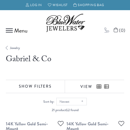
LOG IN
WISHLIST
SHOPPING BAG
TOGGLE MY ACCOUNT MENU
TOGGLE MY WISH LIST
(
0
)
Jewelry
Gabriel & Co
SHOW FILTERS
VIEW
Sort by:
Newest
21 product(s) found
14K Yellow Gold Semi-
14K Yellow Gold Semi-
Mount
Mount