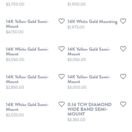
Price:
Price:
$3,700.00
$1,900.00
14K Yellow Gold Semi-
14K White Gold Mounting
Mount
Price:
$1,975.00
Price:
$4,150.00
14K White Gold Semi-
14K Yellow Gold Semi-
Mount
Mount
Price:
Price:
$3,050.00
$3,050.00
14K Yellow Gold Semi-
14K Yellow Gold Semi-
Mount
Mount
Price:
Price:
$2,850.00
$3,000.00
14K White Gold Semi-
0.14 TCW DIAMOND
Mount
WIDE BAND SEMI-
MOUNT
Price:
$2,025.00
Price:
$3,350.00