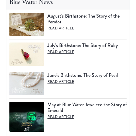
Blue Water News
August's Birthstone: The Story of the
Peridot
READ ARTICLE
July’s Birthstone: The Story of Ruby
READ ARTICLE
June’s Birthstone: The Story of Pearl
READ ARTICLE
May at Blue Water Jewelers: the Story of
Emerald
READ ARTICLE