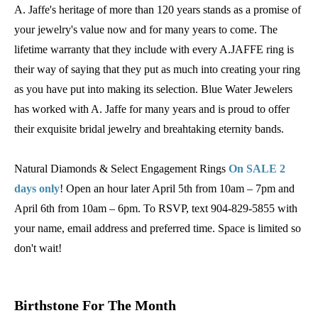
A. Jaffe's heritage of more than 120 years stands as a promise of
your jewelry's value now and for many years to come. The
lifetime warranty that they include with every A.JAFFE ring is
their way of saying that they put as much into creating your ring
as you have put into making its selection. Blue Water Jewelers
has worked with A. Jaffe for many years and is proud to offer
their exquisite bridal jewelry and breahtaking eternity bands.
Natural Diamonds & Select Engagement Rings
On SALE 2
days only
! Open an hour later April 5th from 10am – 7pm and
April 6th from 10am – 6pm. To RSVP, text 904-829-5855 with
your name, email address and preferred time. Space is limited so
don't wait!
Birthstone For The Month