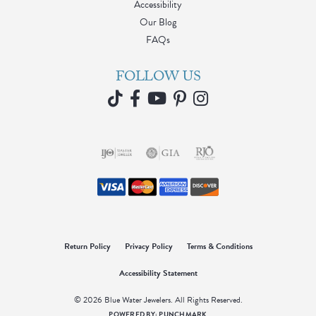
Accessibility
Our Blog
FAQs
FOLLOW US
Return Policy
Privacy Policy
Terms & Conditions
Accessibility Statement
© 2026 Blue Water Jewelers. All Rights Reserved.
POWERED BY:
PUNCHMARK