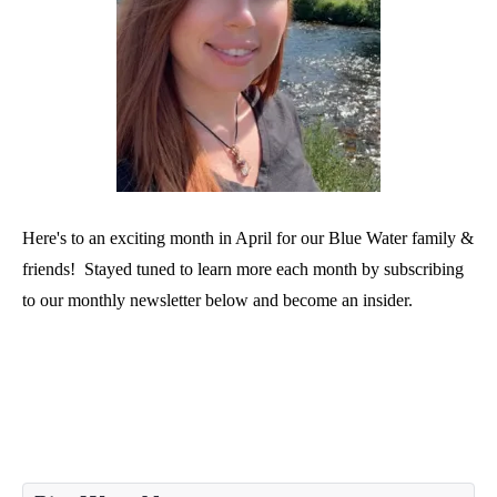
Here's to an exciting month in April for our Blue Water family &
friends! Stayed tuned to learn more each month by subscribing
to our monthly newsletter below and become an insider.