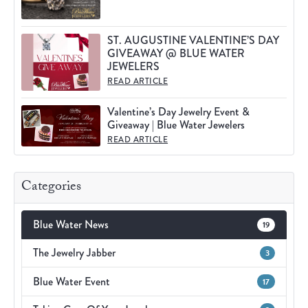
ST. AUGUSTINE VALENTINE’S DAY
GIVEAWAY @ BLUE WATER
JEWELERS
READ ARTICLE
Valentine’s Day Jewelry Event &
Giveaway | Blue Water Jewelers
READ ARTICLE
Categories
Blue Water News
19
The Jewelry Jabber
3
Blue Water Event
17