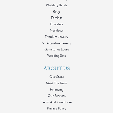
Wedding Bands
Rings
Earrings
Bracelets
Necklaces
Titanium Jewelry
St. Augustine Jewelry
Gemstones Loose
Wedding Sets
ABOUT US
Our Store
Meet The Team
Financing
Our Services
Terms And Conditions
Privacy Policy