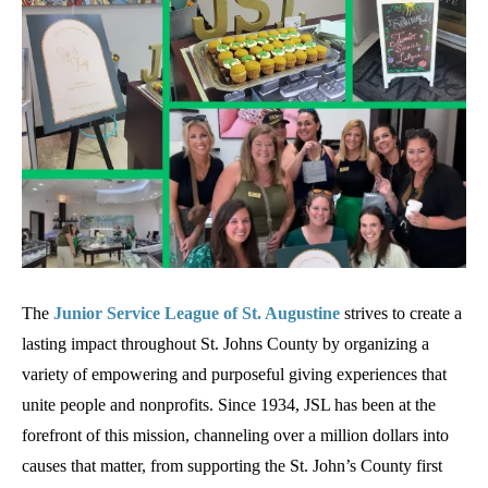
The
Junior Service League of St. Augustine
strives to create a
lasting impact throughout St. Johns County by organizing a
variety of empowering and purposeful giving experiences that
unite people and nonprofits. Since 1934, JSL has been at the
forefront of this mission, channeling over a million dollars into
causes that matter, from supporting the St. John’s County first