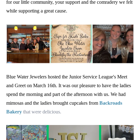
for our little community, your support and the comradery we felt
while supporting a great cause.
Blue Water Jewelers hosted the Junior Service League's Meet
and Greet on March 16th. It was our pleasure to have the ladies
spend the morning and part of the afternoon with us. We had
mimosas and the ladies brought cupcakes from
Backroads
Bakery
that were delicious.