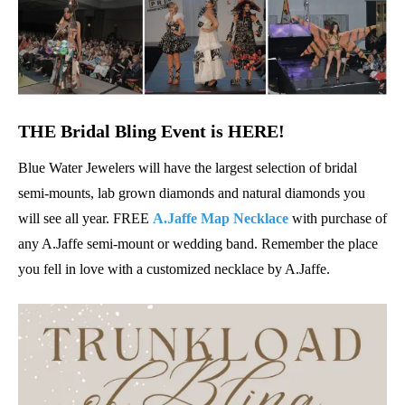
THE Bridal Bling Event is HERE!
Blue Water Jewelers will have the largest selection of bridal
semi-mounts, lab grown diamonds and natural diamonds you
will see all year. FREE
A.Jaffe
Map Necklace
with purchase of
any A.Jaffe semi-mount or wedding band. Remember the place
you fell in love with a customized necklace by A.Jaffe.