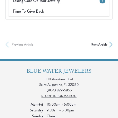
Taking Care Of Your Jewelry
3
Time To Give Back
Previous Article
Next Article
BLUE WATER JEWELERS
500 Anastasia Blvd.
Saint Augustine, FL 32080
(904) 829-5855
STORE INFORMATION
Mon-Fri:
Monday - Friday:
10:00am - 6:00pm
Saturday:
9:30am - 5:00pm
Sunday:
Closed