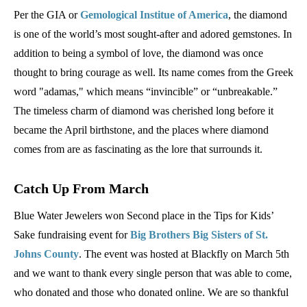
Per the GIA or
Gemological Institue of America
, the diamond
is one of the world’s most sought-after and adored gemstones. In
addition to being a symbol of love, the diamond was once
thought to bring courage as well. Its name comes from the Greek
word "adamas," which means “invincible” or “unbreakable.”
The timeless charm of diamond was cherished long before it
became the April birthstone, and the places where diamond
comes from are as fascinating as the lore that surrounds it.
Catch Up From March
Blue Water Jewelers won Second place in the Tips for Kids’
Sake fundraising event for
Big Brothers Big Sisters of St.
Johns County
. The event was hosted at Blackfly on March 5th
and we want to thank every single person that was able to come,
who donated and those who donated online. We are so thankful