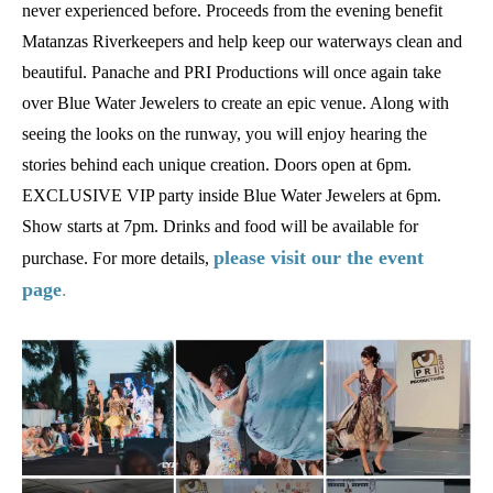
never experienced before. Proceeds from the evening benefit
Matanzas Riverkeepers and help keep our waterways clean and
beautiful. Panache and PRI Productions will once again take
over Blue Water Jewelers to create an epic venue. Along with
seeing the looks on the runway, you will enjoy hearing the
stories behind each unique creation. Doors open at 6pm.
EXCLUSIVE VIP party inside Blue Water Jewelers at 6pm.
Show starts at 7pm. Drinks and food will be available for
please visit our the event
purchase. For more details,
page
.