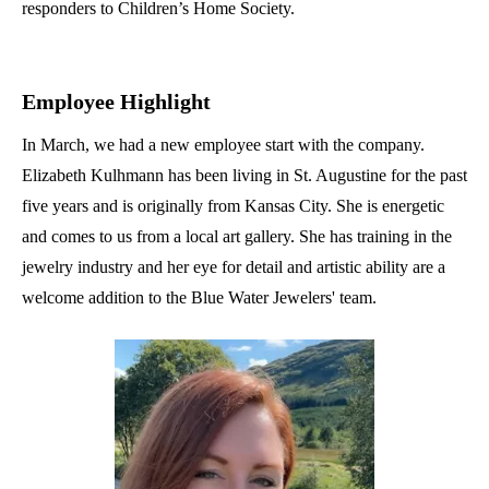
responders to Children’s Home Society.
Employee Highlight
In March, we had a new employee start with the company.
Elizabeth Kulhmann has been living in St. Augustine for the past
five years and is originally from Kansas City. She is energetic
and comes to us from a local art gallery. She has training in the
jewelry industry and her eye for detail and artistic ability are a
welcome addition to the Blue Water Jewelers' team.