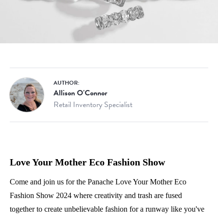
AUTHOR:
Allison O'Connor
Retail Inventory Specialist
Love Your Mother Eco Fashion Show
Come and join us for the Panache Love Your Mother Eco
Fashion Show 2024 where creativity and trash are fused
together to create unbelievable fashion for a runway like you've