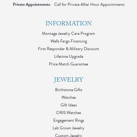
Private Appointments:
Call for Private After Hour Appointments
INFORMATION
Montage Jewelry Care Program
Wells Fargo Financing
First Responder & Military Discount
Lifetime Upgrade
Price Match Guarantee
JEWELRY
Birthstone Gifts
Watches
Gift Ideas
ORIS Watches
Engagement Rings
Lab Grown Jewelry
Custom Jewelry