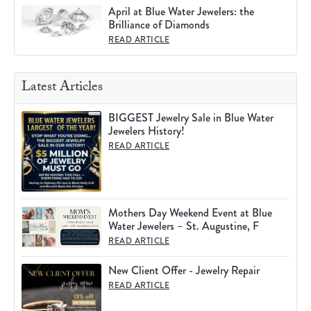
April at Blue Water Jewelers: the
Brilliance of Diamonds
READ ARTICLE
Latest Articles
BIGGEST Jewelry Sale in Blue Water
Jewelers History!
READ ARTICLE
Mothers Day Weekend Event at Blue
Water Jewelers – St. Augustine, F
READ ARTICLE
New Client Offer - Jewelry Repair
READ ARTICLE