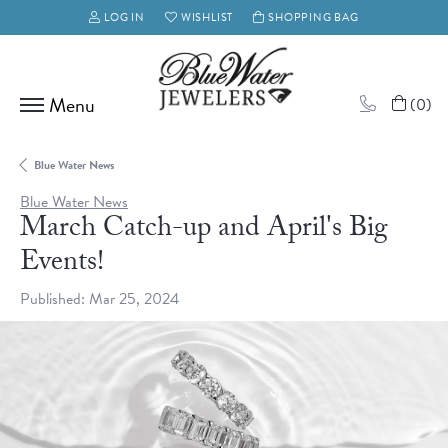
LOG IN
WISHLIST
SHOPPING BAG
TOGGLE MY ACCOUNT MENU
TOGGLE MY WISH LIST
(
0
)
Blue Water News
Blue Water News
March Catch-up and April's Big
Events!
Published:
Mar 25, 2024