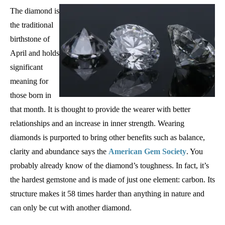
The diamond is
the traditional
birthstone of
April and holds
significant
meaning for
those born in
that month. It is thought to provide the wearer with better
relationships and an increase in inner strength. Wearing
diamonds is purported to bring other benefits such as balance,
clarity and abundance says the
American Gem Society
. You
probably already know of the diamond’s toughness. In fact, it’s
the hardest gemstone and is made of just one element: carbon. Its
structure makes it 58 times harder than anything in nature and
can only be cut with another diamond.