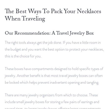
The Best Ways To Pack Your Necklaces
When Traveling
Our Recommendation: A Travel Jewelry Box
The right tools always get the job done. If you have a little room in
the budget and you want the best option to protect your necklaces,
this is the choice for you.
These boxes have compartments designed to hold specific types of
jewelry. Another benefit is that most travel jewelry boxes can often
be locked which helps prevent inadvertent opening and tangling.
There are many jewelry organizers from which to choose. These
include small jewelry boxes for storing a few pairs of earrings and
several rings, to larger jewelry boxes offering larger compartments