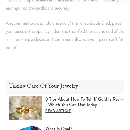
earrings into the cardboard securely.
Another method is to fold one end of the roll so it’s pinched, place
your piece in the open cylinder, and then fold the second end of the
roll – creating a closed and contained roll which your piece can’t fall
out of.
Taking Care Of Your Jewelry
8 Tips About How To Tell If Gold Is Real -
- Which You Can Use Today
READ ARTICLE
What Is Opal?