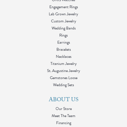
Engagement Rings
Lab Grown Jewelry
Custom Jewelry
Wedding Bands
Rings
Earrings
Bracelets
Necklaces
Titanium Jewelry
St. Augustine Jewelry
Gemstones Loose
Wedding Sets
ABOUT US
Our Store
Meet The Team
Financing