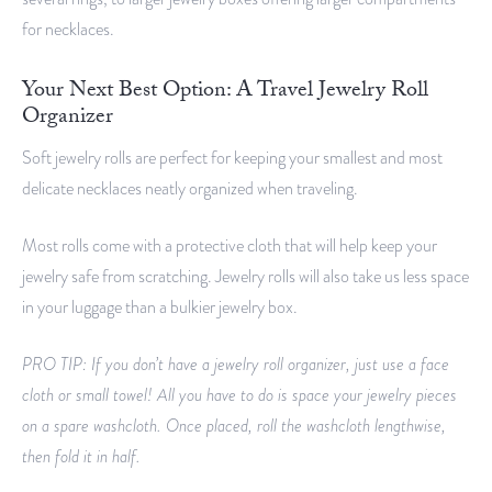
for necklaces.
Your Next Best Option: A Travel Jewelry Roll
Organizer
Soft jewelry rolls are perfect for keeping your smallest and most
delicate necklaces neatly organized when traveling.
Most rolls come with a protective cloth that will help keep your
jewelry safe from scratching. Jewelry rolls will also take us less space
in your luggage than a bulkier jewelry box.
PRO TIP: If you don’t have a jewelry roll organizer, just use a face
cloth or small towel! All you have to do is space your jewelry pieces
on a spare washcloth. Once placed, roll the washcloth lengthwise,
then fold it in half.