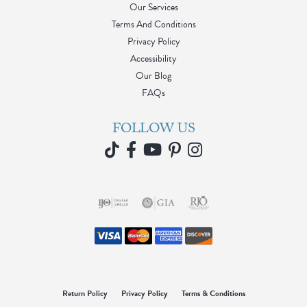
Our Services
Terms And Conditions
Privacy Policy
Accessibility
Our Blog
FAQs
FOLLOW US
Return Policy
Privacy Policy
Terms & Conditions