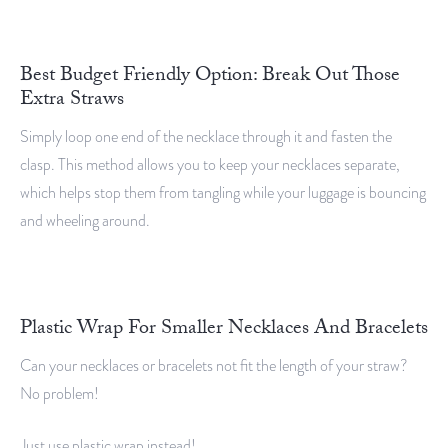
Best Budget Friendly Option: Break Out Those
Extra Straws
Simply loop one end of the necklace through it and fasten the
clasp. This method allows you to keep your necklaces separate,
which helps stop them from tangling while your luggage is bouncing
and wheeling around.
Plastic Wrap For Smaller Necklaces And Bracelets
Can your necklaces or bracelets not fit the length of your straw?
No problem!
Just use plastic wrap instead!