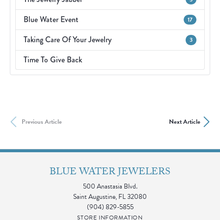
Blue Water Event
17
Taking Care Of Your Jewelry
3
Time To Give Back
Previous Article
Next Article
BLUE WATER JEWELERS
500 Anastasia Blvd.
Saint Augustine, FL 32080
(904) 829-5855
STORE INFORMATION