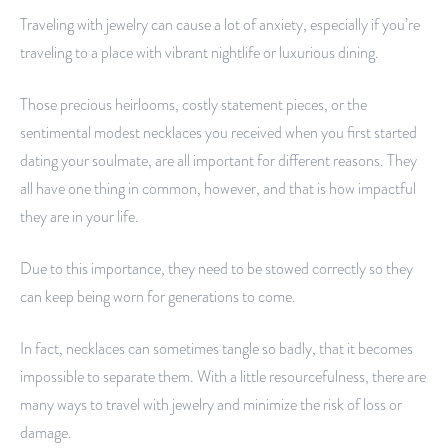
Traveling with jewelry can cause a lot of anxiety, especially if you’re
traveling to a place with vibrant nightlife or luxurious dining.
Those precious heirlooms, costly statement pieces, or the
sentimental modest necklaces you received when you first started
dating your soulmate, are all important for different reasons. They
all have one thing in common, however, and that is how impactful
they are in your life.
Due to this importance, they need to be stowed correctly so they
can keep being worn for generations to come.
In fact, necklaces can sometimes tangle so badly, that it becomes
impossible to separate them. With a little resourcefulness, there are
many ways to travel with jewelry and minimize the risk of loss or
damage.