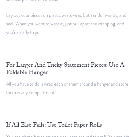
Lay out your pieces on plastic wrap, wrap both ends inwards, and
seal. When you want to wear it, just pull apart the wrapping, and
you’re ready to go.
For Larger And Tricky Statement Pieces: Use A
Foldable Hanger
All you have to do is wrap each of them around a hanger and store
them in any compartment.
If All Else Fails: Use Toilet Paper Rolls
You can clamp bracelets and necklaces around the roll. You can pin