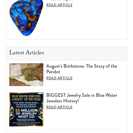
READ ARTICLE
Latest Articles
August's Birthstone: The Story of the
Peridot
READ ARTICLE
BIGGEST Jewelry Sale in Blue Water
Jewelers History!
READ ARTICLE