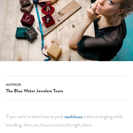
AUTHOR:
The Blue Water Jewelers Team
If you want to learn how to pack
necklaces
without tangling while
traveling, then you have come to the right place.