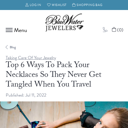
LOG IN
WISHLIST
SHOPPING BAG
TOGGLE MY ACCOUNT MENU
TOGGLE MY WISH LIST
(
0
)
Blog
Taking Care Of Your Jewelry
Top 6 Ways To Pack Your
Necklaces So They Never Get
Tangled When You Travel
Published:
Jul 11, 2022