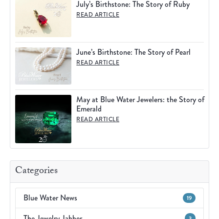
July’s Birthstone: The Story of Ruby
READ ARTICLE
June’s Birthstone: The Story of Pearl
READ ARTICLE
May at Blue Water Jewelers: the Story of
Emerald
READ ARTICLE
Categories
Blue Water News
19
The Jewelry Jabber
3