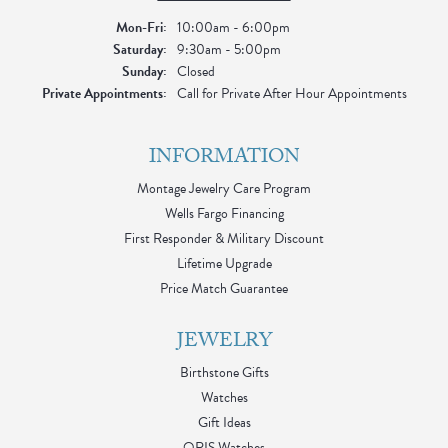
Mon-Fri:
Monday - Friday:
10:00am - 6:00pm
Saturday:
9:30am - 5:00pm
Sunday:
Closed
Private Appointments:
Call for Private After Hour Appointments
INFORMATION
Montage Jewelry Care Program
Wells Fargo Financing
First Responder & Military Discount
Lifetime Upgrade
Price Match Guarantee
JEWELRY
Birthstone Gifts
Watches
Gift Ideas
ORIS Watches