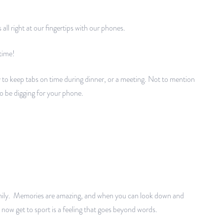
s all right at our fingertips with our phones.
 time!
y to keep tabs on time during dinner, or a meeting. Not to mention
 be digging for your phone.
mily. Memories are amazing, and when you can look down and
now get to sport is a feeling that goes beyond words.