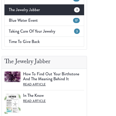
Fashion Pendants
WOLF Luxury Jewelry Boxes and
The Jewelry Jabber
3
Watch Wind
Charms
Heart Pendants
Blue Water Event
17
s
dding
Taking Care Of Your Jewelry
3
Necklaces
Time To Give Back
4
aces
s
The Jewelry Jabber
How To Find Out Your Birthstone
And The Meaning Behind It
READ ARTICLE
In The Know
READ ARTICLE