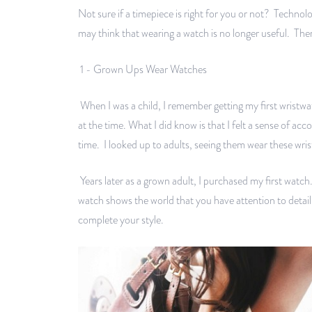
Not sure if a timepiece is right for you or not? Techn
may think that wearing a watch is no longer useful. The
1 - Grown Ups Wear Watches
When I was a child, I remember getting my first wristw
at the time. What I did know is that I felt a sense of a
time. I looked up to adults, seeing them wear these wri
Years later as a grown adult, I purchased my first watc
watch shows the world that you have attention to detail
complete your style.