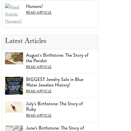
Humans!
READ ARTICLE
Latest Articles
August's Birthstone: The Story of
the Peridot
READ ARTICLE
BIGGEST Jewelry Sale in Blue
Water Jewelers History!
READ ARTICLE
July’s Birthstone: The Story of
Ruby
READ ARTICLE
June’s Birthstone: The Story of