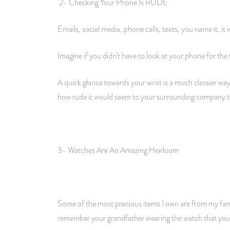
2- Checking Your Phone Is RUDE
Emails, social media, phone calls, texts, you name it, it i
Imagine if you didn’t have to look at your phone for the
A quick glance towards your wrist is a much classier wa
how rude it would seem to your surrounding company to
3- Watches Are An Amazing Heirloom
Some of the most precious items I own are from my fa
remember your grandfather wearing the watch that you 