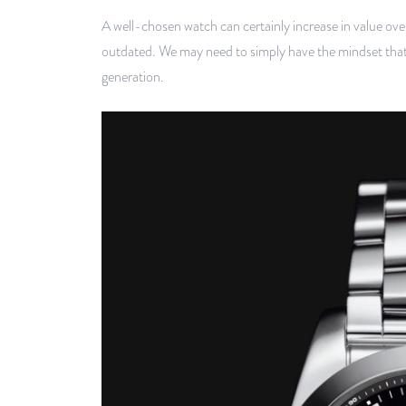
A well-chosen watch can certainly increase in value ove
outdated. We may need to simply have the mindset that we
generation.