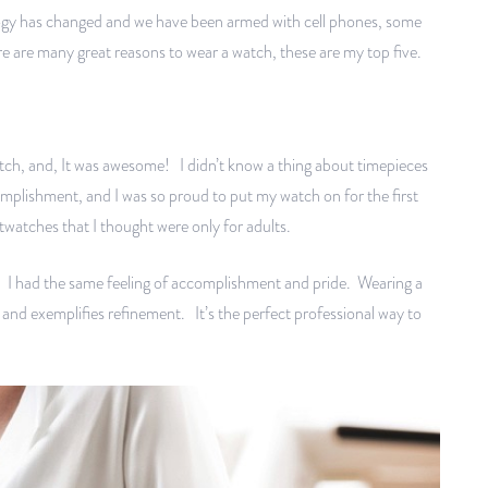
ology has changed and we have been armed with cell phones, some
re are many great reasons to wear a watch, these are my top five.
atch, and, It was awesome! I didn’t know a thing about timepieces
ccomplishment, and I was so proud to put my watch on for the first
stwatches that I thought were only for adults.
h. I had the same feeling of accomplishment and pride. Wearing a
 and exemplifies refinement. It’s the perfect professional way to