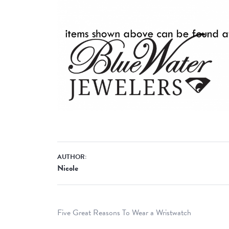
AUTHOR:
Nicole
Five Great Reasons To Wear a Wristwatch