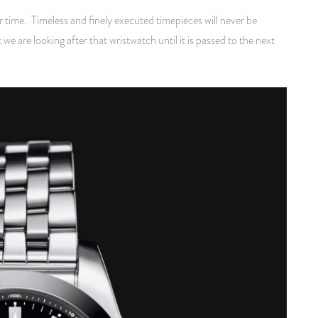
r time. Timeless and finely executed timepieces will never be
 are looking after that wristwatch until it is passed to the next