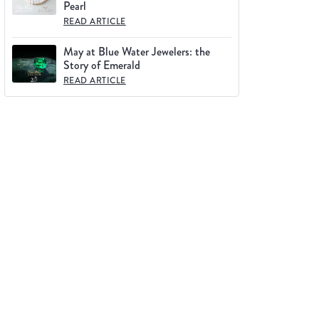
Pearl
READ ARTICLE
May at Blue Water Jewelers: the
Story of Emerald
READ ARTICLE