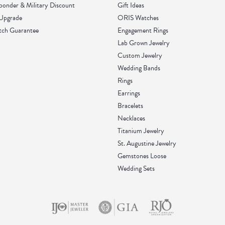
sponder & Military Discount
Gift Ideas
 Upgrade
ORIS Watches
tch Guarantee
Engagement Rings
Lab Grown Jewelry
Custom Jewelry
Wedding Bands
Rings
Earrings
Bracelets
Necklaces
Titanium Jewelry
St. Augustine Jewelry
Gemstones Loose
Wedding Sets