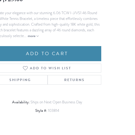
7,725.00
Fashion Pendants
WOLF Luxury Jewelry Boxes and
ate your elegance with our stunning 6.06 TCW I-J/VS1 46 Round
Watch Wind
Charms
White Tennis Bracelet, a timeless piece that effortlessly combines
Heart Pendants
s
ry and sophistication. Crafted from high-quality 18K white gold, this
ch bracelet features a dazzling array of 46 round diamonds, each
dding
culously selecte
...
more
Necklaces
4
ADD TO CART
aces
s
ADD TO WISH LIST
SHIPPING
RETURNS
Availability:
Ships on Next Open Business Day
Style #:
103814
Click to zoom