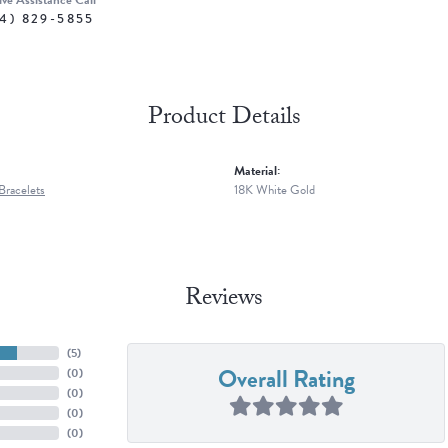
ive Assistance Call
4) 829-5855
Product Details
Material:
racelets
18K White Gold
Reviews
(
5
)
Overall Rating
(
0
)
(
0
)
(
0
)
(
0
)