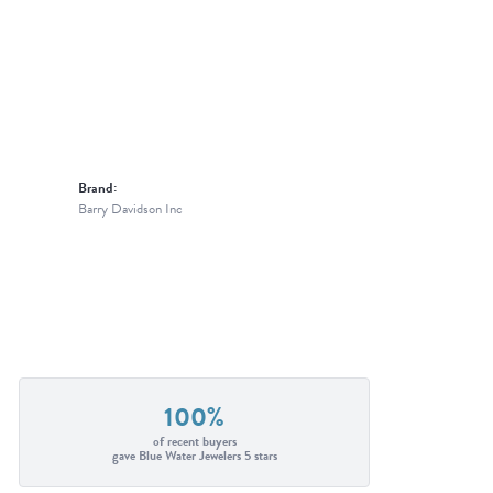
Brand:
Barry Davidson Inc
100%
of recent buyers
gave Blue Water Jewelers 5 stars