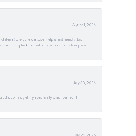
August 1, 2026
s of items! Everyone was super helpful and friendly, but
itely be coming back to meet with her about a custom piece
July 30, 2026
tisfaction and getting specifically what I desired. If
July 26, 2026