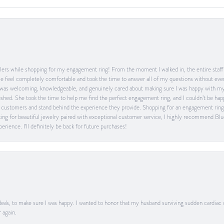
ers while shopping for my engagement ring! From the moment I walked in, the entire staff w
feel completely comfortable and took the time to answer all of my questions without ever
was welcoming, knowledgeable, and genuinely cared about making sure I was happy with my 
 rushed. She took the time to help me find the perfect engagement ring, and I couldn’t be 
heir customers and stand behind the experience they provide. Shopping for an engagement rin
ing for beautiful jewelry paired with exceptional customer service, I highly recommend Blu
rience. I’ll definitely be back for future purchases!
ea's, to make sure I was happy. I wanted to honor that my husband surviving sudden cardiac
 again.