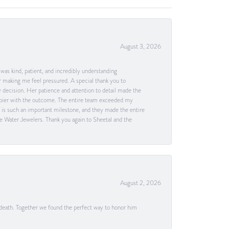
August 3, 2026
as kind, patient, and incredibly understanding
 making me feel pressured. A special thank you to
decision. Her patience and attention to detail made the
happier with the outcome. The entire team exceeded my
g is such an important milestone, and they made the entire
e Water Jewelers. Thank you again to Sheetal and the
August 2, 2026
 death. Together we found the perfect way to honor him