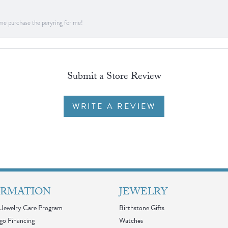
me purchase the peryring for me!
Submit a Store Review
WRITE A REVIEW
ORMATION
JEWELRY
Jewelry Care Program
Birthstone Gifts
go Financing
Watches