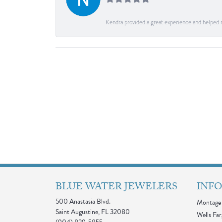
Kendra provided a great experience and helped 
BLUE WATER JEWELERS
INF
500 Anastasia Blvd.
Montage 
Saint Augustine, FL 32080
Wells Far