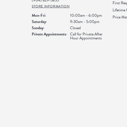
(904) 829-5855
First Re
STORE INFORMATION
Lifetime
Monday - Friday:
Mon-Fri:
10:00am - 6:00pm
Price Ma
Saturday:
9:30am - 5:00pm
Sunday:
Closed
Private Appointments:
Call for Private After
Hour Appointments