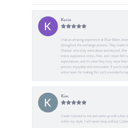
Kevin
I had an amazing experience at Blue Water Jewel
throughout the exchange process. They made me 
Sheetal, who truly went above and beyond. She 
entire experience stress-free, and I never felt
expectations, and it’s clear they truly value t
process enjoyable and memorable. If you’re look
entire team for making this such a wonderful expe
Kim
Calder listened to me and came up with a few id
within my style. I will never shop without Calder