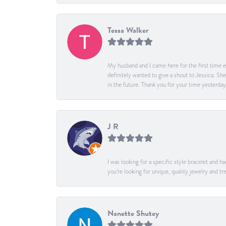
Tessa Walker
My husband and I came here for the first time ev
definitely wanted to give a shout to Jessica. S
in the future. Thank you for your time yesterday
J R
I was looking for a specific style bracelet and h
you’re looking for unique, quality jewelry and
Nanette Shutey