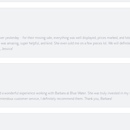
er yesterday - for their moving sale, everything was well displayed, prices marked, and lot
he was amazing, super helpful, and kind. She even sold me on a few pieces lol. We will defin
, Jessica!
ad a wonderful experience working with Barbara at Blue Water. She was truly invested in my sa
 tremendous customer service, I definitely recommend them. Thank you, Barbara!