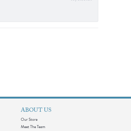
ABOUT US
Our Store
Meet The Team