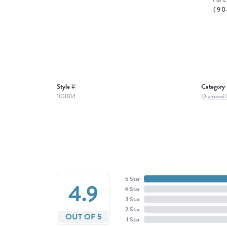
For L
(90
Style #:
Category:
103814
Diamond B
5 Star
4.9
4 Star
3 Star
2 Star
OUT OF 5
1 Star