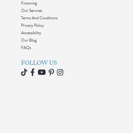
Financing
Our Services
Terms And Conditions
Privacy Policy
Accessibility
Our Blog
FAQs
FOLLOW US