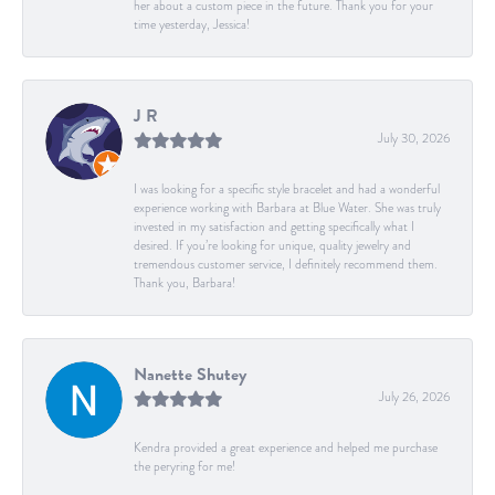
her about a custom piece in the future. Thank you for your
time yesterday, Jessica!
J R
July 30, 2026
I was looking for a specific style bracelet and had a wonderful
experience working with Barbara at Blue Water. She was truly
invested in my satisfaction and getting specifically what I
desired. If you’re looking for unique, quality jewelry and
tremendous customer service, I definitely recommend them.
Thank you, Barbara!
Nanette Shutey
July 26, 2026
Kendra provided a great experience and helped me purchase
the peryring for me!