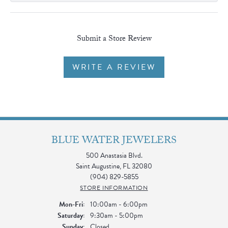
Submit a Store Review
WRITE A REVIEW
BLUE WATER JEWELERS
500 Anastasia Blvd.
Saint Augustine, FL 32080
(904) 829-5855
STORE INFORMATION
Monday - Friday:
Mon-Fri:
10:00am - 6:00pm
Saturday:
9:30am - 5:00pm
Sunday:
Closed