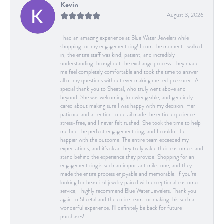
Kevin
August 3, 2026
I had an amazing experience at Blue Water Jewelers while
shopping for my engagement ring! From the moment I walked
in, the entire staff was kind, patient, and incredibly
understanding throughout the exchange process. They made
me feel completely comfortable and took the time to answer
all of my questions without ever making me feel pressured. A
special thank you to Sheetal, who truly went above and
beyond. She was welcoming, knowledgeable, and genuinely
cared about making sure I was happy with my decision. Her
patience and attention to detail made the entire experience
stress-free, and I never felt rushed. She took the time to help
me find the perfect engagement ring, and I couldn’t be
happier with the outcome. The entire team exceeded my
expectations, and it’s clear they truly value their customers and
stand behind the experience they provide. Shopping for an
engagement ring is such an important milestone, and they
made the entire process enjoyable and memorable. If you’re
looking for beautiful jewelry paired with exceptional customer
service, I highly recommend Blue Water Jewelers. Thank you
again to Sheetal and the entire team for making this such a
wonderful experience. I’ll definitely be back for future
purchases!