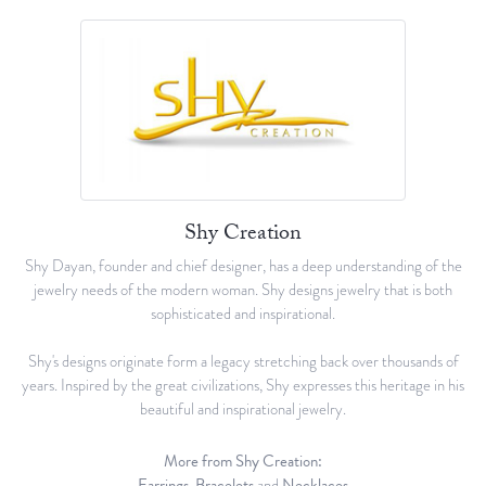
Shy Creation
Shy Dayan, founder and chief designer, has a deep understanding of the
jewelry needs of the modern woman. Shy designs jewelry that is both
sophisticated and inspirational.
Shy's designs originate form a legacy stretching back over thousands of
years. Inspired by the great civilizations, Shy expresses this heritage in his
beautiful and inspirational jewelry.
More from Shy Creation:
Earrings
,
Bracelets
and
Necklaces