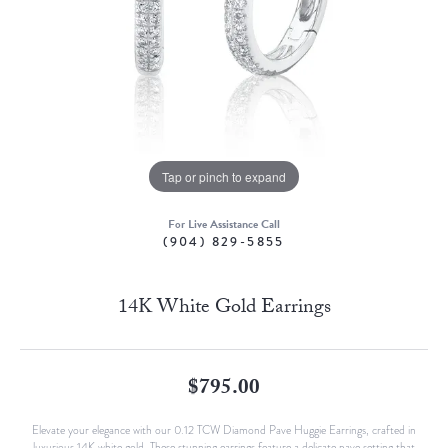
Tap or pinch to expand
For Live Assistance Call
(904) 829-5855
14K White Gold Earrings
$795.00
Elevate your elegance with our 0.12 TCW Diamond Pave Huggie Earrings, crafted in
luxurious 14K white gold. These stunning earrings feature a delicate pave setting that