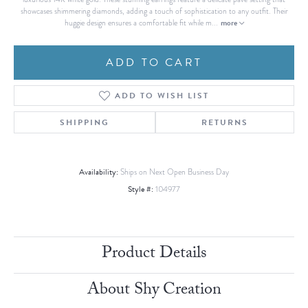
showcases shimmering diamonds, adding a touch of sophistication to any outfit. Their
more
huggie design ensures a comfortable fit while m
...
ADD TO CART
ADD TO WISH LIST
SHIPPING
RETURNS
Availability:
Ships on Next Open Business Day
Style #:
104977
Product Details
About Shy Creation