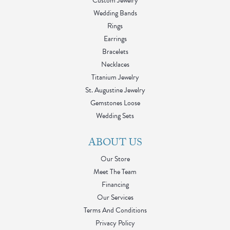
Custom Jewelry
Wedding Bands
Rings
Earrings
Bracelets
Necklaces
Titanium Jewelry
St. Augustine Jewelry
Gemstones Loose
Wedding Sets
ABOUT US
Our Store
Meet The Team
Financing
Our Services
Terms And Conditions
Privacy Policy