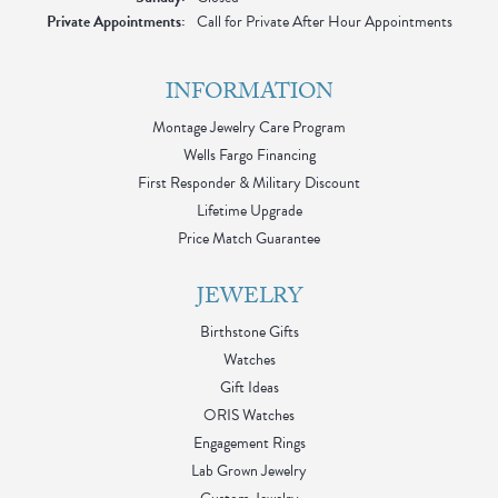
Private Appointments:
Call for Private After Hour Appointments
INFORMATION
Montage Jewelry Care Program
Wells Fargo Financing
First Responder & Military Discount
Lifetime Upgrade
Price Match Guarantee
JEWELRY
Birthstone Gifts
Watches
Gift Ideas
ORIS Watches
Engagement Rings
Lab Grown Jewelry