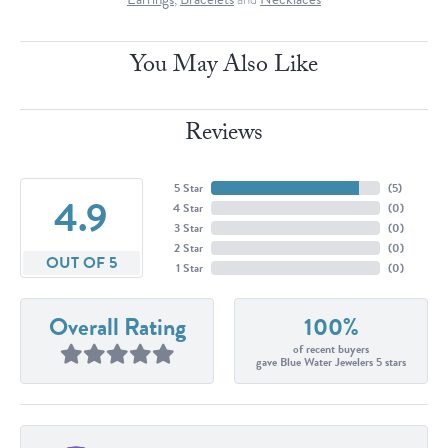
You May Also Like
Reviews
5 Star
(
5
)
4.9
4 Star
(
0
)
3 Star
(
0
)
2 Star
(
0
)
OUT OF 5
1 Star
(
0
)
Overall Rating
100%
of recent buyers
gave Blue Water Jewelers 5 stars