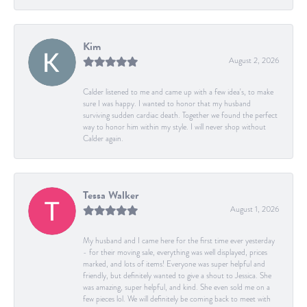
Kim
August 2, 2026
Calder listened to me and came up with a few idea's, to make
sure I was happy. I wanted to honor that my husband
surviving sudden cardiac death. Together we found the perfect
way to honor him within my style. I will never shop without
Calder again.
Tessa Walker
August 1, 2026
My husband and I came here for the first time ever yesterday
- for their moving sale, everything was well displayed, prices
marked, and lots of items! Everyone was super helpful and
friendly, but definitely wanted to give a shout to Jessica. She
was amazing, super helpful, and kind. She even sold me on a
few pieces lol. We will definitely be coming back to meet with