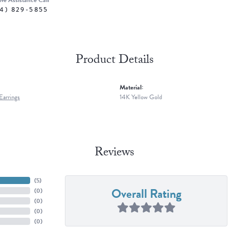
ive Assistance Call
4) 829-5855
Product Details
Material:
arrings
14K Yellow Gold
Reviews
(
5
)
Overall Rating
(
0
)
(
0
)
(
0
)
(
0
)