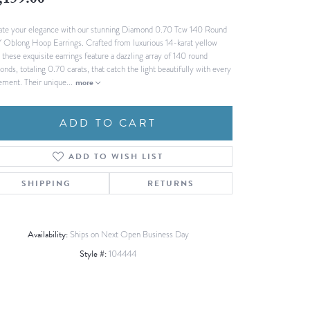
,159.00
Fashion Pendants
WOLF Luxury Jewelry Boxes and
ate your elegance with our stunning Diamond 0.70 Tcw 140 Round
Watch Wind
Charms
 Oblong Hoop Earrings. Crafted from luxurious 14-karat yellow
Heart Pendants
s
 these exquisite earrings feature a dazzling array of 140 round
nds, totaling 0.70 carats, that catch the light beautifully with every
dding
ment. Their unique
...
more
Necklaces
4
ADD TO CART
aces
s
ADD TO WISH LIST
SHIPPING
RETURNS
Availability:
Ships on Next Open Business Day
Style #:
104444
Click to expand