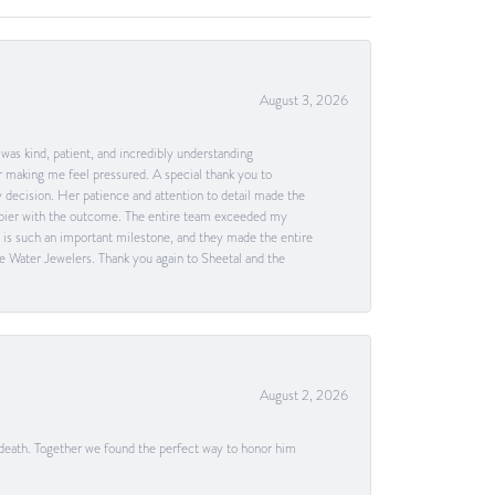
August 3, 2026
as kind, patient, and incredibly understanding
 making me feel pressured. A special thank you to
decision. Her patience and attention to detail made the
happier with the outcome. The entire team exceeded my
g is such an important milestone, and they made the entire
e Water Jewelers. Thank you again to Sheetal and the
August 2, 2026
 death. Together we found the perfect way to honor him