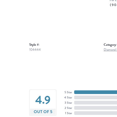
For L
(90
Style #:
Category:
104444
Diamond E
5 Star
4.9
4 Star
3 Star
2 Star
OUT OF 5
1 Star