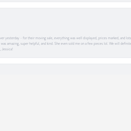
er yesterday - for their moving sale, everything was well displayed, prices marked, and lot
he was amazing, super helpful, and kind. She even sold me on a few pieces lol. We will defin
onsent popup
, Jessica!
ad a wonderful experience working with Barbara at Blue Water. She was truly invested in my sa
 tremendous customer service, I definitely recommend them. Thank you, Barbara!