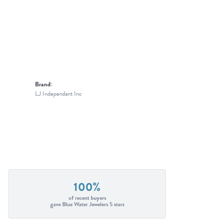
Brand:
LJ Independant Inc
100%
of recent buyers
gave Blue Water Jewelers 5 stars