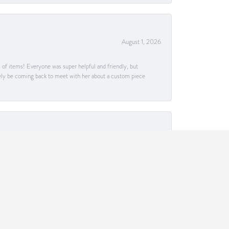
August 1, 2026
s of items! Everyone was super helpful and friendly, but
itely be coming back to meet with her about a custom piece
July 30, 2026
tisfaction and getting specifically what I desired. If
July 26, 2026