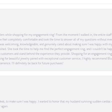
ers while shopping for my engagement ring! From the moment I walked in, the entire staff w
feel completely comfortable and took the time to answer all of my questions without ever
was welcoming, knowledgeable, and genuinely cared about making sure I was happy with my 
 rushed. She took the time to help me find the perfect engagement ring, and I couldn’t be 
heir customers and stand behind the experience they provide. Shopping for an engagement rin
ing for beautiful jewelry paired with exceptional customer service, I highly recommend Blu
rience. I’ll definitely be back for future purchases!
ea's, to make sure I was happy. I wanted to honor that my husband surviving sudden cardiac
 again.