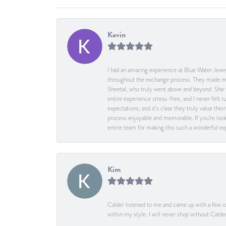
Kevin
I had an amazing experience at Blue Water Jewel
throughout the exchange process. They made me 
Sheetal, who truly went above and beyond. She 
entire experience stress-free, and I never felt
expectations, and it’s clear they truly value t
process enjoyable and memorable. If you’re look
entire team for making this such a wonderful expe
Kim
Calder listened to me and came up with a few id
within my style. I will never shop without Calder