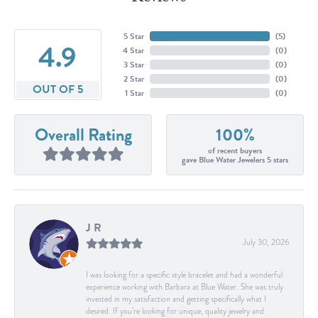
5 Star
(
5
)
4.9
4 Star
(
0
)
3 Star
(
0
)
2 Star
(
0
)
OUT OF 5
1 Star
(
0
)
Overall Rating
100%
of recent buyers
gave Blue Water Jewelers 5 stars
J R
July 30, 2026
I was looking for a specific style bracelet and had a wonderful
experience working with Barbara at Blue Water. She was truly
invested in my satisfaction and getting specifically what I
desired. If you’re looking for unique, quality jewelry and