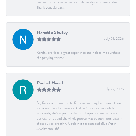
tremendous customer service, I definitely recommend them.
Thank you, Barbara!
Nanette Shutey
July 26, 2026
Kendra provided a great experience and helped me purchase
the peryring for me!
Rachel Houck
July 22, 2026
My fiancé and I went in to find our wedding bands and it was
just a wonderful experience! Calder Corey was incredible to
work with, she’s super detailed and helped us find what was
perfect for us and the whole process was so easy from picking
them out to ordering. Could not recommend Blue Water
Jewelry enough!