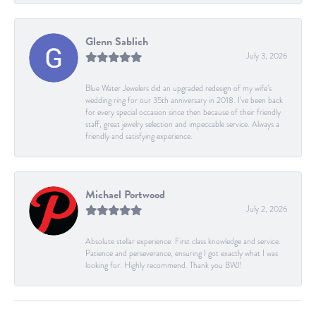
Glenn Sablich
July 3, 2026
Blue Water Jewelers did an upgraded redesign of my wife’s
wedding ring for our 35th anniversary in 2018. I’ve been back
for every special occasion since then because of their friendly
staff, great jewelry selection and impeccable service. Always a
friendly and satisfying experience.
Michael Portwood
July 2, 2026
Absolute stellar experience. First class knowledge and service.
Patience and perseverance, ensuring I got exactly what I was
looking for. Highly recommend. Thank you BWJ!