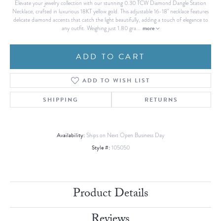
Elevate your jewelry collection with our stunning 0.30 TCW Diamond Dangle Station
Necklace, crafted in luxurious 18KT yellow gold. This adjustable 16-18" necklace features
delicate diamond accents that catch the light beautifully, adding a touch of elegance to
more
any outfit. Weighing just 1.80 gra
...
ADD TO CART
ADD TO WISH LIST
SHIPPING
RETURNS
Availability:
Ships on Next Open Business Day
Style #:
105050
Product Details
Reviews