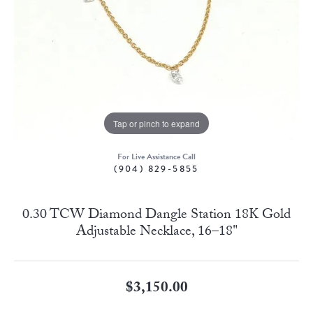
Tap or pinch to expand
For Live Assistance Call
(904) 829-5855
0.30 TCW Diamond Dangle Station 18K Gold
Adjustable Necklace, 16–18"
$3,150.00