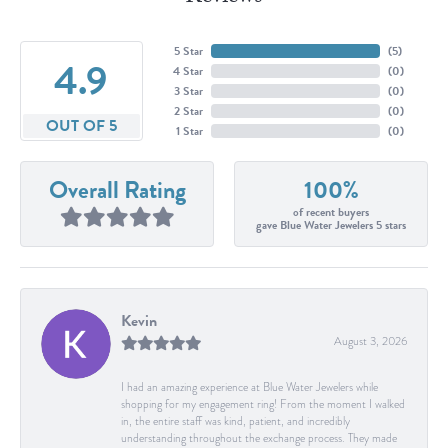
5 Star
(
5
)
4.9
4 Star
(
0
)
3 Star
(
0
)
2 Star
(
0
)
OUT OF 5
1 Star
(
0
)
Overall Rating
100%
of recent buyers
gave Blue Water Jewelers 5 stars
Kevin
August 3, 2026
I had an amazing experience at Blue Water Jewelers while
shopping for my engagement ring! From the moment I walked
in, the entire staff was kind, patient, and incredibly
understanding throughout the exchange process. They made