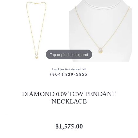
Tap or pinch to expand
For Live Assistance Call
(904) 829-5855
DIAMOND 0.09 TCW PENDANT
NECKLACE
$1,575.00