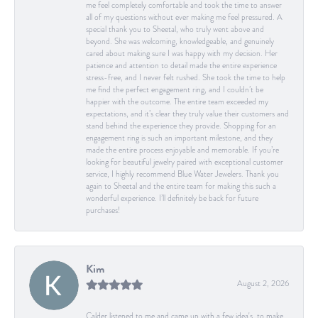
me feel completely comfortable and took the time to answer
all of my questions without ever making me feel pressured. A
special thank you to Sheetal, who truly went above and
beyond. She was welcoming, knowledgeable, and genuinely
cared about making sure I was happy with my decision. Her
patience and attention to detail made the entire experience
stress-free, and I never felt rushed. She took the time to help
me find the perfect engagement ring, and I couldn’t be
happier with the outcome. The entire team exceeded my
expectations, and it’s clear they truly value their customers and
stand behind the experience they provide. Shopping for an
engagement ring is such an important milestone, and they
made the entire process enjoyable and memorable. If you’re
looking for beautiful jewelry paired with exceptional customer
service, I highly recommend Blue Water Jewelers. Thank you
again to Sheetal and the entire team for making this such a
wonderful experience. I’ll definitely be back for future
purchases!
Kim
August 2, 2026
Calder listened to me and came up with a few idea's, to make