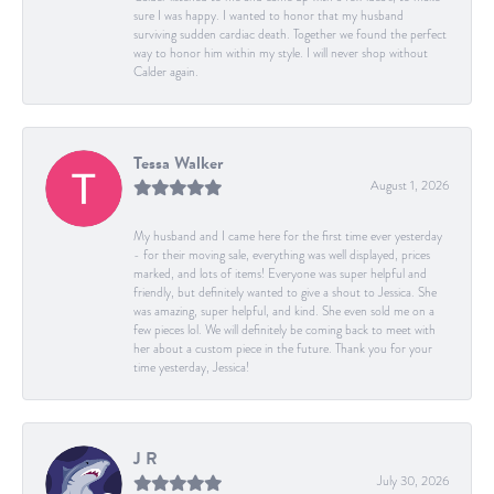
sure I was happy. I wanted to honor that my husband
surviving sudden cardiac death. Together we found the perfect
way to honor him within my style. I will never shop without
Calder again.
Tessa Walker
August 1, 2026
My husband and I came here for the first time ever yesterday
- for their moving sale, everything was well displayed, prices
marked, and lots of items! Everyone was super helpful and
friendly, but definitely wanted to give a shout to Jessica. She
was amazing, super helpful, and kind. She even sold me on a
few pieces lol. We will definitely be coming back to meet with
her about a custom piece in the future. Thank you for your
time yesterday, Jessica!
J R
July 30, 2026