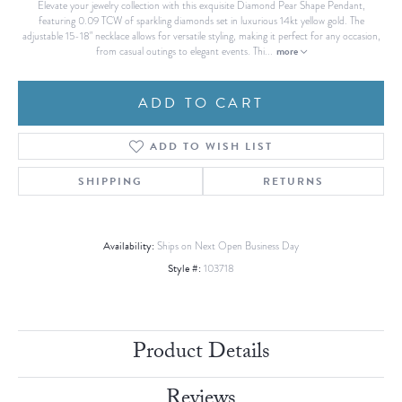
Elevate your jewelry collection with this exquisite Diamond Pear Shape Pendant,
featuring 0.09 TCW of sparkling diamonds set in luxurious 14kt yellow gold. The
adjustable 15-18" necklace allows for versatile styling, making it perfect for any occasion,
more
from casual outings to elegant events. Thi
...
ADD TO CART
ADD TO WISH LIST
SHIPPING
RETURNS
Availability:
Ships on Next Open Business Day
Style #:
103718
Product Details
Reviews