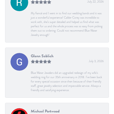
July 22, 2026
My fiancé and I went in to find our wedding bands and it was
just a wonderful experience! Calder Corey was incredible to
work with, she’s super detailed and helped us find what was
perfect for us and the whole process was so easy from picking
them out to ordering. Could not recommend Blue Water
Jewelry enough!
Glenn Sablich
July 3, 2026
Blue Water Jewelers did an upgraded redesign of my wife’s
wedding ring for our 35th anniversary in 2018. I’ve been back
for every special occasion since then because of their friendly
staff, great jewelry selection and impeccable service. Always a
friendly and satisfying experience.
Michael Portwood