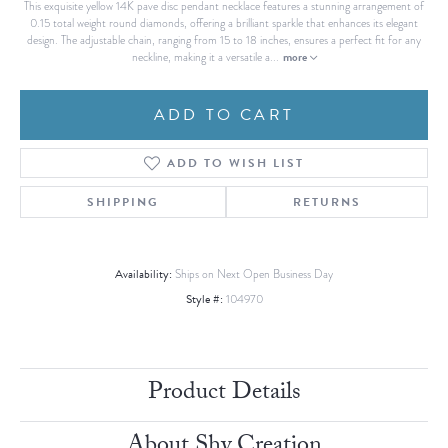
This exquisite yellow 14K pave disc pendant necklace features a stunning arrangement of
0.15 total weight round diamonds, offering a brilliant sparkle that enhances its elegant
design. The adjustable chain, ranging from 15 to 18 inches, ensures a perfect fit for any
more
neckline, making it a versatile a
...
ADD TO CART
ADD TO WISH LIST
SHIPPING
RETURNS
Availability:
Ships on Next Open Business Day
Style #:
104970
Product Details
About Shy Creation