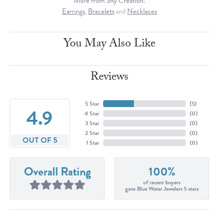
More from Shy Creation:
Earrings
,
Bracelets
and
Necklaces
You May Also Like
Reviews
5 Star
(
5
)
4.9
4 Star
(
0
)
3 Star
(
0
)
2 Star
(
0
)
OUT OF 5
1 Star
(
0
)
Overall Rating
100%
of recent buyers
gave Blue Water Jewelers 5 stars