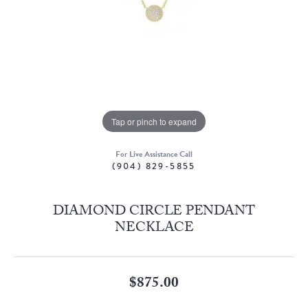
Tap or pinch to expand
For Live Assistance Call
(904) 829-5855
DIAMOND CIRCLE PENDANT
NECKLACE
$875.00