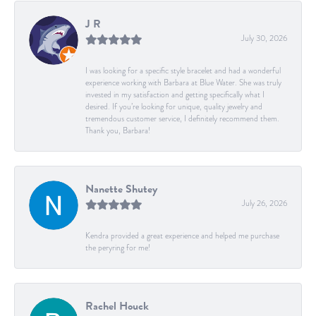
J R
July 30, 2026
I was looking for a specific style bracelet and had a wonderful
experience working with Barbara at Blue Water. She was truly
invested in my satisfaction and getting specifically what I
desired. If you’re looking for unique, quality jewelry and
tremendous customer service, I definitely recommend them.
Thank you, Barbara!
Nanette Shutey
July 26, 2026
Kendra provided a great experience and helped me purchase
the peryring for me!
Rachel Houck