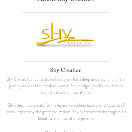
Shy Creation
Shy Dayan, founder and chief designer, has a deep understanding of the
jewelry needs of the modern woman. Shy designs jewelry that is both
sophisticated and inspirational.
Shy's designs originate form a legacy stretching back over thousands of
years. Inspired by the great civilizations, Shy expresses this heritage in his
beautiful and inspirational jewelry.