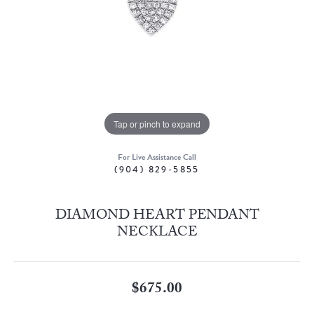
Tap or pinch to expand
For Live Assistance Call
(904) 829-5855
DIAMOND HEART PENDANT
NECKLACE
$675.00