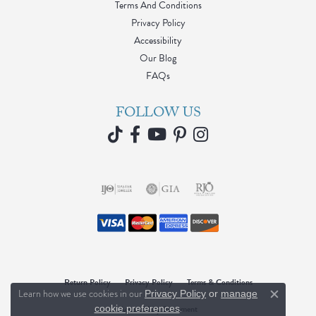
Terms And Conditions
Privacy Policy
Accessibility
Our Blog
FAQs
FOLLOW US
Return Policy
Privacy Policy
Terms & Conditions
Learn how we use cookies in our
Privacy Policy
or
manage
Close c
.
cookie preferences
Accessibility Statement