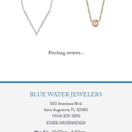
Fetching reviews...
BLUE WATER JEWELERS
500 Anastasia Blvd.
Saint Augustine, FL 32080
(904) 829-5855
STORE INFORMATION
Monday - Friday:
Mon-Fri:
10:00am - 6:00pm