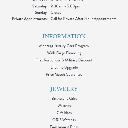
Saturday:
9:30am - 5:00pm
Sunday:
Closed
Private Appointments:
Call for Private After Hour Appointments
INFORMATION
Montage Jewelry Care Program
Wells Fargo Financing
First Responder & Military Discount
Lifetime Upgrade
Price Match Guarantee
JEWELRY
Birthstone Gifts
Watches
Gift Ideas
ORIS Watches
Engagement Rings