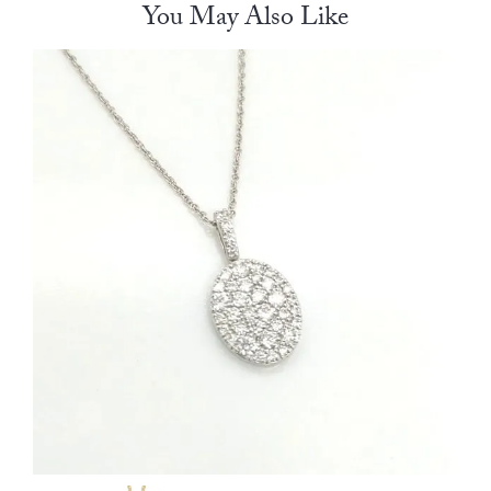
You May Also Like