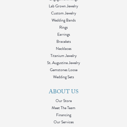
Lab Grown Jewelry
Custom Jewelry
Wedding Bands
Rings
Earrings
Bracelets
Necklaces
Titanium Jewelry
St. Augustine Jewelry
Gemstones Loose
Wedding Sets
ABOUT US
Our Store
Meet The Team
Financing
Our Services