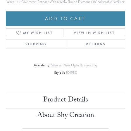
White 14K Pave Heart Pendant With 0.09Tw Round Diamonds 18" Adjustable Necklace
ADD TO CART
MY WISH LIST
VIEW IN WISH LIST
SHIPPING
RETURNS
Availability:
Ships on Next Open Business Day
Style #:
104980
Product Details
About Shy Creation