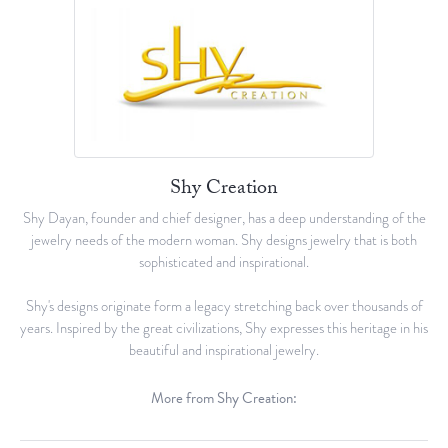
Shy Creation
Shy Dayan, founder and chief designer, has a deep understanding of the
jewelry needs of the modern woman. Shy designs jewelry that is both
sophisticated and inspirational.
Shy's designs originate form a legacy stretching back over thousands of
years. Inspired by the great civilizations, Shy expresses this heritage in his
beautiful and inspirational jewelry.
More from Shy Creation: