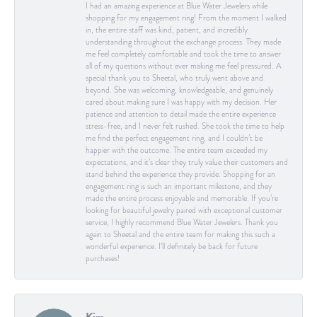
I had an amazing experience at Blue Water Jewelers while
shopping for my engagement ring! From the moment I walked
in, the entire staff was kind, patient, and incredibly
understanding throughout the exchange process. They made
me feel completely comfortable and took the time to answer
all of my questions without ever making me feel pressured. A
special thank you to Sheetal, who truly went above and
beyond. She was welcoming, knowledgeable, and genuinely
cared about making sure I was happy with my decision. Her
patience and attention to detail made the entire experience
stress-free, and I never felt rushed. She took the time to help
me find the perfect engagement ring, and I couldn’t be
happier with the outcome. The entire team exceeded my
expectations, and it’s clear they truly value their customers and
stand behind the experience they provide. Shopping for an
engagement ring is such an important milestone, and they
made the entire process enjoyable and memorable. If you’re
looking for beautiful jewelry paired with exceptional customer
service, I highly recommend Blue Water Jewelers. Thank you
again to Sheetal and the entire team for making this such a
wonderful experience. I’ll definitely be back for future
purchases!
Kim