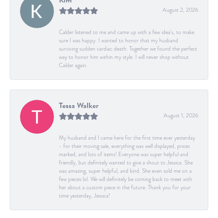
August 2, 2026
Calder listened to me and came up with a few idea's, to make
sure I was happy. I wanted to honor that my husband
surviving sudden cardiac death. Together we found the perfect
way to honor him within my style. I will never shop without
Calder again.
Tessa Walker
August 1, 2026
My husband and I came here for the first time ever yesterday
- for their moving sale, everything was well displayed, prices
marked, and lots of items! Everyone was super helpful and
friendly, but definitely wanted to give a shout to Jessica. She
was amazing, super helpful, and kind. She even sold me on a
few pieces lol. We will definitely be coming back to meet with
her about a custom piece in the future. Thank you for your
time yesterday, Jessica!