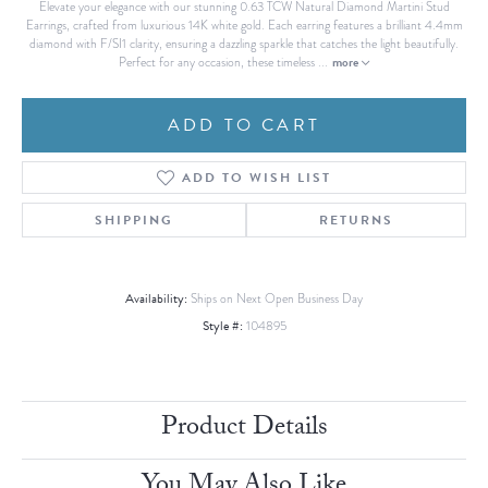
Elevate your elegance with our stunning 0.63 TCW Natural Diamond Martini Stud
Earrings, crafted from luxurious 14K white gold. Each earring features a brilliant 4.4mm
diamond with F/SI1 clarity, ensuring a dazzling sparkle that catches the light beautifully.
more
Perfect for any occasion, these timeless
...
ADD TO CART
ADD TO WISH LIST
SHIPPING
RETURNS
Availability:
Ships on Next Open Business Day
Style #:
104895
Product Details
You May Also Like