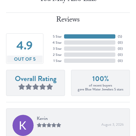
Reviews
5 Star
(
5
)
4.9
4 Star
(
0
)
3 Star
(
0
)
2 Star
(
0
)
OUT OF 5
1 Star
(
0
)
Overall Rating
100%
of recent buyers
gave Blue Water Jewelers 5 stars
Kevin
August 3, 2026