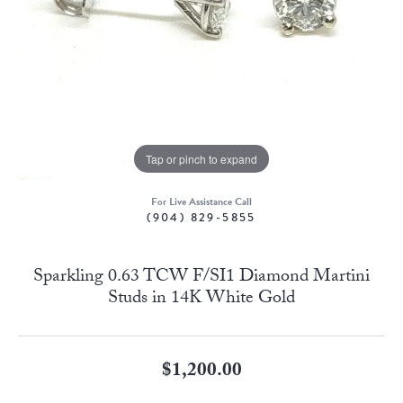
Tap or pinch to expand
For Live Assistance Call
(904) 829-5855
Sparkling 0.63 TCW F/SI1 Diamond Martini
Studs in 14K White Gold
$1,200.00