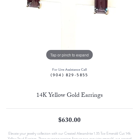
Tap or pinch to expand
For Live Assistance Call
(904) 829-5855
14K Yellow Gold Earrings
$630.00
Elevate your jewelry collection with our Created Alexandrite 1.35 Tcw Emerald Cut 14k
Yellow Stud Earrings. These stunning earrings feature two exquisite emerald-cut created