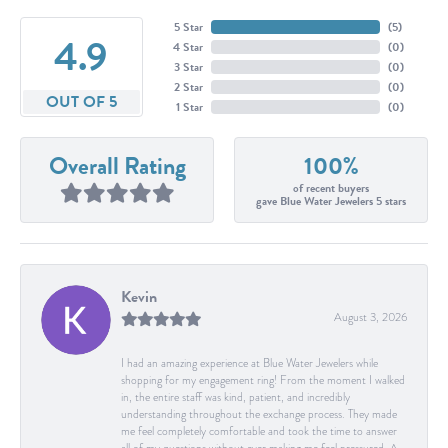
5 Star
(
5
)
4.9
4 Star
(
0
)
3 Star
(
0
)
2 Star
(
0
)
OUT OF 5
1 Star
(
0
)
Overall Rating
100%
of recent buyers
gave Blue Water Jewelers 5 stars
Kevin
August 3, 2026
I had an amazing experience at Blue Water Jewelers while
shopping for my engagement ring! From the moment I walked
in, the entire staff was kind, patient, and incredibly
understanding throughout the exchange process. They made
me feel completely comfortable and took the time to answer