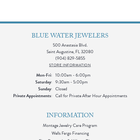
BLUE WATER JEWELERS
500 Anastasia Blvd.
Saint Augustine, FL 32080
(904) 829-5855
STORE INFORMATION
Monday - Friday:
Mon-Fri:
10:00am - 6:00pm
Saturday:
9:30am - 5:00pm
Sunday:
Closed
Private Appointments:
Call for Private After Hour Appointments
INFORMATION
Montage Jewelry Care Program
Wells Fargo Financing