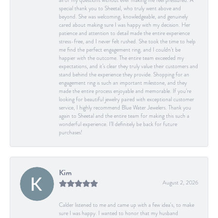
all of my questions without ever making me feel pressured. A
special thank you to Sheetal, who truly went above and
beyond. She was welcoming, knowledgeable, and genuinely
cared about making sure I was happy with my decision. Her
patience and attention to detail made the entire experience
stress-free, and I never felt rushed. She took the time to help
me find the perfect engagement ring, and I couldn’t be
happier with the outcome. The entire team exceeded my
expectations, and it’s clear they truly value their customers and
stand behind the experience they provide. Shopping for an
engagement ring is such an important milestone, and they
made the entire process enjoyable and memorable. If you’re
looking for beautiful jewelry paired with exceptional customer
service, I highly recommend Blue Water Jewelers. Thank you
again to Sheetal and the entire team for making this such a
wonderful experience. I’ll definitely be back for future
purchases!
Kim
August 2, 2026
Calder listened to me and came up with a few idea's, to make
sure I was happy. I wanted to honor that my husband