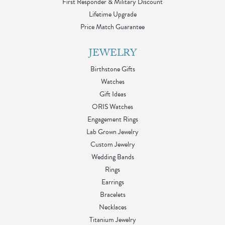
First Responder & Military Discount
Lifetime Upgrade
Price Match Guarantee
JEWELRY
Birthstone Gifts
Watches
Gift Ideas
ORIS Watches
Engagement Rings
Lab Grown Jewelry
Custom Jewelry
Wedding Bands
Rings
Earrings
Bracelets
Necklaces
Titanium Jewelry