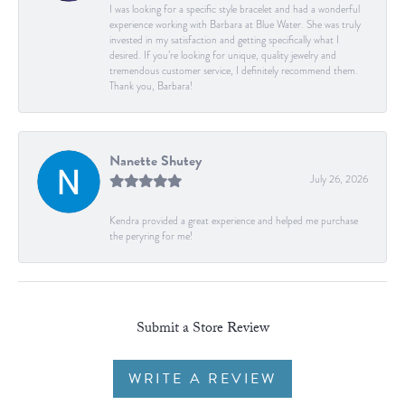
I was looking for a specific style bracelet and had a wonderful
experience working with Barbara at Blue Water. She was truly
invested in my satisfaction and getting specifically what I
desired. If you’re looking for unique, quality jewelry and
tremendous customer service, I definitely recommend them.
Thank you, Barbara!
Nanette Shutey
July 26, 2026
Kendra provided a great experience and helped me purchase
the peryring for me!
Submit a Store Review
WRITE A REVIEW