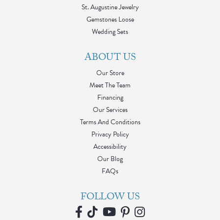
St. Augustine Jewelry
Gemstones Loose
Wedding Sets
ABOUT US
Our Store
Meet The Team
Financing
Our Services
Terms And Conditions
Privacy Policy
Accessibility
Our Blog
FAQs
FOLLOW US