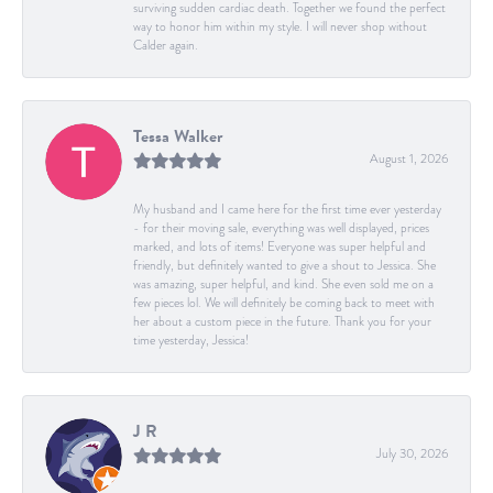
surviving sudden cardiac death. Together we found the perfect
way to honor him within my style. I will never shop without
Calder again.
Tessa Walker
August 1, 2026
My husband and I came here for the first time ever yesterday
- for their moving sale, everything was well displayed, prices
marked, and lots of items! Everyone was super helpful and
friendly, but definitely wanted to give a shout to Jessica. She
was amazing, super helpful, and kind. She even sold me on a
few pieces lol. We will definitely be coming back to meet with
her about a custom piece in the future. Thank you for your
time yesterday, Jessica!
J R
July 30, 2026