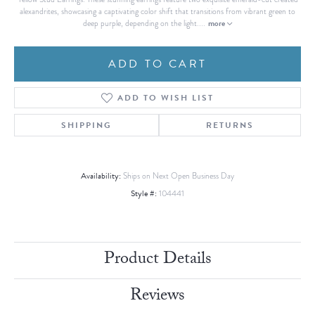
alexandrites, showcasing a captivating color shift that transitions from vibrant green to
more
deep purple, depending on the light.
...
ADD TO CART
ADD TO WISH LIST
SHIPPING
RETURNS
Availability:
Ships on Next Open Business Day
Style #:
104441
Product Details
Reviews