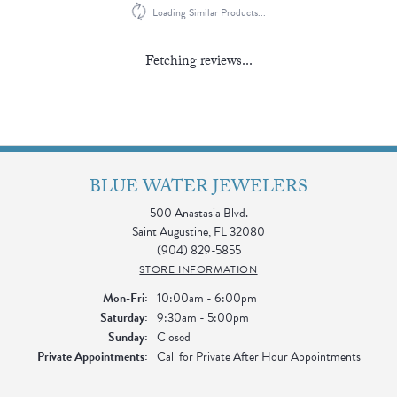
Loading Similar Products...
Fetching reviews...
BLUE WATER JEWELERS
500 Anastasia Blvd.
Saint Augustine, FL 32080
(904) 829-5855
STORE INFORMATION
Monday - Friday:
Mon-Fri:
10:00am - 6:00pm
Saturday:
9:30am - 5:00pm
Sunday:
Closed
Private Appointments:
Call for Private After Hour Appointments