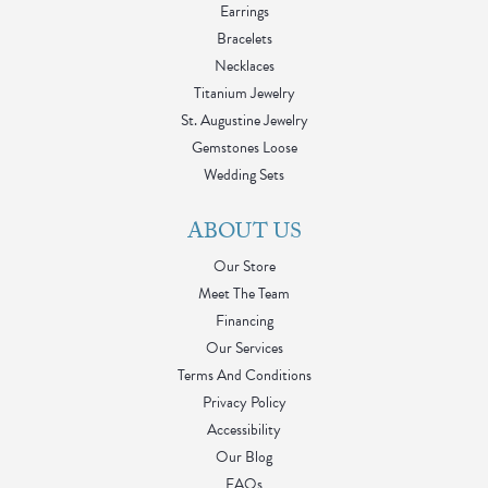
Earrings
Bracelets
Necklaces
Titanium Jewelry
St. Augustine Jewelry
Gemstones Loose
Wedding Sets
ABOUT US
Our Store
Meet The Team
Financing
Our Services
Terms And Conditions
Privacy Policy
Accessibility
Our Blog
FAQs