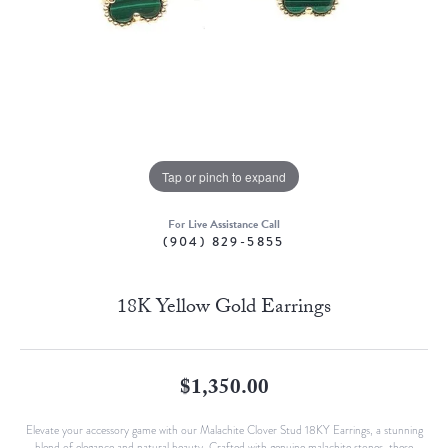
Tap or pinch to expand
For Live Assistance Call
(904) 829-5855
18K Yellow Gold Earrings
$1,350.00
Elevate your accessory game with our Malachite Clover Stud 18KY Earrings, a stunning
blend of elegance and natural beauty. Crafted with genuine malachite stones, these