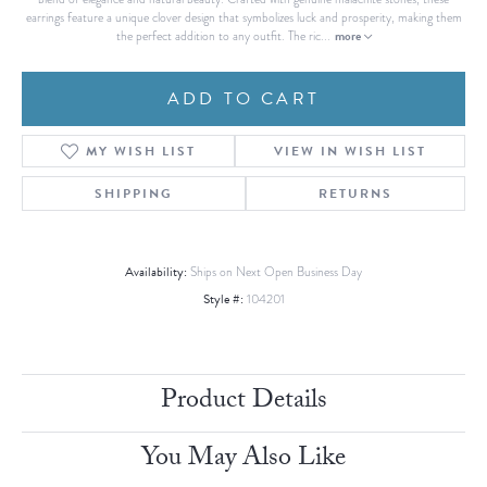
earrings feature a unique clover design that symbolizes luck and prosperity, making them
more
the perfect addition to any outfit. The ric
...
ADD TO CART
MY WISH LIST
VIEW IN WISH LIST
SHIPPING
RETURNS
Availability:
Ships on Next Open Business Day
Style #:
104201
Product Details
You May Also Like