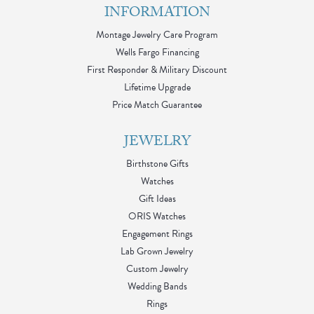
INFORMATION
Montage Jewelry Care Program
Wells Fargo Financing
First Responder & Military Discount
Lifetime Upgrade
Price Match Guarantee
JEWELRY
Birthstone Gifts
Watches
Gift Ideas
ORIS Watches
Engagement Rings
Lab Grown Jewelry
Custom Jewelry
Wedding Bands
Rings