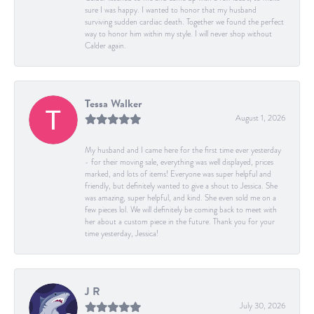
sure I was happy. I wanted to honor that my husband
surviving sudden cardiac death. Together we found the perfect
way to honor him within my style. I will never shop without
Calder again.
Tessa Walker
August 1, 2026
My husband and I came here for the first time ever yesterday
- for their moving sale, everything was well displayed, prices
marked, and lots of items! Everyone was super helpful and
friendly, but definitely wanted to give a shout to Jessica. She
was amazing, super helpful, and kind. She even sold me on a
few pieces lol. We will definitely be coming back to meet with
her about a custom piece in the future. Thank you for your
time yesterday, Jessica!
J R
July 30, 2026