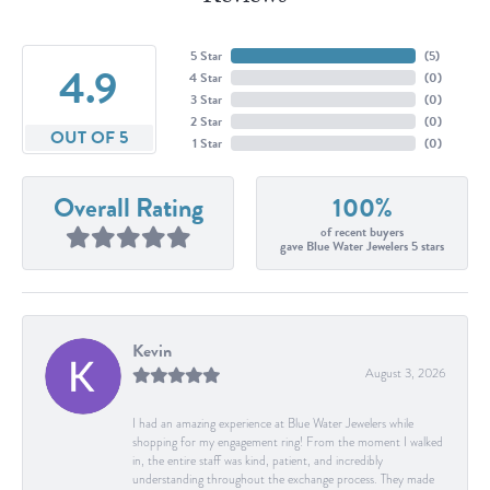
5 Star
(
5
)
4.9
4 Star
(
0
)
3 Star
(
0
)
2 Star
(
0
)
OUT OF 5
1 Star
(
0
)
Overall Rating
100%
of recent buyers
gave Blue Water Jewelers 5 stars
Kevin
August 3, 2026
I had an amazing experience at Blue Water Jewelers while
shopping for my engagement ring! From the moment I walked
in, the entire staff was kind, patient, and incredibly
understanding throughout the exchange process. They made