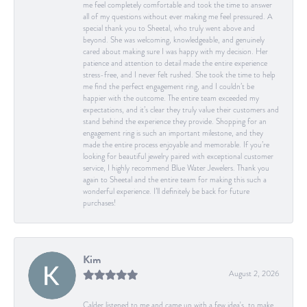
me feel completely comfortable and took the time to answer
all of my questions without ever making me feel pressured. A
special thank you to Sheetal, who truly went above and
beyond. She was welcoming, knowledgeable, and genuinely
cared about making sure I was happy with my decision. Her
patience and attention to detail made the entire experience
stress-free, and I never felt rushed. She took the time to help
me find the perfect engagement ring, and I couldn’t be
happier with the outcome. The entire team exceeded my
expectations, and it’s clear they truly value their customers and
stand behind the experience they provide. Shopping for an
engagement ring is such an important milestone, and they
made the entire process enjoyable and memorable. If you’re
looking for beautiful jewelry paired with exceptional customer
service, I highly recommend Blue Water Jewelers. Thank you
again to Sheetal and the entire team for making this such a
wonderful experience. I’ll definitely be back for future
purchases!
Kim
August 2, 2026
Calder listened to me and came up with a few idea's, to make