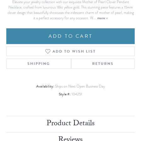
Elevate your jewelry collection with our exquisite Mother of Pearl Clover Pendant
Necklace, crafted from luxurious 18kt yellow gold. This stunning piece features a 15mm
clover design that beautifully showcases the iridescent charm of mother of pearl, making
more
it a perfect accessory for any occasion. W
...
ADD TO CART
ADD TO WISH LIST
SHIPPING
RETURNS
Availability:
Ships on Next Open Business Day
Style #:
104251
Product Details
Reviews