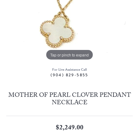
Tap or pinch to expand
For Live Assistance Call
(904) 829-5855
MOTHER OF PEARL CLOVER PENDANT
NECKLACE
$2,249.00