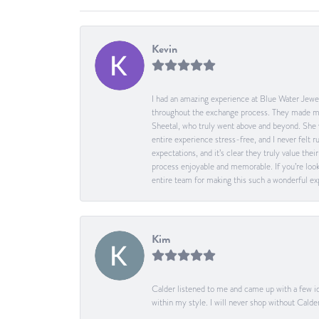
Kevin
I had an amazing experience at Blue Water Jewel
throughout the exchange process. They made me 
Sheetal, who truly went above and beyond. She 
entire experience stress-free, and I never felt
expectations, and it’s clear they truly value t
process enjoyable and memorable. If you’re look
entire team for making this such a wonderful expe
Kim
Calder listened to me and came up with a few id
within my style. I will never shop without Calder