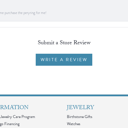
me purchase the peryring for me!
Submit a Store Review
WRITE A REVIEW
ORMATION
JEWELRY
Jewelry Care Program
Birthstone Gifts
go Financing
Watches