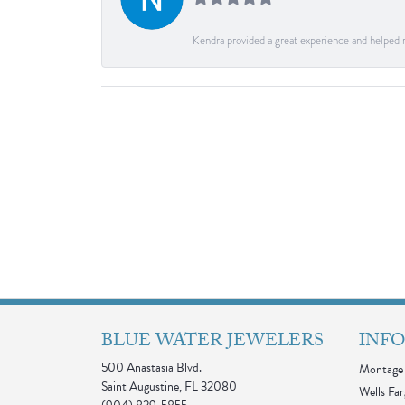
Kendra provided a great experience and helped 
BLUE WATER JEWELERS
INF
500 Anastasia Blvd.
Montage 
Saint Augustine, FL 32080
Wells Far