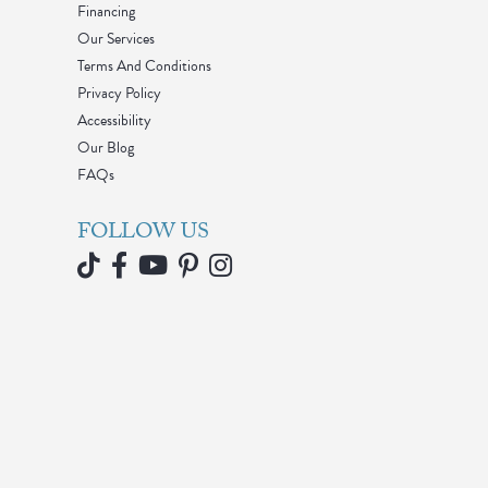
Financing
Our Services
Terms And Conditions
Privacy Policy
Accessibility
Our Blog
FAQs
FOLLOW US