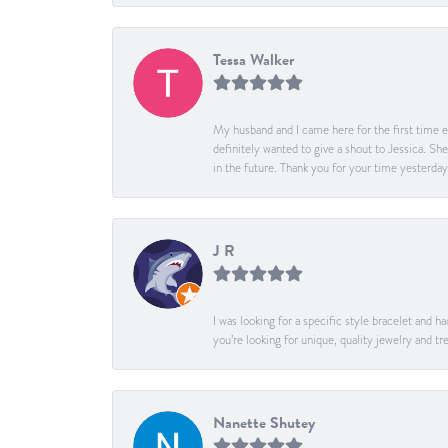
Tessa Walker
My husband and I came here for the first time ev
definitely wanted to give a shout to Jessica. S
in the future. Thank you for your time yesterday
J R
I was looking for a specific style bracelet and h
you’re looking for unique, quality jewelry and
Nanette Shutey