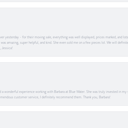
er yesterday - for their moving sale, everything was well displayed, prices marked, and lot
he was amazing, super helpful, and kind. She even sold me on a few pieces lol. We will defin
, Jessica!
ad a wonderful experience working with Barbara at Blue Water. She was truly invested in my sa
 tremendous customer service, I definitely recommend them. Thank you, Barbara!