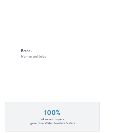
Brand:
Roman and Jules
100%
of recent buyers
gave Blue Water Jewelers 5 stars