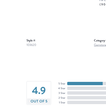
For L
(90
Style #:
Category:
103620
Gemstone
5 Star
4.9
4 Star
3 Star
2 Star
OUT OF 5
1 Star