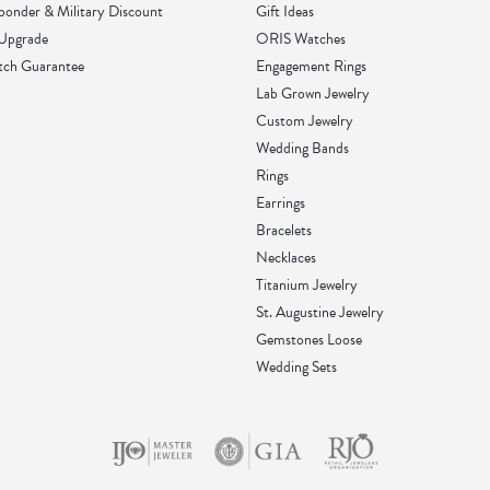
sponder & Military Discount
Gift Ideas
 Upgrade
ORIS Watches
tch Guarantee
Engagement Rings
Lab Grown Jewelry
Custom Jewelry
Wedding Bands
Rings
Earrings
Bracelets
Necklaces
Titanium Jewelry
St. Augustine Jewelry
Gemstones Loose
Wedding Sets