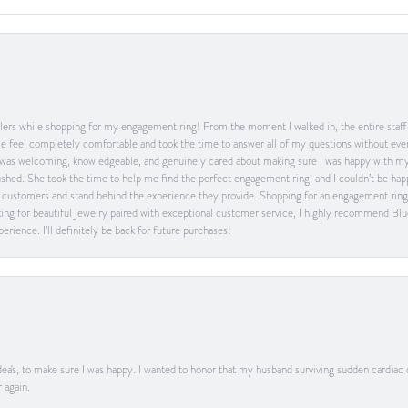
ers while shopping for my engagement ring! From the moment I walked in, the entire staff w
feel completely comfortable and took the time to answer all of my questions without ever
was welcoming, knowledgeable, and genuinely cared about making sure I was happy with my 
 rushed. She took the time to help me find the perfect engagement ring, and I couldn’t be 
heir customers and stand behind the experience they provide. Shopping for an engagement rin
ing for beautiful jewelry paired with exceptional customer service, I highly recommend Blu
rience. I’ll definitely be back for future purchases!
ea's, to make sure I was happy. I wanted to honor that my husband surviving sudden cardiac
 again.