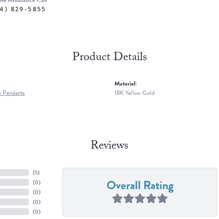
ive Assistance Call
4) 829-5855
Product Details
Material:
 Pendants
18K Yellow Gold
Reviews
(
5
)
Overall Rating
(
0
)
(
0
)
(
0
)
(
0
)