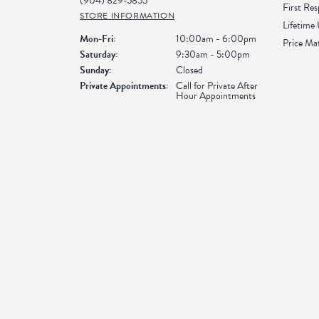
(904) 829-5855
First Re
STORE INFORMATION
Lifetime
Monday - Friday:
Mon-Fri:
10:00am - 6:00pm
Price Ma
Saturday:
9:30am - 5:00pm
Sunday:
Closed
Private Appointments:
Call for Private After
Hour Appointments