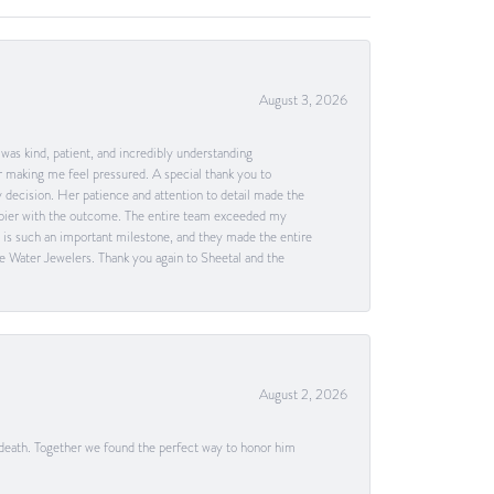
August 3, 2026
as kind, patient, and incredibly understanding
 making me feel pressured. A special thank you to
decision. Her patience and attention to detail made the
happier with the outcome. The entire team exceeded my
g is such an important milestone, and they made the entire
e Water Jewelers. Thank you again to Sheetal and the
August 2, 2026
 death. Together we found the perfect way to honor him