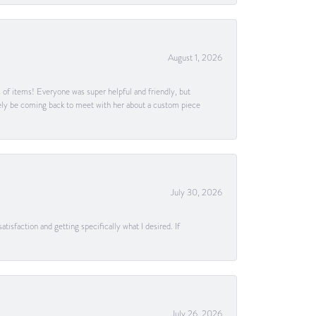
August 1, 2026
s of items! Everyone was super helpful and friendly, but
itely be coming back to meet with her about a custom piece
July 30, 2026
tisfaction and getting specifically what I desired. If
July 26, 2026