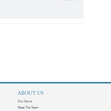
ABOUT US
Our Store
Meet The Team