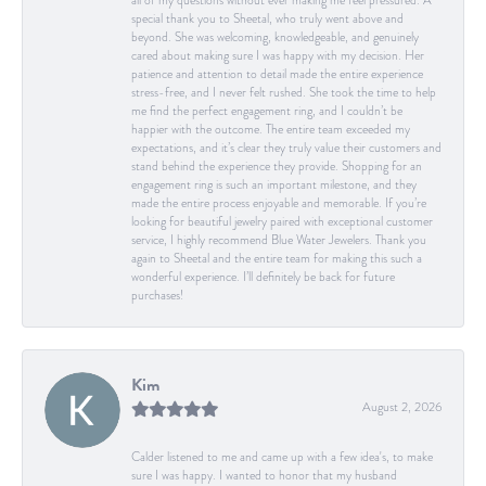
all of my questions without ever making me feel pressured. A
special thank you to Sheetal, who truly went above and
beyond. She was welcoming, knowledgeable, and genuinely
cared about making sure I was happy with my decision. Her
patience and attention to detail made the entire experience
stress-free, and I never felt rushed. She took the time to help
me find the perfect engagement ring, and I couldn’t be
happier with the outcome. The entire team exceeded my
expectations, and it’s clear they truly value their customers and
stand behind the experience they provide. Shopping for an
engagement ring is such an important milestone, and they
made the entire process enjoyable and memorable. If you’re
looking for beautiful jewelry paired with exceptional customer
service, I highly recommend Blue Water Jewelers. Thank you
again to Sheetal and the entire team for making this such a
wonderful experience. I’ll definitely be back for future
purchases!
Kim
August 2, 2026
Calder listened to me and came up with a few idea's, to make
sure I was happy. I wanted to honor that my husband