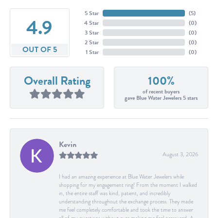
5 Star
(
5
)
4.9
4 Star
(
0
)
3 Star
(
0
)
2 Star
(
0
)
OUT OF 5
1 Star
(
0
)
Overall Rating
100%
of recent buyers
gave Blue Water Jewelers 5 stars
Kevin
August 3, 2026
I had an amazing experience at Blue Water Jewelers while
shopping for my engagement ring! From the moment I walked
in, the entire staff was kind, patient, and incredibly
understanding throughout the exchange process. They made
me feel completely comfortable and took the time to answer