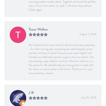
surviving sudden cardiac death. Together we found the perfect
way to honor him within my style. I will never shop without
Calder again.
Tessa Walker
August 1, 2026
My husband and I came here for the first time ever yesterday
- for their moving sale, everything was well displayed, prices
marked, and lots of items! Everyone was super helpful and
friendly, but definitely wanted to give a shout to Jessica. She
was amazing, super helpful, and kind. She even sold me on a
few pieces lol. We will definitely be coming back to meet with
her about a custom piece in the future. Thank you for your
time yesterday, Jessica!
J R
July 30, 2026