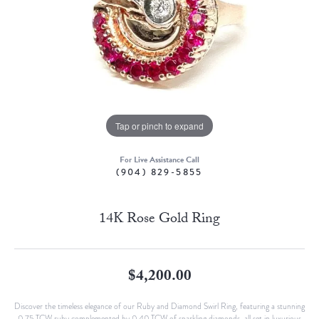
Tap or pinch to expand
For Live Assistance Call
(904) 829-5855
14K Rose Gold Ring
$4,200.00
Discover the timeless elegance of our Ruby and Diamond Swirl Ring, featuring a stunning
0.75 TCW ruby complemented by 0.40 TCW of sparkling diamonds, all set in luxurious