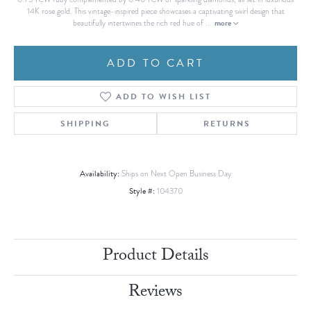
14K rose gold. This vintage-inspired piece showcases a captivating swirl design that
more
beautifully intertwines the rich red hue of
...
ADD TO CART
ADD TO WISH LIST
SHIPPING
RETURNS
Availability:
Ships on Next Open Business Day
Style #:
104370
Product Details
Reviews