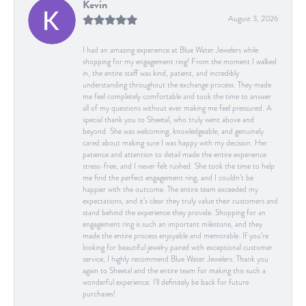
Kevin
August 3, 2026
I had an amazing experience at Blue Water Jewelers while
shopping for my engagement ring! From the moment I walked
in, the entire staff was kind, patient, and incredibly
understanding throughout the exchange process. They made
me feel completely comfortable and took the time to answer
all of my questions without ever making me feel pressured. A
special thank you to Sheetal, who truly went above and
beyond. She was welcoming, knowledgeable, and genuinely
cared about making sure I was happy with my decision. Her
patience and attention to detail made the entire experience
stress-free, and I never felt rushed. She took the time to help
me find the perfect engagement ring, and I couldn’t be
happier with the outcome. The entire team exceeded my
expectations, and it’s clear they truly value their customers and
stand behind the experience they provide. Shopping for an
engagement ring is such an important milestone, and they
made the entire process enjoyable and memorable. If you’re
looking for beautiful jewelry paired with exceptional customer
service, I highly recommend Blue Water Jewelers. Thank you
again to Sheetal and the entire team for making this such a
wonderful experience. I’ll definitely be back for future
purchases!