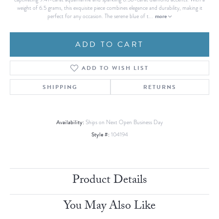
weight of 6.5 grams, this exquisite piece combines elegance and durability, making it
more
perfect for any occasion. The serene blue of t
...
ADD TO CART
ADD TO WISH LIST
SHIPPING
RETURNS
Availability:
Ships on Next Open Business Day
Style #:
104194
Product Details
You May Also Like