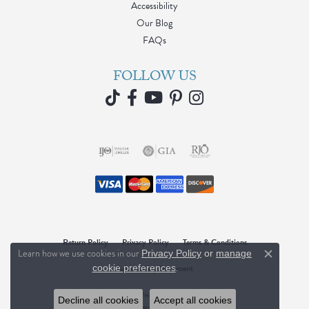
Accessibility
Our Blog
FAQs
FOLLOW US
Return Policy
Privacy Policy
Terms & Conditions
Learn how we use cookies in our
Privacy Policy
or
manage
Close c
.
Accessibility Statement
cookie preferences
© 2026 Blue Water Jewelers. All Rights Reserved.
Decline all cookies
Accept all cookies
POWERED BY:
PUNCHMARK