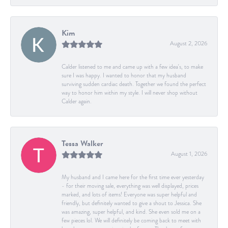
Kim
August 2, 2026
Calder listened to me and came up with a few idea's, to make
sure I was happy. I wanted to honor that my husband
surviving sudden cardiac death. Together we found the perfect
way to honor him within my style. I will never shop without
Calder again.
Tessa Walker
August 1, 2026
My husband and I came here for the first time ever yesterday
- for their moving sale, everything was well displayed, prices
marked, and lots of items! Everyone was super helpful and
friendly, but definitely wanted to give a shout to Jessica. She
was amazing, super helpful, and kind. She even sold me on a
few pieces lol. We will definitely be coming back to meet with