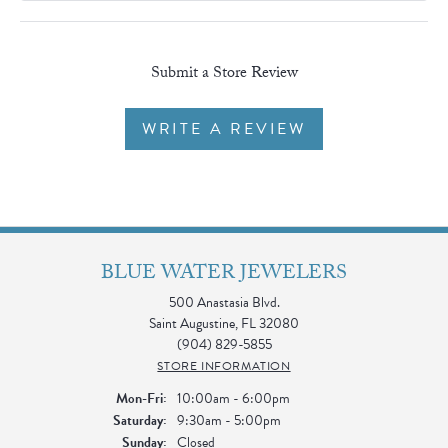
Submit a Store Review
WRITE A REVIEW
BLUE WATER JEWELERS
500 Anastasia Blvd.
Saint Augustine, FL 32080
(904) 829-5855
STORE INFORMATION
Monday - Friday:
Mon-Fri:
10:00am - 6:00pm
Saturday:
9:30am - 5:00pm
Sunday:
Closed