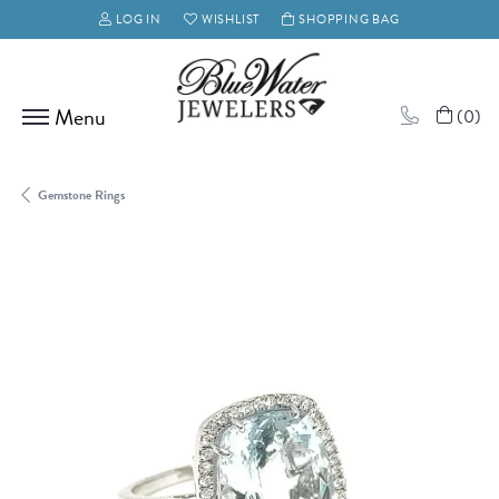
LOG IN
WISHLIST
SHOPPING BAG
TOGGLE MY ACCOUNT MENU
TOGGLE MY WISH LIST
(
0
)
Gemstone Rings