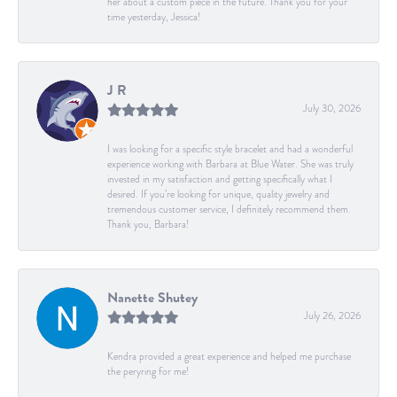
her about a custom piece in the future. Thank you for your
time yesterday, Jessica!
J R
July 30, 2026
I was looking for a specific style bracelet and had a wonderful
experience working with Barbara at Blue Water. She was truly
invested in my satisfaction and getting specifically what I
desired. If you’re looking for unique, quality jewelry and
tremendous customer service, I definitely recommend them.
Thank you, Barbara!
Nanette Shutey
July 26, 2026
Kendra provided a great experience and helped me purchase
the peryring for me!