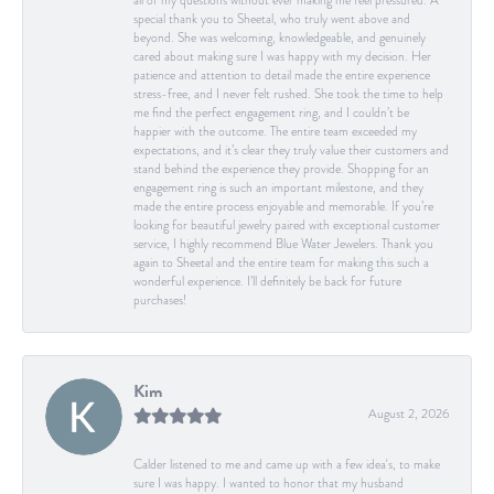
all of my questions without ever making me feel pressured. A
special thank you to Sheetal, who truly went above and
beyond. She was welcoming, knowledgeable, and genuinely
cared about making sure I was happy with my decision. Her
patience and attention to detail made the entire experience
stress-free, and I never felt rushed. She took the time to help
me find the perfect engagement ring, and I couldn’t be
happier with the outcome. The entire team exceeded my
expectations, and it’s clear they truly value their customers and
stand behind the experience they provide. Shopping for an
engagement ring is such an important milestone, and they
made the entire process enjoyable and memorable. If you’re
looking for beautiful jewelry paired with exceptional customer
service, I highly recommend Blue Water Jewelers. Thank you
again to Sheetal and the entire team for making this such a
wonderful experience. I’ll definitely be back for future
purchases!
Kim
August 2, 2026
Calder listened to me and came up with a few idea's, to make
sure I was happy. I wanted to honor that my husband