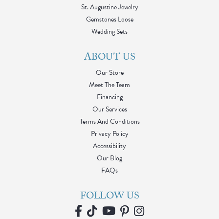
St. Augustine Jewelry
Gemstones Loose
Wedding Sets
ABOUT US
Our Store
Meet The Team
Financing
Our Services
Terms And Conditions
Privacy Policy
Accessibility
Our Blog
FAQs
FOLLOW US