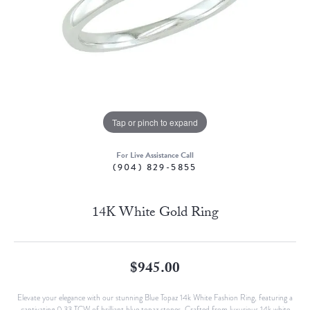
Tap or pinch to expand
For Live Assistance Call
(904) 829-5855
14K White Gold Ring
$945.00
Elevate your elegance with our stunning Blue Topaz 14k White Fashion Ring, featuring a
captivating 0.33 TCW of brilliant blue topaz stones. Crafted from luxurious 14k white