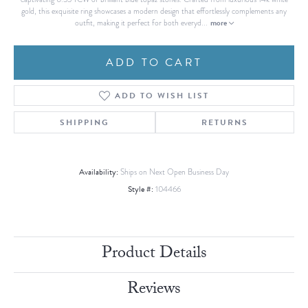
gold, this exquisite ring showcases a modern design that effortlessly complements any
more
outfit, making it perfect for both everyd
...
ADD TO CART
ADD TO WISH LIST
SHIPPING
RETURNS
Availability:
Ships on Next Open Business Day
Style #:
104466
Product Details
Reviews