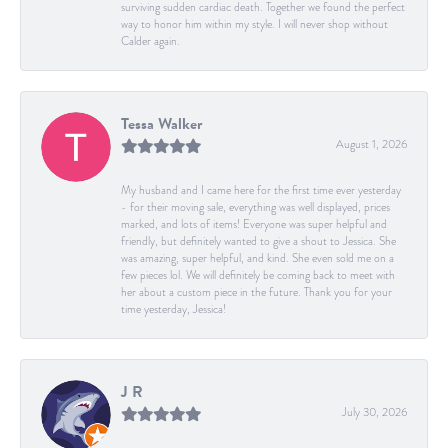
surviving sudden cardiac death. Together we found the perfect
way to honor him within my style. I will never shop without
Calder again.
Tessa Walker
August 1, 2026
My husband and I came here for the first time ever yesterday
- for their moving sale, everything was well displayed, prices
marked, and lots of items! Everyone was super helpful and
friendly, but definitely wanted to give a shout to Jessica. She
was amazing, super helpful, and kind. She even sold me on a
few pieces lol. We will definitely be coming back to meet with
her about a custom piece in the future. Thank you for your
time yesterday, Jessica!
J R
July 30, 2026