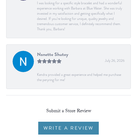
I was looking for a specific style bracelet and had a wonderful
experience working with Barbara at Blue Water. She was truly
invested in my satisfaction and getting specifically what I
desired. If you’re looking for unique, quality jewelry and
tremendous customer service, I definitely recommend them.
Thank you, Barbara!
Nanette Shutey
July 26, 2026
Kendra provided a great experience and helped me purchase
the peryring for me!
Submit a Store Review
WRITE A REVIEW