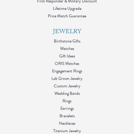
First Responder & Military Discount
Lifetime Upgrade
Price Match Guarantee
JEWELRY
Birthstone Gifts
Watches
Gift Ideas
ORIS Watches
Engagement Rings
Lab Grown Jewelry
Custom Jewelry
Wedding Bands
Rings
Earrings
Bracelets
Necklaces
Titanium Jewelry