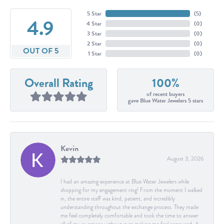
5 Star
(
5
)
4.9
4 Star
(
0
)
3 Star
(
0
)
2 Star
(
0
)
OUT OF 5
1 Star
(
0
)
Overall Rating
100%
of recent buyers
gave Blue Water Jewelers 5 stars
Kevin
August 3, 2026
I had an amazing experience at Blue Water Jewelers while
shopping for my engagement ring! From the moment I walked
in, the entire staff was kind, patient, and incredibly
understanding throughout the exchange process. They made
me feel completely comfortable and took the time to answer