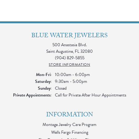
BLUE WATER JEWELERS
500 Anastasia Blvd.
Saint Augustine, FL 32080
(904) 829-5855
STORE INFORMATION
Monday - Friday:
Mon-Fri:
10:00am - 6:00pm
Saturday:
9:30am - 5:00pm
Sunday:
Closed
Private Appointments:
Call for Private After Hour Appointments
INFORMATION
Montage Jewelry Care Program
Wells Fargo Financing