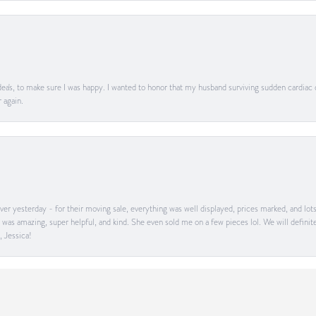
ea's, to make sure I was happy. I wanted to honor that my husband surviving sudden cardiac
 again.
onsent popup
er yesterday - for their moving sale, everything was well displayed, prices marked, and lot
he was amazing, super helpful, and kind. She even sold me on a few pieces lol. We will defin
, Jessica!