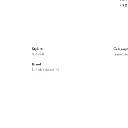
For L
(90
Style #:
Category:
104468
Gemstone
Brand:
LJ Independant Inc