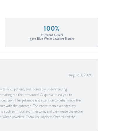
100%
of recent buyers
gave Blue Water Jewelers 5 stars
August 3, 2026
as kind, patient, and incredibly understanding
 making me feel pressured. A special thank you to
decision. Her patience and attention to detail made the
happier with the outcome. The entire team exceeded my
g is such an important milestone, and they made the entire
e Water Jewelers. Thank you again to Sheetal and the