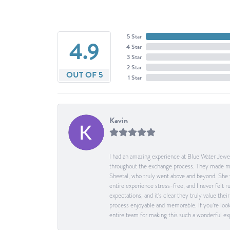
5 Star
4.9
4 Star
3 Star
2 Star
OUT OF 5
1 Star
Kevin
I had an amazing experience at Blue Water Jewel
throughout the exchange process. They made me 
Sheetal, who truly went above and beyond. She 
entire experience stress-free, and I never felt
expectations, and it’s clear they truly value t
process enjoyable and memorable. If you’re look
entire team for making this such a wonderful expe