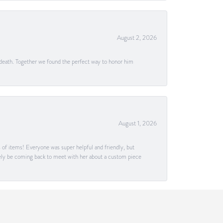
August 2, 2026
 death. Together we found the perfect way to honor him
August 1, 2026
s of items! Everyone was super helpful and friendly, but
itely be coming back to meet with her about a custom piece
July 30, 2026