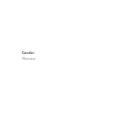
Gender:
Womens