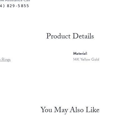
ive Assistance Call
4) 829-5855
Product Details
Material:
 Rings
14K Yellow Gold
You May Also Like