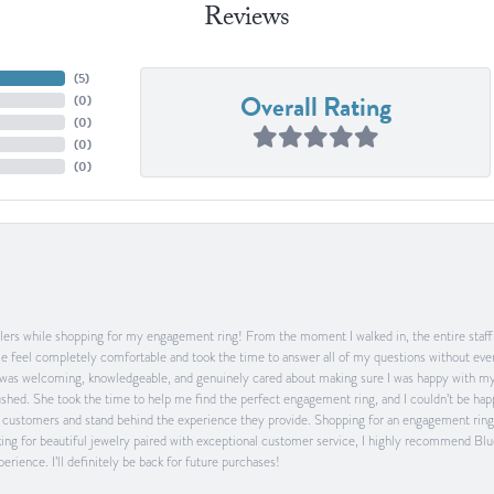
Reviews
(
5
)
Overall Rating
(
0
)
(
0
)
(
0
)
(
0
)
ers while shopping for my engagement ring! From the moment I walked in, the entire staff w
feel completely comfortable and took the time to answer all of my questions without ever
was welcoming, knowledgeable, and genuinely cared about making sure I was happy with my 
 rushed. She took the time to help me find the perfect engagement ring, and I couldn’t be 
heir customers and stand behind the experience they provide. Shopping for an engagement rin
ing for beautiful jewelry paired with exceptional customer service, I highly recommend Blu
rience. I’ll definitely be back for future purchases!