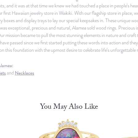
, and it was at that time we knew we had touched a place in people’s heart
r first Hawaiian jewelry store in Waikiki. With our flagship store in place, 
y boxes and display trays to lay our special keepsakes in. These unique w
was exceptional, precious and natural, Alamea sold wood rings. Precious 
ur mission became to pull the most stunning elements in nature and craft 
have passed since we first started putting these words into action and th
on this foundation with the upmost desire to celebrate life’s unforgettable
lamea:
ets
and
Necklaces
You May Also Like