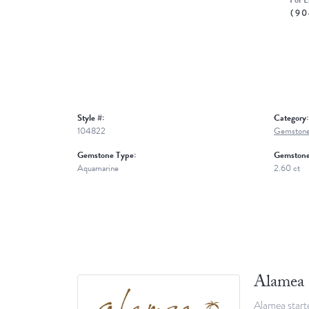
For L
(90
Style #:
Category:
104822
Gemstone
Gemstone Type:
Gemstone
Aquamarine
2.60 ct
Alamea
Alamea starte