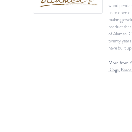
wood pendants
us to open ou
making jewelr
product that 
of Alamea. O
twenty years 
have built up
More from A
Rings
,
Bracel