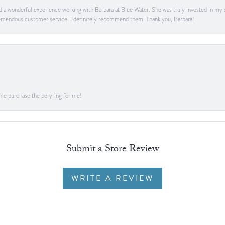
ad a wonderful experience working with Barbara at Blue Water. She was truly invested in my sa
 tremendous customer service, I definitely recommend them. Thank you, Barbara!
me purchase the peryring for me!
Submit a Store Review
WRITE A REVIEW