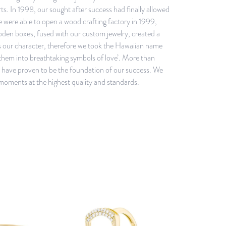
s. In 1998, our sought after success had finally allowed
we were able to open a wood crafting factory in 1999,
ooden boxes, fused with our custom jewelry, created a
is our character, therefore we took the Hawaiian name
them into breathtaking symbols of love’. More than
ey have proven to be the foundation of our success. We
 moments at the highest quality and standards.