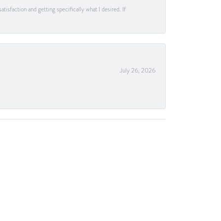
tisfaction and getting specifically what I desired. If
July 26, 2026