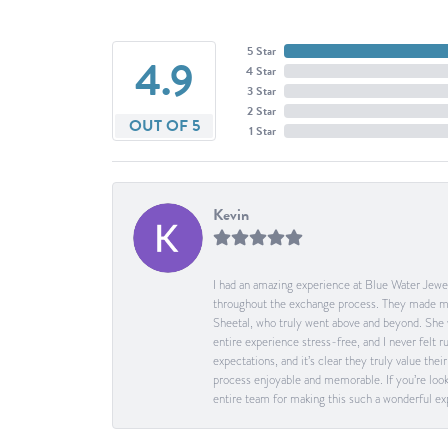
5 Star
4.9
4 Star
3 Star
2 Star
OUT OF 5
1 Star
Kevin
I had an amazing experience at Blue Water Jewel
throughout the exchange process. They made me 
Sheetal, who truly went above and beyond. She 
entire experience stress-free, and I never felt
expectations, and it’s clear they truly value t
process enjoyable and memorable. If you’re look
entire team for making this such a wonderful expe