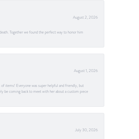
August 2, 2026
 death. Together we found the perfect way to honor him
August 1, 2026
s of items! Everyone was super helpful and friendly, but
itely be coming back to meet with her about a custom piece
July 30, 2026