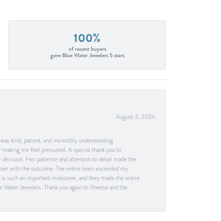
100%
of recent buyers
gave Blue Water Jewelers 5 stars
August 3, 2026
as kind, patient, and incredibly understanding
 making me feel pressured. A special thank you to
decision. Her patience and attention to detail made the
happier with the outcome. The entire team exceeded my
g is such an important milestone, and they made the entire
e Water Jewelers. Thank you again to Sheetal and the