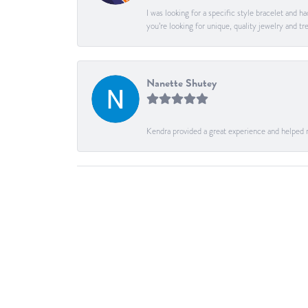
I was looking for a specific style bracelet and h
you’re looking for unique, quality jewelry and
Nanette Shutey
Kendra provided a great experience and helped 