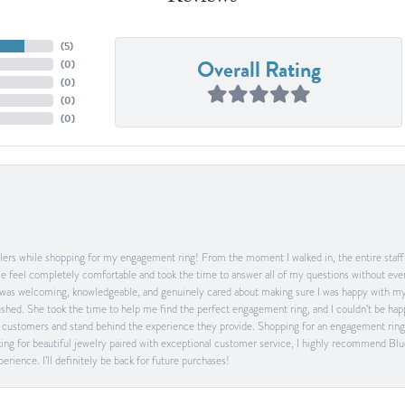
(
5
)
Overall Rating
(
0
)
(
0
)
(
0
)
(
0
)
ers while shopping for my engagement ring! From the moment I walked in, the entire staff w
feel completely comfortable and took the time to answer all of my questions without ever
was welcoming, knowledgeable, and genuinely cared about making sure I was happy with my 
 rushed. She took the time to help me find the perfect engagement ring, and I couldn’t be 
heir customers and stand behind the experience they provide. Shopping for an engagement rin
ing for beautiful jewelry paired with exceptional customer service, I highly recommend Blu
rience. I’ll definitely be back for future purchases!