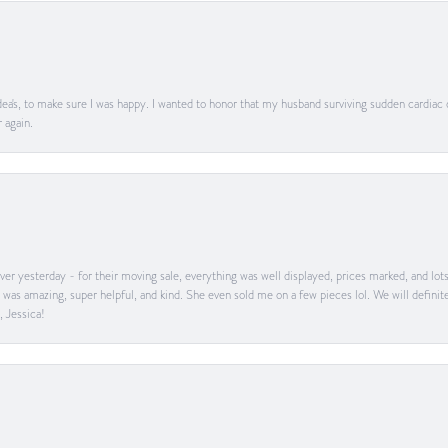
ea's, to make sure I was happy. I wanted to honor that my husband surviving sudden cardiac
 again.
er yesterday - for their moving sale, everything was well displayed, prices marked, and lot
he was amazing, super helpful, and kind. She even sold me on a few pieces lol. We will defin
, Jessica!