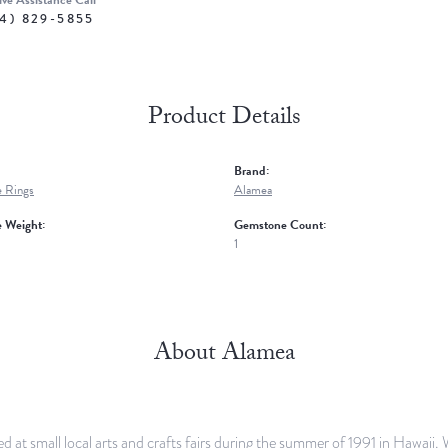
ive Assistance Call
4) 829-5855
Product Details
Brand:
 Rings
Alamea
 Weight:
Gemstone Count:
1
About Alamea
d at small local arts and crafts fairs during the summer of 1991 in Hawaii.