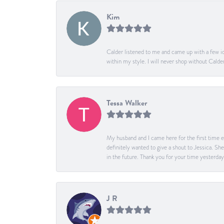
Kim
Calder listened to me and came up with a few id
within my style. I will never shop without Calder
Tessa Walker
My husband and I came here for the first time ev
definitely wanted to give a shout to Jessica. S
in the future. Thank you for your time yesterday
J R