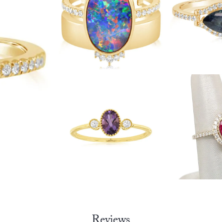
Reviews