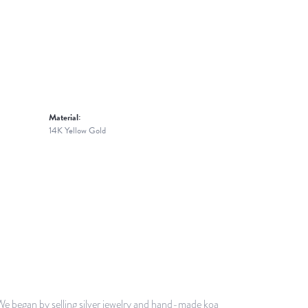
Material:
14K Yellow Gold
 We began by selling silver jewelry and hand-made koa