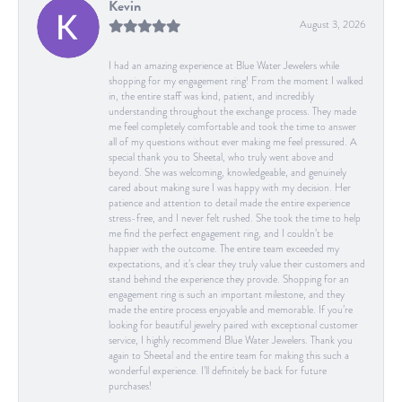
Kevin
August 3, 2026
I had an amazing experience at Blue Water Jewelers while
shopping for my engagement ring! From the moment I walked
in, the entire staff was kind, patient, and incredibly
understanding throughout the exchange process. They made
me feel completely comfortable and took the time to answer
all of my questions without ever making me feel pressured. A
special thank you to Sheetal, who truly went above and
beyond. She was welcoming, knowledgeable, and genuinely
cared about making sure I was happy with my decision. Her
patience and attention to detail made the entire experience
stress-free, and I never felt rushed. She took the time to help
me find the perfect engagement ring, and I couldn’t be
happier with the outcome. The entire team exceeded my
expectations, and it’s clear they truly value their customers and
stand behind the experience they provide. Shopping for an
engagement ring is such an important milestone, and they
made the entire process enjoyable and memorable. If you’re
looking for beautiful jewelry paired with exceptional customer
service, I highly recommend Blue Water Jewelers. Thank you
again to Sheetal and the entire team for making this such a
wonderful experience. I’ll definitely be back for future
purchases!