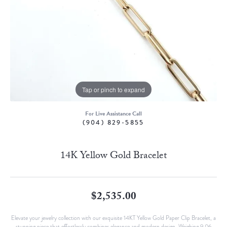
Tap or pinch to expand
For Live Assistance Call
(904) 829-5855
14K Yellow Gold Bracelet
$2,535.00
Elevate your jewelry collection with our exquisite 14KT Yellow Gold Paper Clip Bracelet, a
stunning piece that effortlessly combines elegance and modern design. Weighing 9.06