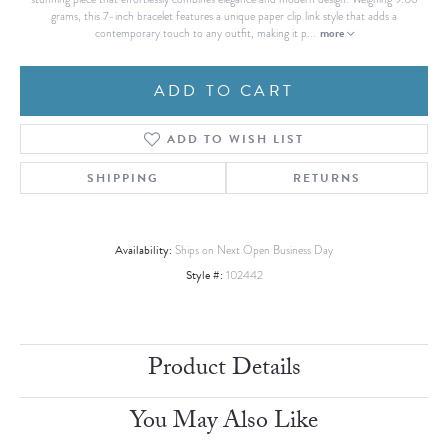
grams, this 7-inch bracelet features a unique paper clip link style that adds a
more
contemporary touch to any outfit, making it p
...
ADD TO CART
ADD TO WISH LIST
SHIPPING
RETURNS
Availability:
Ships on Next Open Business Day
Style #:
102442
Product Details
You May Also Like