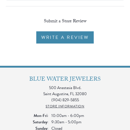
Submit a Store Review
WRITE A REVIEW
BLUE WATER JEWELERS
500 Anastasia Blvd.
Saint Augustine, FL 32080
(904) 829-5855
STORE INFORMATION
Monday - Friday:
Mon-Fri:
10:00am - 6:00pm
Saturday:
9:30am - 5:00pm
Sunday:
Closed