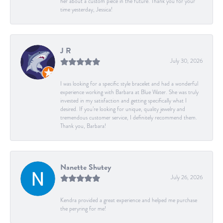
her about a custom piece in the future. Thank you for your
time yesterday, Jessica!
J R
July 30, 2026
I was looking for a specific style bracelet and had a wonderful
experience working with Barbara at Blue Water. She was truly
invested in my satisfaction and getting specifically what I
desired. If you’re looking for unique, quality jewelry and
tremendous customer service, I definitely recommend them.
Thank you, Barbara!
Nanette Shutey
July 26, 2026
Kendra provided a great experience and helped me purchase
the peryring for me!