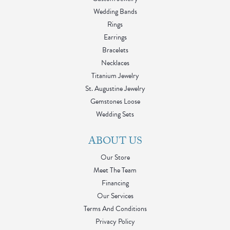
Wedding Bands
Rings
Earrings
Bracelets
Necklaces
Titanium Jewelry
St. Augustine Jewelry
Gemstones Loose
Wedding Sets
ABOUT US
Our Store
Meet The Team
Financing
Our Services
Terms And Conditions
Privacy Policy