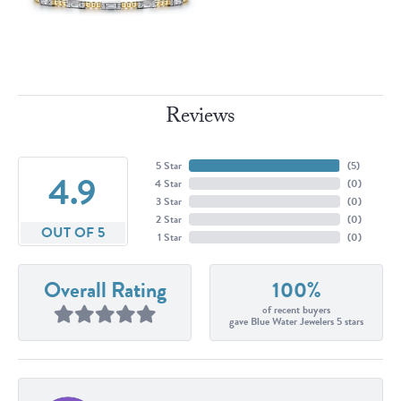
Reviews
5 Star
(
5
)
4.9
4 Star
(
0
)
3 Star
(
0
)
2 Star
(
0
)
OUT OF 5
1 Star
(
0
)
Overall Rating
100%
of recent buyers
gave Blue Water Jewelers 5 stars