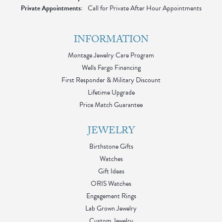
Private Appointments:
Call for Private After Hour Appointments
INFORMATION
Montage Jewelry Care Program
Wells Fargo Financing
First Responder & Military Discount
Lifetime Upgrade
Price Match Guarantee
JEWELRY
Birthstone Gifts
Watches
Gift Ideas
ORIS Watches
Engagement Rings
Lab Grown Jewelry
Custom Jewelry