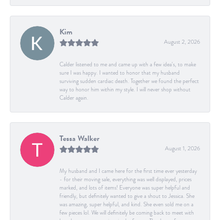
Kim
August 2, 2026
Calder listened to me and came up with a few idea's, to make
sure I was happy. I wanted to honor that my husband
surviving sudden cardiac death. Together we found the perfect
way to honor him within my style. I will never shop without
Calder again.
Tessa Walker
August 1, 2026
My husband and I came here for the first time ever yesterday
- for their moving sale, everything was well displayed, prices
marked, and lots of items! Everyone was super helpful and
friendly, but definitely wanted to give a shout to Jessica. She
was amazing, super helpful, and kind. She even sold me on a
few pieces lol. We will definitely be coming back to meet with