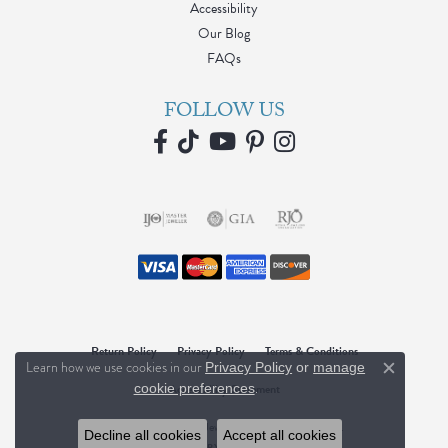
Accessibility
Our Blog
FAQs
FOLLOW US
Return Policy
Privacy Policy
Terms & Conditions
Learn how we use cookies in our
Privacy Policy
or
manage
Close c
.
Accessibility Statement
cookie preferences
© 2026 Blue Water Jewelers. All Rights Reserved.
Decline all cookies
Accept all cookies
POWERED BY:
PUNCHMARK