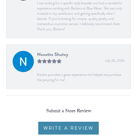
I was looking for a specific style bracelet and had a wonderful
experience working with Barbara at Blue Water. She was truly
invested in my satisfaction and getting specifically what I
desired. If you’re looking for unique, quality jewelry and
tremendous customer service, I definitely recommend them.
Thank you, Barbara!
Nanette Shutey
July 26, 2026
Kendra provided a great experience and helped me purchase
the peryring for me!
Submit a Store Review
WRITE A REVIEW