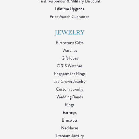
First Responder & Military Discount
Lifetime Upgrade
Price Match Guarantee
JEWELRY
Birthstone Gifts
Watches
Gift Ideas
ORIS Watches
Engagement Rings
Lab Grown Jewelry
Custom Jewelry
Wedding Bands
Rings
Earrings
Bracelets
Necklaces
Titanium Jewelry