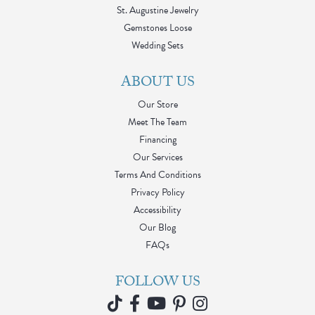
St. Augustine Jewelry
Gemstones Loose
Wedding Sets
ABOUT US
Our Store
Meet The Team
Financing
Our Services
Terms And Conditions
Privacy Policy
Accessibility
Our Blog
FAQs
FOLLOW US