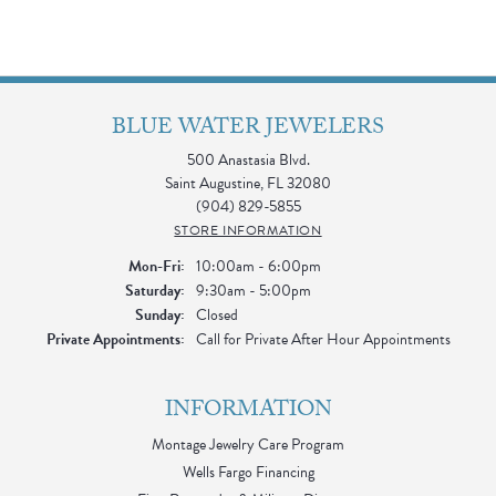
BLUE WATER JEWELERS
500 Anastasia Blvd.
Saint Augustine, FL 32080
(904) 829-5855
STORE INFORMATION
Monday - Friday:
Mon-Fri:
10:00am - 6:00pm
Saturday:
9:30am - 5:00pm
Sunday:
Closed
Private Appointments:
Call for Private After Hour Appointments
INFORMATION
Montage Jewelry Care Program
Wells Fargo Financing