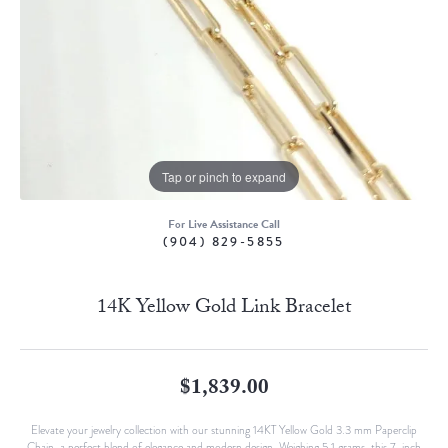
Tap or pinch to expand
For Live Assistance Call
(904) 829-5855
14K Yellow Gold Link Bracelet
$1,839.00
Elevate your jewelry collection with our stunning 14KT Yellow Gold 3.3 mm Paperclip
Chain, a perfect blend of elegance and modern design. Weighing 5.1 grams, this 7-inch