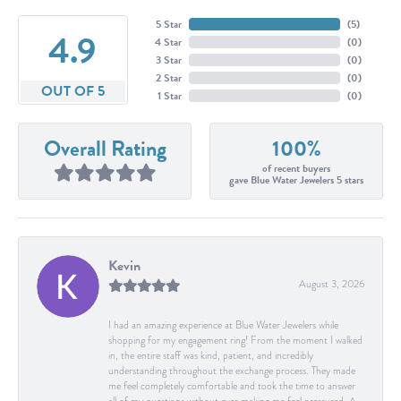
5 Star
(
5
)
4.9
4 Star
(
0
)
3 Star
(
0
)
2 Star
(
0
)
OUT OF 5
1 Star
(
0
)
Overall Rating
100%
of recent buyers
gave Blue Water Jewelers 5 stars
Kevin
August 3, 2026
I had an amazing experience at Blue Water Jewelers while
shopping for my engagement ring! From the moment I walked
in, the entire staff was kind, patient, and incredibly
understanding throughout the exchange process. They made
me feel completely comfortable and took the time to answer