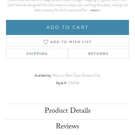
chain features elongated links that create a unique, eye-catching silhouette, making it an
more
ideal accessory for both casual and for
...
ADD TO CART
ADD TO WISH LIST
SHIPPING
RETURNS
Availability:
Ships on Next Open Business Day
Style #:
106458
Product Details
Reviews