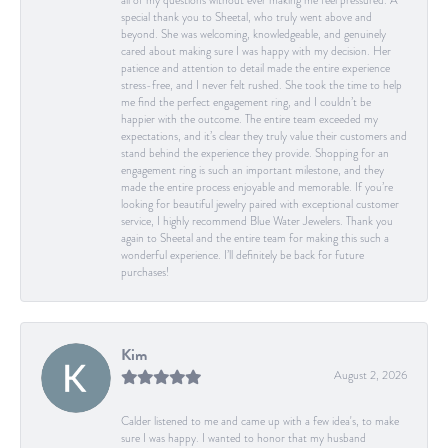
all of my questions without ever making me feel pressured. A
special thank you to Sheetal, who truly went above and
beyond. She was welcoming, knowledgeable, and genuinely
cared about making sure I was happy with my decision. Her
patience and attention to detail made the entire experience
stress-free, and I never felt rushed. She took the time to help
me find the perfect engagement ring, and I couldn’t be
happier with the outcome. The entire team exceeded my
expectations, and it’s clear they truly value their customers and
stand behind the experience they provide. Shopping for an
engagement ring is such an important milestone, and they
made the entire process enjoyable and memorable. If you’re
looking for beautiful jewelry paired with exceptional customer
service, I highly recommend Blue Water Jewelers. Thank you
again to Sheetal and the entire team for making this such a
wonderful experience. I’ll definitely be back for future
purchases!
Kim
August 2, 2026
Calder listened to me and came up with a few idea's, to make
sure I was happy. I wanted to honor that my husband