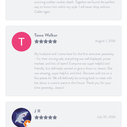
surviving sudden cardiac death. Together we found the perfect
way to honor him within my style. I will never shop without
Calder again.
Tessa Walker
August 1, 2026
My husband and I came here for the first time ever yesterday
- for their moving sale, everything was well displayed, prices
marked, and lots of items! Everyone was super helpful and
friendly, but definitely wanted to give a shout to Jessica. She
was amazing, super helpful, and kind. She even sold me on a
few pieces lol. We will definitely be coming back to meet with
her about a custom piece in the future. Thank you for your
time yesterday, Jessica!
J R
July 30, 2026