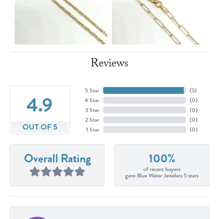
Reviews
5 Star
(
5
)
4.9
4 Star
(
0
)
3 Star
(
0
)
2 Star
(
0
)
OUT OF 5
1 Star
(
0
)
Overall Rating
100%
of recent buyers
gave Blue Water Jewelers 5 stars