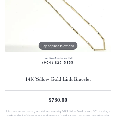
Tap or pinch to expand
For Live Assistance Call
(904) 829-5855
14K Yellow Gold Link Bracelet
$780.00
Elevate your accessory game with our stunning 14KT Yellow Gold Scalena 10" Bracelet, a
perfect blend of elegance and sophistication. Weighing just 2.07 grams, this lightweight