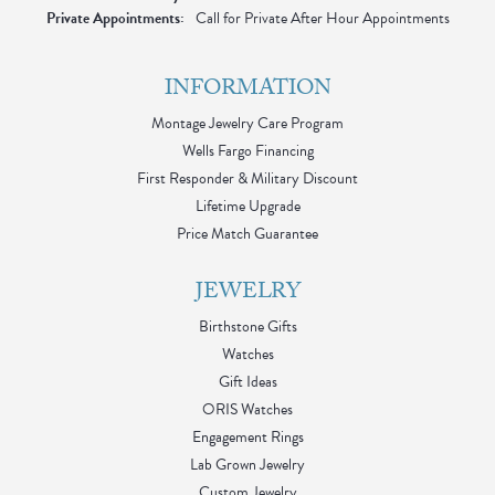
Private Appointments:
Call for Private After Hour Appointments
INFORMATION
Montage Jewelry Care Program
Wells Fargo Financing
First Responder & Military Discount
Lifetime Upgrade
Price Match Guarantee
JEWELRY
Birthstone Gifts
Watches
Gift Ideas
ORIS Watches
Engagement Rings
Lab Grown Jewelry
Custom Jewelry