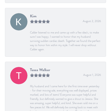
Kim
August 2, 2026
Calder listened to me and came up with a few idea's, to make
sure I was happy. I wanted to honor that my husband
surviving sudden cardiac death. Together we found the perfect
way to honor him within my style. I will never shop without
Calder again.
Tessa Walker
August 1, 2026
My husband and I came here for the first time ever yesterday
- for their moving sale, everything was well displayed, prices
marked, and lots of items! Everyone was super helpful and
friendly, but definitely wanted to give a shout to Jessica. She
was amazing, super helpful, and kind. She even sold me on a
few pieces lol. We will definitely be coming back to meet with