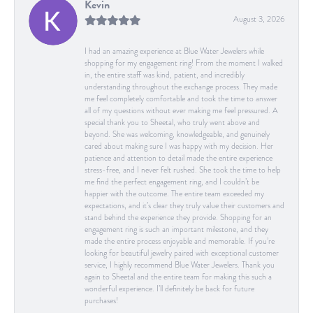
Kevin
August 3, 2026
I had an amazing experience at Blue Water Jewelers while
shopping for my engagement ring! From the moment I walked
in, the entire staff was kind, patient, and incredibly
understanding throughout the exchange process. They made
me feel completely comfortable and took the time to answer
all of my questions without ever making me feel pressured. A
special thank you to Sheetal, who truly went above and
beyond. She was welcoming, knowledgeable, and genuinely
cared about making sure I was happy with my decision. Her
patience and attention to detail made the entire experience
stress-free, and I never felt rushed. She took the time to help
me find the perfect engagement ring, and I couldn’t be
happier with the outcome. The entire team exceeded my
expectations, and it’s clear they truly value their customers and
stand behind the experience they provide. Shopping for an
engagement ring is such an important milestone, and they
made the entire process enjoyable and memorable. If you’re
looking for beautiful jewelry paired with exceptional customer
service, I highly recommend Blue Water Jewelers. Thank you
again to Sheetal and the entire team for making this such a
wonderful experience. I’ll definitely be back for future
purchases!