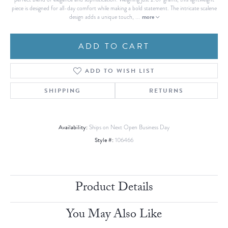
piece is designed for all-day comfort while making a bold statement. The intricate scalene
more
design adds a unique touch,
...
ADD TO CART
ADD TO WISH LIST
SHIPPING
RETURNS
Availability:
Ships on Next Open Business Day
Style #:
106466
Product Details
You May Also Like