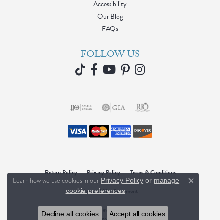
Accessibility
Our Blog
FAQs
FOLLOW US
Return Policy
Privacy Policy
Terms & Conditions
Learn how we use cookies in our
Privacy Policy
or
manage
Close c
.
Accessibility Statement
cookie preferences
© 2026 Blue Water Jewelers. All Rights Reserved.
Decline all cookies
Accept all cookies
POWERED BY:
PUNCHMARK