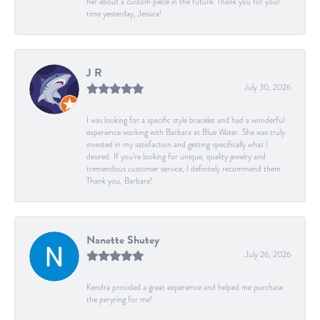
her about a custom piece in the future. Thank you for your
time yesterday, Jessica!
J R
July 30, 2026
I was looking for a specific style bracelet and had a wonderful
experience working with Barbara at Blue Water. She was truly
invested in my satisfaction and getting specifically what I
desired. If you’re looking for unique, quality jewelry and
tremendous customer service, I definitely recommend them.
Thank you, Barbara!
Nanette Shutey
July 26, 2026
Kendra provided a great experience and helped me purchase
the peryring for me!