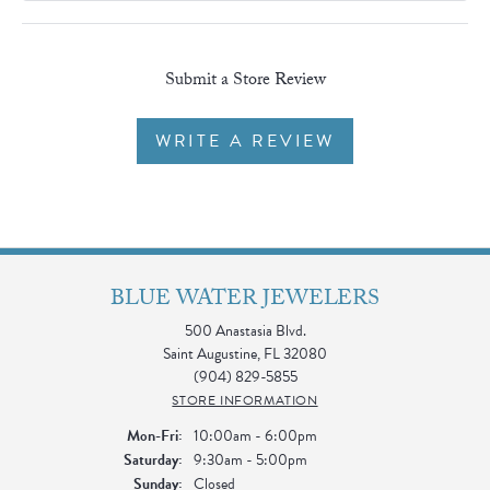
Submit a Store Review
WRITE A REVIEW
BLUE WATER JEWELERS
500 Anastasia Blvd.
Saint Augustine, FL 32080
(904) 829-5855
STORE INFORMATION
Monday - Friday:
Mon-Fri:
10:00am - 6:00pm
Saturday:
9:30am - 5:00pm
Sunday:
Closed