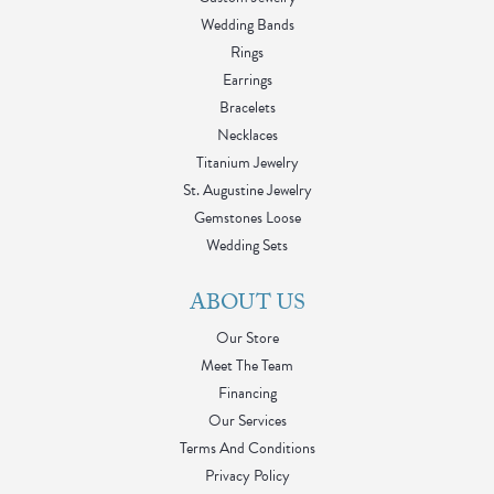
Wedding Bands
Rings
Earrings
Bracelets
Necklaces
Titanium Jewelry
St. Augustine Jewelry
Gemstones Loose
Wedding Sets
ABOUT US
Our Store
Meet The Team
Financing
Our Services
Terms And Conditions
Privacy Policy