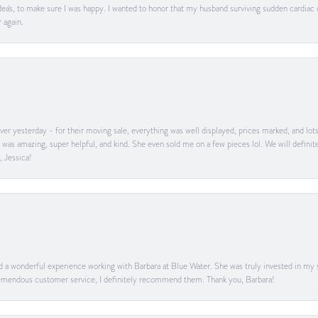
ea's, to make sure I was happy. I wanted to honor that my husband surviving sudden cardiac
 again.
er yesterday - for their moving sale, everything was well displayed, prices marked, and lot
he was amazing, super helpful, and kind. She even sold me on a few pieces lol. We will defin
, Jessica!
ad a wonderful experience working with Barbara at Blue Water. She was truly invested in my sa
 tremendous customer service, I definitely recommend them. Thank you, Barbara!