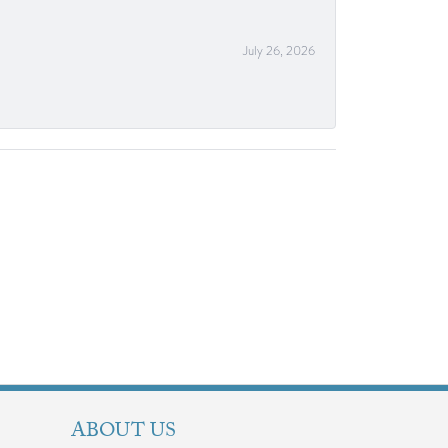
July 26, 2026
ABOUT US