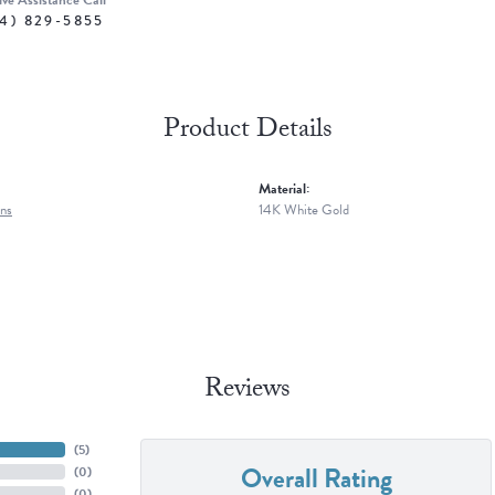
ive Assistance Call
4) 829-5855
Product Details
Material:
ns
14K White Gold
Reviews
(
4
)
Overall Rating
(
0
)
(
0
)