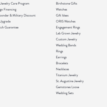
Jewelry Care Program
Birthstone Gifts
go Financing
Watches
sponder & Military Discount
Gift Ideas
 Upgrade
ORIS Watches
tch Guarantee
Engagement Rings
Lab Grown Jewelry
Custom Jewelry
Wedding Bands
Rings
Earrings
Bracelets
Necklaces
Titanium Jewelry
St. Augustine Jewelry
Gemstones Loose
Wedding Sets