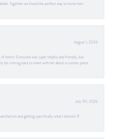
 death. Together we found the perfect way to honor him
August 1, 2026
s of items! Everyone was super helpful and friendly, but
itely be coming back to meet with her about a custom piece
July 30, 2026
tisfaction and getting specifically what I desired. If