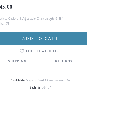
Fashion Pendants
45.00
WOLF Luxury Jewelry Boxes and
Watch Wind
Charms
Heart Pendants
White Cable Link Adjustable Chain Length 16-18"
s
ht: 1.71
dding
Necklaces
ADD TO CART
4
aces
ADD TO WISH LIST
s
SHIPPING
RETURNS
Availability:
Ships on Next Open Business Day
Style #:
106404
Click to zoom