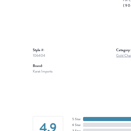
For L
(90
Style #:
Category:
106404
Gold Chai
Brand:
Karat Imports
5 Star
4.9
4 Star
3 Star