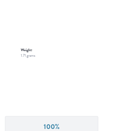
Weight:
1.71 grams
100%