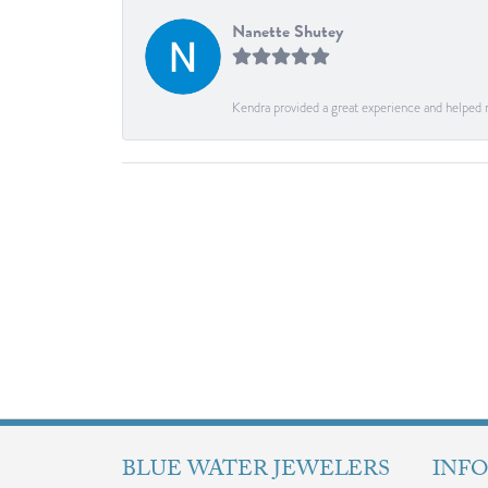
Nanette Shutey
Kendra provided a great experience and helped 
BLUE WATER JEWELERS
INF