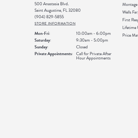
500 Anastasia Blvd.
Montage 
Saint Augustine, FL 32080
Wells Far
(904) 829-5855
First Re
STORE INFORMATION
Lifetime
Monday - Friday:
Mon-Fri:
10:00am - 6:00pm
Price Ma
Saturday:
9:30am - 5:00pm
Sunday:
Closed
Private Appointments:
Call for Private After
Hour Appointments