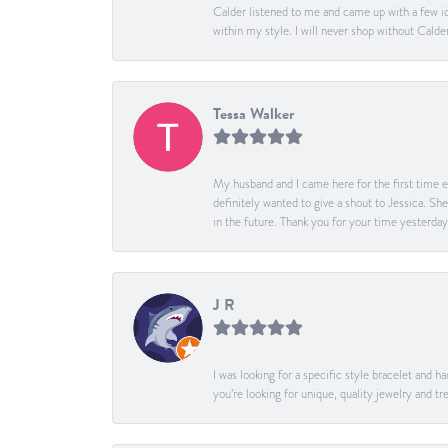
Calder listened to me and came up with a few id
within my style. I will never shop without Calder
Tessa Walker
My husband and I came here for the first time ev
definitely wanted to give a shout to Jessica. S
in the future. Thank you for your time yesterday
J R
I was looking for a specific style bracelet and h
you’re looking for unique, quality jewelry and