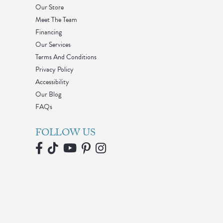
Our Store
Meet The Team
Financing
Our Services
Terms And Conditions
Privacy Policy
Accessibility
Our Blog
FAQs
FOLLOW US