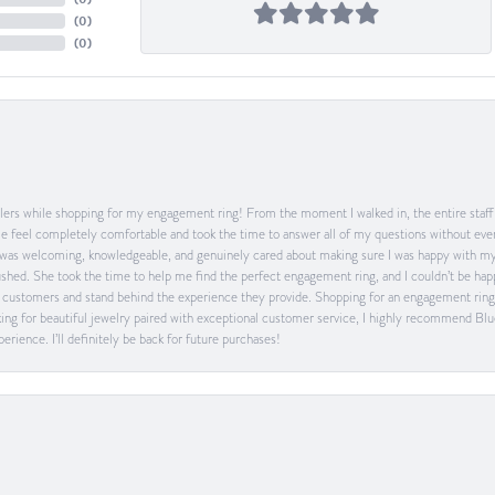
(
0
)
(
0
)
ers while shopping for my engagement ring! From the moment I walked in, the entire staff w
feel completely comfortable and took the time to answer all of my questions without ever
was welcoming, knowledgeable, and genuinely cared about making sure I was happy with my 
 rushed. She took the time to help me find the perfect engagement ring, and I couldn’t be 
heir customers and stand behind the experience they provide. Shopping for an engagement rin
ing for beautiful jewelry paired with exceptional customer service, I highly recommend Blu
rience. I’ll definitely be back for future purchases!