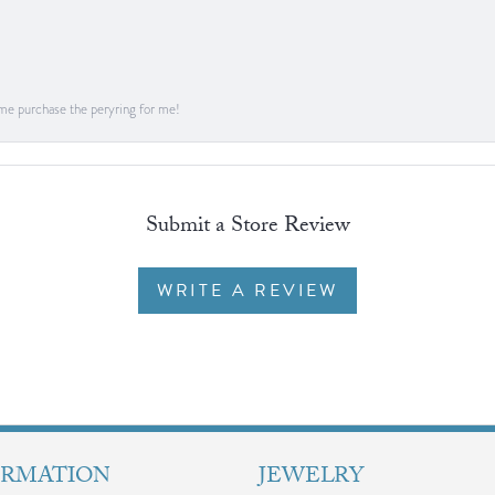
me purchase the peryring for me!
Submit a Store Review
WRITE A REVIEW
ORMATION
JEWELRY