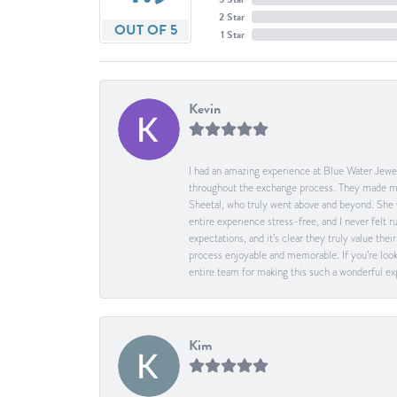
2 Star
OUT OF 5
1 Star
Kevin
I had an amazing experience at Blue Water Jewel
throughout the exchange process. They made me 
Sheetal, who truly went above and beyond. She 
entire experience stress-free, and I never felt
expectations, and it’s clear they truly value t
process enjoyable and memorable. If you’re look
entire team for making this such a wonderful expe
Kim