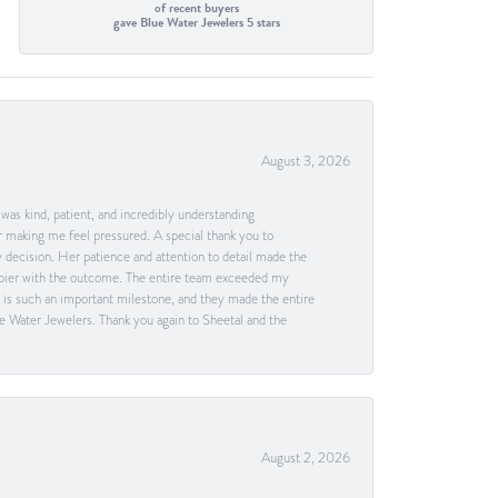
of recent buyers
gave Blue Water Jewelers 5 stars
August 3, 2026
as kind, patient, and incredibly understanding
 making me feel pressured. A special thank you to
decision. Her patience and attention to detail made the
happier with the outcome. The entire team exceeded my
g is such an important milestone, and they made the entire
e Water Jewelers. Thank you again to Sheetal and the
August 2, 2026