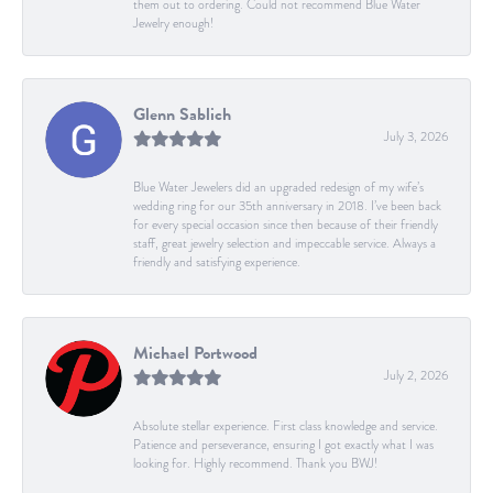
them out to ordering. Could not recommend Blue Water
Jewelry enough!
Glenn Sablich
July 3, 2026
Blue Water Jewelers did an upgraded redesign of my wife’s
wedding ring for our 35th anniversary in 2018. I’ve been back
for every special occasion since then because of their friendly
staff, great jewelry selection and impeccable service. Always a
friendly and satisfying experience.
Michael Portwood
July 2, 2026
Absolute stellar experience. First class knowledge and service.
Patience and perseverance, ensuring I got exactly what I was
looking for. Highly recommend. Thank you BWJ!