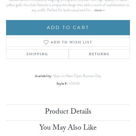
yellow gold, this chain features a unique link design that adds a touch of sophistication to
more
any outfit. Perfect for both casual and for
...
ADD TO CART
ADD TO WISH LIST
SHIPPING
RETURNS
Availability:
Ships on Next Open Business Day
Style #:
103745
Product Details
You May Also Like