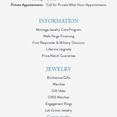
Private Appointments:
Call for Private After Hour Appointments
INFORMATION
Montage Jewelry Care Program
Wells Fargo Financing
First Responder & Military Discount
Lifetime Upgrade
Price Match Guarantee
JEWELRY
Birthstone Gifts
Watches
Gift Ideas
ORIS Watches
Engagement Rings
Lab Grown Jewelry
Custom Jewelry