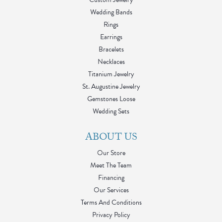
Wedding Bands
Rings
Earrings
Bracelets
Necklaces
Titanium Jewelry
St. Augustine Jewelry
Gemstones Loose
Wedding Sets
ABOUT US
Our Store
Meet The Team
Financing
Our Services
Terms And Conditions
Privacy Policy