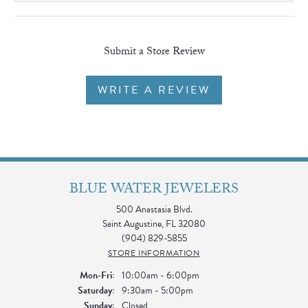
Submit a Store Review
WRITE A REVIEW
BLUE WATER JEWELERS
500 Anastasia Blvd.
Saint Augustine, FL 32080
(904) 829-5855
STORE INFORMATION
Monday - Friday:
Mon-Fri:
10:00am - 6:00pm
Saturday:
9:30am - 5:00pm
Sunday:
Closed