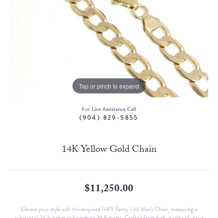
Tap or pinch to expand
For Live Assistance Call
(904) 829-5855
14K Yellow Gold Chain
$11,250.00
Elevate your style with this exquisite 14KY Fancy Link Men's Chain, measuring a
substantial 24.5 inches and weighing 39.8 grams. Crafted from high-quality 14-karat