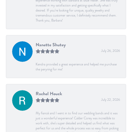
experience working with Barbara at Blue Water. She was truly
invested in my satisfaction and getting specifically what I
desired. If you’re looking for unique, quality jewelry and
tremendous customer service, I definitely recommend them.
Thank you, Barbara!
Nanette Shutey
July 26, 2026
Kendra provided a great experience and helped me purchase
the peryring for me!
Rachel Houck
July 22, 2026
My fiancé and I went in to find our wedding bands and it was
just a wonderful experience! Calder Corey was incredible to
work with, she’s super detailed and helped us find what was
perfect for us and the whole process was so easy from picking