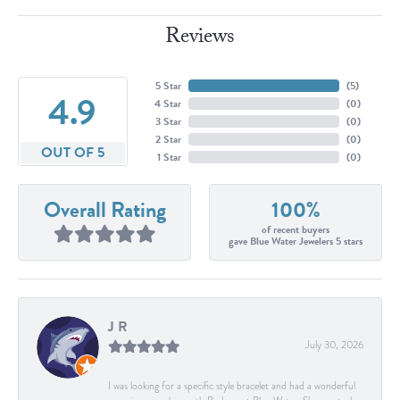
Reviews
5 Star
(
5
)
4.9
4 Star
(
0
)
3 Star
(
0
)
2 Star
(
0
)
OUT OF 5
1 Star
(
0
)
Overall Rating
100%
of recent buyers
gave Blue Water Jewelers 5 stars
J R
July 30, 2026
I was looking for a specific style bracelet and had a wonderful