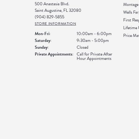
500 Anastasia Blvd.
Montage 
Saint Augustine, FL 32080
Wells Far
(904) 829-5855
First Re
STORE INFORMATION
Lifetime
Monday - Friday:
Mon-Fri:
10:00am - 6:00pm
Price Ma
Saturday:
9:30am - 5:00pm
Sunday:
Closed
Private Appointments:
Call for Private After
Hour Appointments