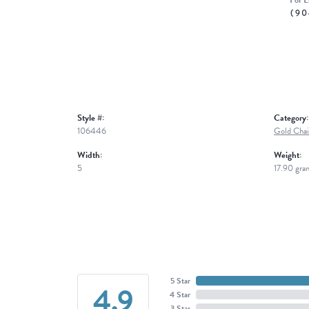
For L
(90
Style #:
Category:
106446
Gold Chai
Width:
Weight:
5
17.90 gra
5 Star
4.9
4 Star
3 Star