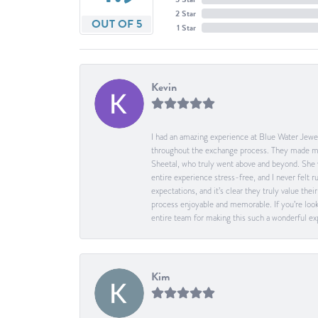
2 Star
OUT OF 5
1 Star
Kevin
I had an amazing experience at Blue Water Jewel
throughout the exchange process. They made me 
Sheetal, who truly went above and beyond. She 
entire experience stress-free, and I never felt
expectations, and it’s clear they truly value t
process enjoyable and memorable. If you’re look
entire team for making this such a wonderful expe
Kim