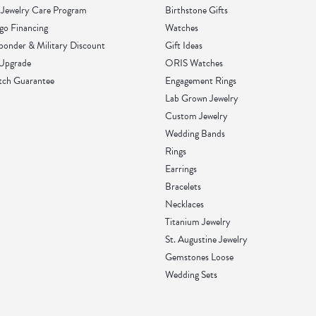
Jewelry Care Program
Birthstone Gifts
go Financing
Watches
sponder & Military Discount
Gift Ideas
 Upgrade
ORIS Watches
tch Guarantee
Engagement Rings
Lab Grown Jewelry
Custom Jewelry
Wedding Bands
Rings
Earrings
Bracelets
Necklaces
Titanium Jewelry
St. Augustine Jewelry
Gemstones Loose
Wedding Sets