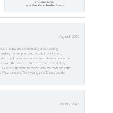
of recent buyers
gave Blue Water Jewelers 5 stars
August 3, 2026
as kind, patient, and incredibly understanding
 making me feel pressured. A special thank you to
decision. Her patience and attention to detail made the
happier with the outcome. The entire team exceeded my
g is such an important milestone, and they made the entire
e Water Jewelers. Thank you again to Sheetal and the
August 2, 2026