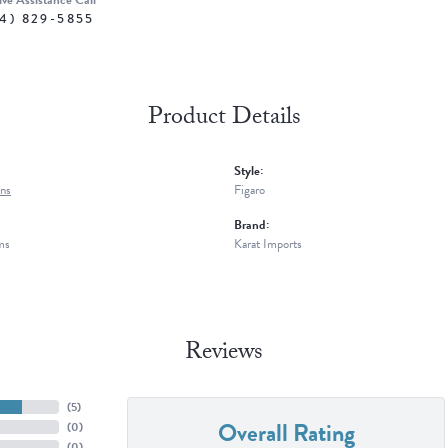
ive Assistance Call
4) 829-5855
Product Details
Style:
ns
Figaro
Brand:
ms
Karat Imports
Reviews
(
5
)
Overall Rating
(
0
)
(
0
)