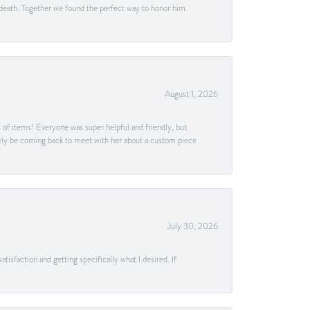
 death. Together we found the perfect way to honor him
August 1, 2026
s of items! Everyone was super helpful and friendly, but
itely be coming back to meet with her about a custom piece
July 30, 2026
tisfaction and getting specifically what I desired. If