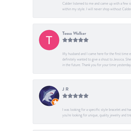
Calder listened to me and came up with a few id
within my style. I will never shop without Calder
Tessa Walker
My husband and I came here for the first time ev
definitely wanted to give a shout to Jessica. S
in the future. Thank you for your time yesterday
J R
I was looking for a specific style bracelet and h
you’re looking for unique, quality jewelry and