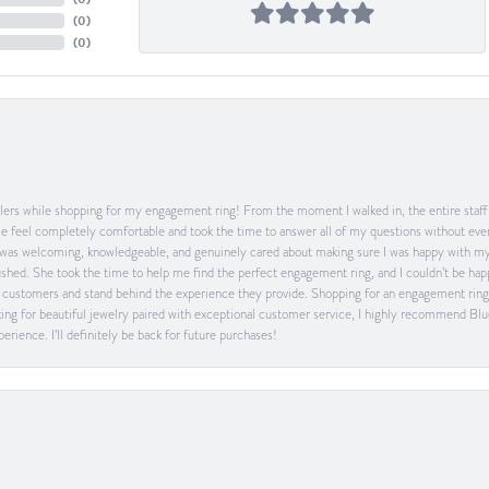
(
0
)
(
0
)
ers while shopping for my engagement ring! From the moment I walked in, the entire staff w
feel completely comfortable and took the time to answer all of my questions without ever
was welcoming, knowledgeable, and genuinely cared about making sure I was happy with my 
 rushed. She took the time to help me find the perfect engagement ring, and I couldn’t be 
heir customers and stand behind the experience they provide. Shopping for an engagement rin
ing for beautiful jewelry paired with exceptional customer service, I highly recommend Blu
rience. I’ll definitely be back for future purchases!