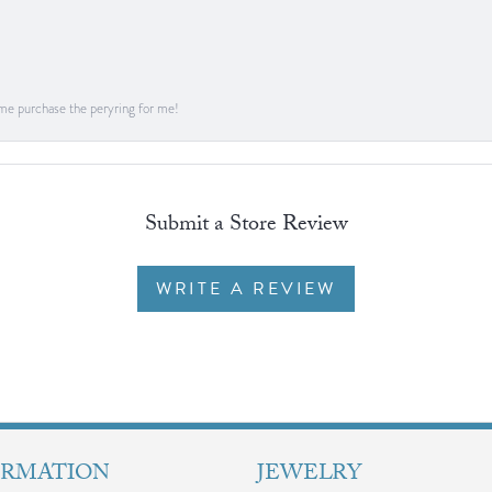
me purchase the peryring for me!
Submit a Store Review
WRITE A REVIEW
ORMATION
JEWELRY