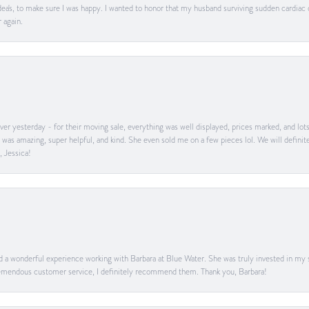
ea's, to make sure I was happy. I wanted to honor that my husband surviving sudden cardiac
 again.
er yesterday - for their moving sale, everything was well displayed, prices marked, and lot
he was amazing, super helpful, and kind. She even sold me on a few pieces lol. We will defin
, Jessica!
ad a wonderful experience working with Barbara at Blue Water. She was truly invested in my sa
 tremendous customer service, I definitely recommend them. Thank you, Barbara!