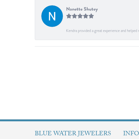
Nanette Shutey
Kendra provided a great experience and helped 
BLUE WATER JEWELERS
INF