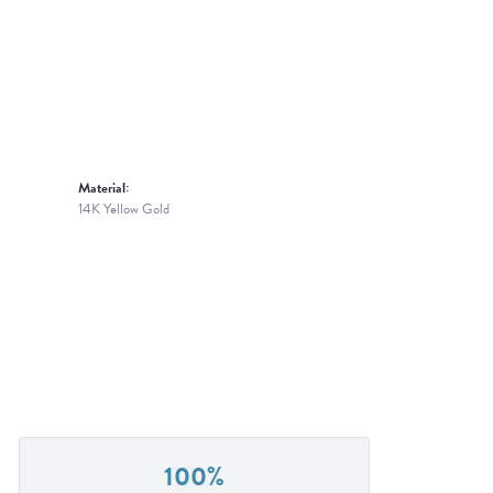
Material:
14K Yellow Gold
100%