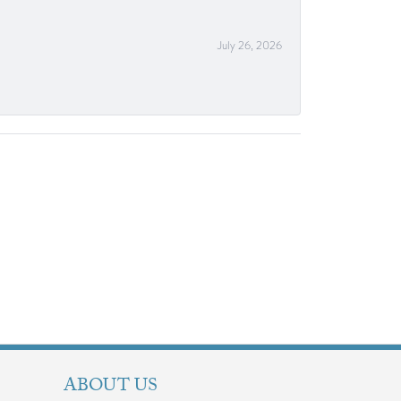
July 26, 2026
ABOUT US