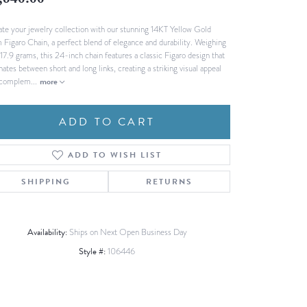
,640.00
Fashion Pendants
WOLF Luxury Jewelry Boxes and
ate your jewelry collection with our stunning 14KT Yellow Gold
Watch Wind
Charms
Figaro Chain, a perfect blend of elegance and durability. Weighing
Heart Pendants
s
 17.9 grams, this 24-inch chain features a classic Figaro design that
nates between short and long links, creating a striking visual appeal
dding
 complem
...
more
Necklaces
4
ADD TO CART
aces
s
ADD TO WISH LIST
SHIPPING
RETURNS
Availability:
Ships on Next Open Business Day
Style #:
106446
Click to zoom