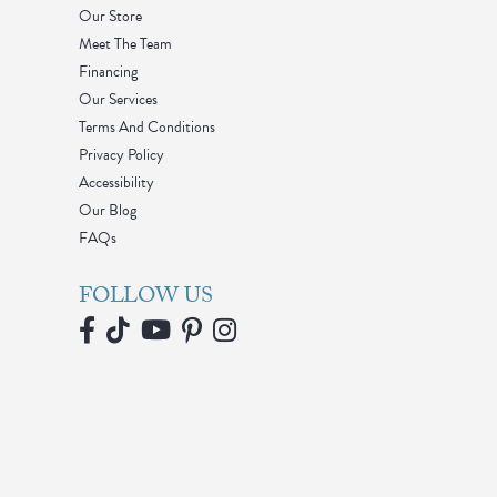
Our Store
Meet The Team
Financing
Our Services
Terms And Conditions
Privacy Policy
Accessibility
Our Blog
FAQs
FOLLOW US