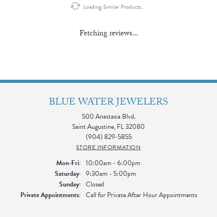
Loading Similar Products...
Fetching reviews...
BLUE WATER JEWELERS
500 Anastasia Blvd.
Saint Augustine, FL 32080
(904) 829-5855
STORE INFORMATION
Monday - Friday:
Mon-Fri:
10:00am - 6:00pm
Saturday:
9:30am - 5:00pm
Sunday:
Closed
Private Appointments:
Call for Private After Hour Appointments