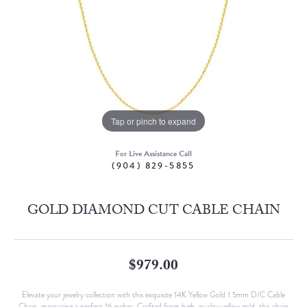
Tap or pinch to expand
For Live Assistance Call
(904) 829-5855
GOLD DIAMOND CUT CABLE CHAIN
$979.00
Elevate your jewelry collection with this exquisite 14K Yellow Gold 1.5mm D/C Cable
Chain, measuring a perfect 16 inches. Crafted from high-quality yellow gold, this chain