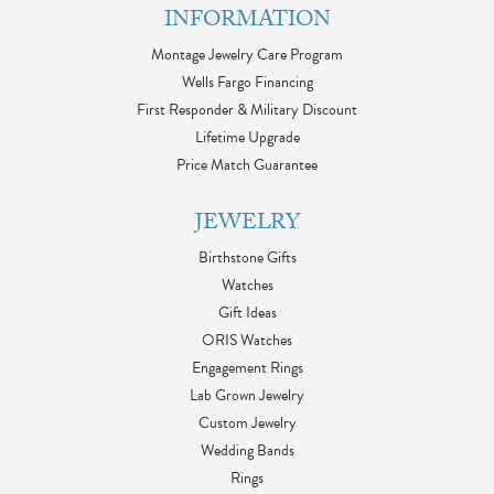
INFORMATION
Montage Jewelry Care Program
Wells Fargo Financing
First Responder & Military Discount
Lifetime Upgrade
Price Match Guarantee
JEWELRY
Birthstone Gifts
Watches
Gift Ideas
ORIS Watches
Engagement Rings
Lab Grown Jewelry
Custom Jewelry
Wedding Bands
Rings