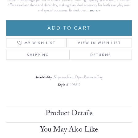
offers a radiant shine and durability, making it an ideal accessory for both everyday wear
more
and special occasions. Its sleek desi
...
ADD TO CART
MY WISH LIST
VIEW IN WISH LIST
SHIPPING
RETURNS
Availability:
Ships on Next Open Business Day
Style #:
103612
Product Details
You May Also Like