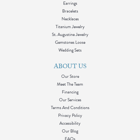
Earrings
Bracelets
Necklaces
Titanium Jewelry
St. Augustine Jewelry
Gemstones Loose
Wedding Sets
ABOUT US
Our Store
Meet The Team
Financing
Our Services
Terms And Conditions
Privacy Policy
Accessibility
Our Blog
FAQs