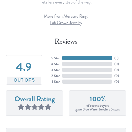
retailers every step of the way.
More from Mercury Ring:
Lab Grown Jewelry
Reviews
5 Star
(
5
)
4.9
4 Star
(
0
)
3 Star
(
0
)
2 Star
(
0
)
OUT OF 5
1 Star
(
0
)
Overall Rating
100%
of recent buyers
gave Blue Water Jewelers 5 stars