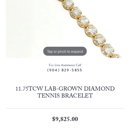
Tap or pinch to expand
For Live Assistance Call
(904) 829-5855
11.75TCW LAB-GROWN DIAMOND
TENNIS BRACELET
$9,825.00