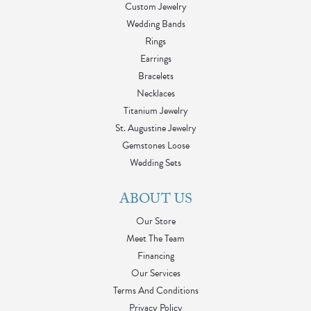
Custom Jewelry
Wedding Bands
Rings
Earrings
Bracelets
Necklaces
Titanium Jewelry
St. Augustine Jewelry
Gemstones Loose
Wedding Sets
ABOUT US
Our Store
Meet The Team
Financing
Our Services
Terms And Conditions
Privacy Policy