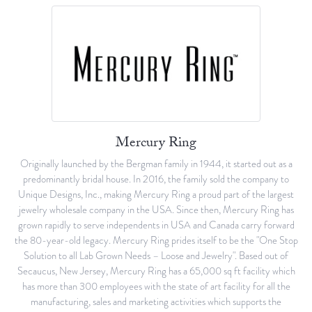
Mercury Ring
Originally launched by the Bergman family in 1944, it started out as a
predominantly bridal house. In 2016, the family sold the company to
Unique Designs, Inc., making Mercury Ring a proud part of the largest
jewelry wholesale company in the USA. Since then, Mercury Ring has
grown rapidly to serve independents in USA and Canada carry forward
the 80-year-old legacy. Mercury Ring prides itself to be the "One Stop
Solution to all Lab Grown Needs – Loose and Jewelry". Based out of
Secaucus, New Jersey, Mercury Ring has a 65,000 sq ft facility which
has more than 300 employees with the state of art facility for all the
manufacturing, sales and marketing activities which supports the