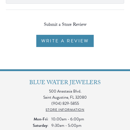
Submit a Store Review
WRITE A REVIEW
BLUE WATER JEWELERS
500 Anastasia Blvd.
Saint Augustine, FL 32080
(904) 829-5855
STORE INFORMATION
Monday - Friday:
Mon-Fri:
10:00am - 6:00pm
Saturday:
9:30am - 5:00pm