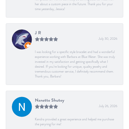
her about a custom piece in the future. Thank you for your
time yesterday, Jessica!
J R
July 30, 2026
I was looking for a specific style bracelet and had a wonderful
experience working with Barbara at Blue Water. She was truly
invested in my satisfaction and getting specifically what I
desired. If you’re looking for unique, quality jewelry and
tremendous customer service, I definitely recommend them.
Thank you, Barbara!
Nanette Shutey
July 26, 2026
Kendra provided a great experience and helped me purchase
the peryring for me!