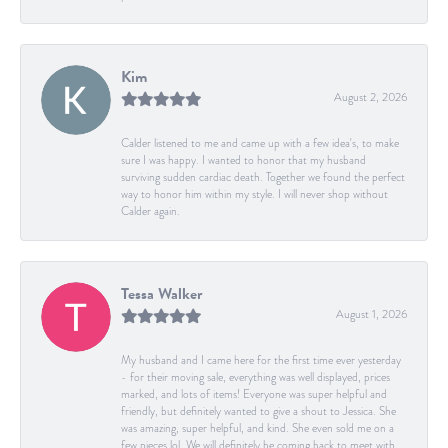
Kim
August 2, 2026
Calder listened to me and came up with a few idea's, to make
sure I was happy. I wanted to honor that my husband
surviving sudden cardiac death. Together we found the perfect
way to honor him within my style. I will never shop without
Calder again.
Tessa Walker
August 1, 2026
My husband and I came here for the first time ever yesterday
- for their moving sale, everything was well displayed, prices
marked, and lots of items! Everyone was super helpful and
friendly, but definitely wanted to give a shout to Jessica. She
was amazing, super helpful, and kind. She even sold me on a
few pieces lol. We will definitely be coming back to meet with