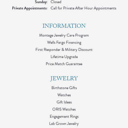
Sunday:
Closed
Private Appointments:
Call for Private After Hour Appointments
INFORMATION
Montage Jewelry Care Program
Wells Fargo Financing
First Responder & Military Discount
Lifetime Upgrade
Price Match Guarantee
JEWELRY
Birthstone Gifts
Watches
Gift Ideas
ORIS Watches
Engagement Rings
Lab Grown Jewelry