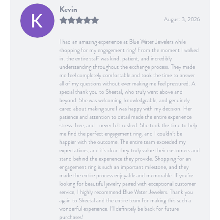
Kevin
August 3, 2026
I had an amazing experience at Blue Water Jewelers while
shopping for my engagement ring! From the moment I walked
in, the entire staff was kind, patient, and incredibly
understanding throughout the exchange process. They made
me feel completely comfortable and took the time to answer
all of my questions without ever making me feel pressured. A
special thank you to Sheetal, who truly went above and
beyond. She was welcoming, knowledgeable, and genuinely
cared about making sure I was happy with my decision. Her
patience and attention to detail made the entire experience
stress-free, and I never felt rushed. She took the time to help
me find the perfect engagement ring, and I couldn’t be
happier with the outcome. The entire team exceeded my
expectations, and it’s clear they truly value their customers and
stand behind the experience they provide. Shopping for an
engagement ring is such an important milestone, and they
made the entire process enjoyable and memorable. If you’re
looking for beautiful jewelry paired with exceptional customer
service, I highly recommend Blue Water Jewelers. Thank you
again to Sheetal and the entire team for making this such a
wonderful experience. I’ll definitely be back for future
purchases!