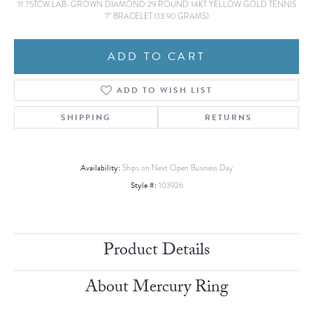
11.75TCW LAB-GROWN DIAMOND 29 ROUND 14KT YELLOW GOLD TENNIS
7" BRACELET (13.90 GRAMS)
ADD TO CART
ADD TO WISH LIST
SHIPPING
RETURNS
Availability:
Ships on Next Open Business Day
Style #:
103926
Product Details
About Mercury Ring