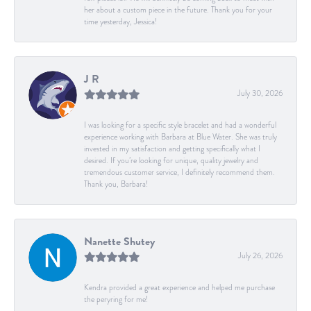
her about a custom piece in the future. Thank you for your
time yesterday, Jessica!
J R
July 30, 2026
I was looking for a specific style bracelet and had a wonderful
experience working with Barbara at Blue Water. She was truly
invested in my satisfaction and getting specifically what I
desired. If you’re looking for unique, quality jewelry and
tremendous customer service, I definitely recommend them.
Thank you, Barbara!
Nanette Shutey
July 26, 2026
Kendra provided a great experience and helped me purchase
the peryring for me!