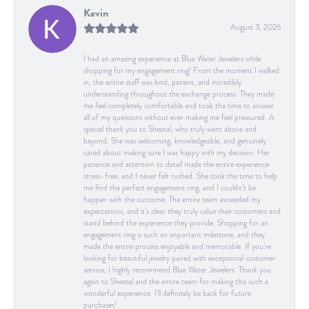
Kevin
August 3, 2026
I had an amazing experience at Blue Water Jewelers while
shopping for my engagement ring! From the moment I walked
in, the entire staff was kind, patient, and incredibly
understanding throughout the exchange process. They made
me feel completely comfortable and took the time to answer
all of my questions without ever making me feel pressured. A
special thank you to Sheetal, who truly went above and
beyond. She was welcoming, knowledgeable, and genuinely
cared about making sure I was happy with my decision. Her
patience and attention to detail made the entire experience
stress-free, and I never felt rushed. She took the time to help
me find the perfect engagement ring, and I couldn’t be
happier with the outcome. The entire team exceeded my
expectations, and it’s clear they truly value their customers and
stand behind the experience they provide. Shopping for an
engagement ring is such an important milestone, and they
made the entire process enjoyable and memorable. If you’re
looking for beautiful jewelry paired with exceptional customer
service, I highly recommend Blue Water Jewelers. Thank you
again to Sheetal and the entire team for making this such a
wonderful experience. I’ll definitely be back for future
purchases!