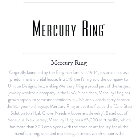
Mercury Ring
Originally launched by the Bergman family in 1944, it started out as a
predominantly bridal house. In 2016, the family sold the company to
Unique Designs, Inc., making Mercury Ring a proud part of the largest
jewelry wholesale company in the USA. Since then, Mercury Ring has
grown rapidly to serve independents in USA and Canada carry forward
the 80-year-old legacy. Mercury Ring prides itself to be the "One Stop
Solution to all Lab Grown Needs – Loose and Jewelry". Based out of
Secaucus, New Jersey, Mercury Ring has a 65,000 sq ft facility which
has more than 300 employees with the state of art facility for all the
manufacturing, sales and marketing activities which supports the