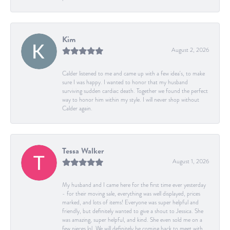
Kim
August 2, 2026
Calder listened to me and came up with a few idea's, to make
sure I was happy. I wanted to honor that my husband
surviving sudden cardiac death. Together we found the perfect
way to honor him within my style. I will never shop without
Calder again.
Tessa Walker
August 1, 2026
My husband and I came here for the first time ever yesterday
- for their moving sale, everything was well displayed, prices
marked, and lots of items! Everyone was super helpful and
friendly, but definitely wanted to give a shout to Jessica. She
was amazing, super helpful, and kind. She even sold me on a
few pieces lol. We will definitely be coming back to meet with