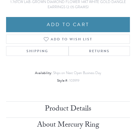
1.76TCW LAB-GROWN DIAMOND FLOWER 14KT WHITE GOLD DANGLE
EARRINGS (2.05 GRAMS)
ADD TO CART
ADD TO WISH LIST
SHIPPING
RETURNS
Availability:
Ships on Next Open Business Day
Style #:
103919
Product Details
About Mercury Ring