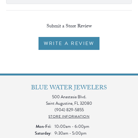
Submit a Store Review
WRITE A REVIEW
BLUE WATER JEWELERS
500 Anastasia Blvd.
Saint Augustine, FL 32080
(904) 829-5855
STORE INFORMATION
Monday - Friday:
Mon-Fri:
10:00am - 6:00pm
Saturday:
9:30am - 5:00pm