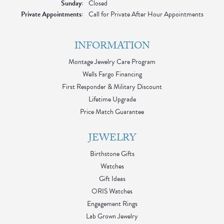
Sunday:
Closed
Private Appointments:
Call for Private After Hour Appointments
INFORMATION
Montage Jewelry Care Program
Wells Fargo Financing
First Responder & Military Discount
Lifetime Upgrade
Price Match Guarantee
JEWELRY
Birthstone Gifts
Watches
Gift Ideas
ORIS Watches
Engagement Rings
Lab Grown Jewelry