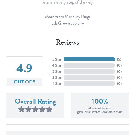
retailers every step of the way.
More from Mercury Ring:
Lab Grown Jewelry
Reviews
5 Star
(
5
)
4.9
4 Star
(
0
)
3 Star
(
0
)
2 Star
(
0
)
OUT OF 5
1 Star
(
0
)
Overall Rating
100%
of recent buyers
gave Blue Water Jewelers 5 stars