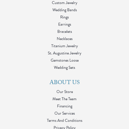
Custom Jewelry
Wedding Bands
Rings
Earrings
Bracelets
Necklaces
Titanium Jewelry
St. Augustine Jewelry
Gemstones Loose
Wedding Sets
ABOUT US
Our Store
Meet The Team
Financing
Our Services
Terms And Conditions
Privacy Policy