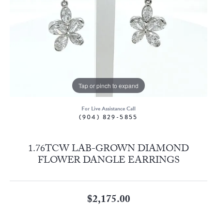
Tap or pinch to expand
For Live Assistance Call
(904) 829-5855
1.76TCW LAB-GROWN DIAMOND
FLOWER DANGLE EARRINGS
$2,175.00