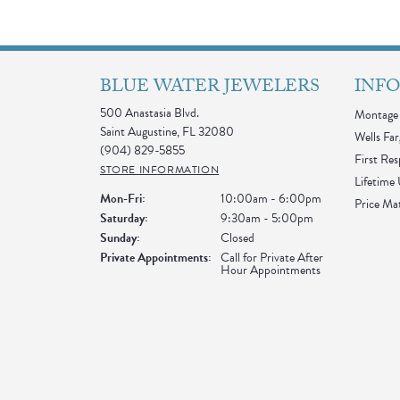
BLUE WATER JEWELERS
INF
500 Anastasia Blvd.
Montage 
Saint Augustine, FL 32080
Wells Far
(904) 829-5855
First Re
STORE INFORMATION
Lifetime
Monday - Friday:
Mon-Fri:
10:00am - 6:00pm
Price Ma
Saturday:
9:30am - 5:00pm
Sunday:
Closed
Private Appointments:
Call for Private After
Hour Appointments