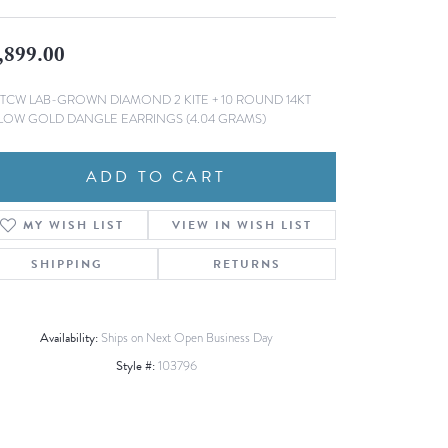
Fashion Pendants
WOLF Luxury Jewelry Boxes and
Watch Wind
,899.00
Charms
Heart Pendants
s
3TCW LAB-GROWN DIAMOND 2 KITE + 10 ROUND 14KT
dding
LOW GOLD DANGLE EARRINGS (4.04 GRAMS)
Necklaces
4
ADD TO CART
aces
s
MY WISH LIST
VIEW IN WISH LIST
SHIPPING
RETURNS
Availability:
Ships on Next Open Business Day
Style #:
103796
Click to zoom