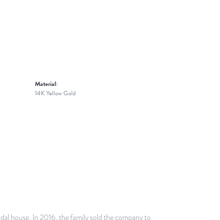
Material:
14K Yellow Gold
idal house. In 2016, the family sold the company to