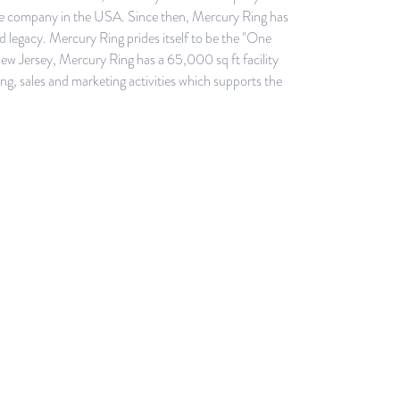
ale company in the USA. Since then, Mercury Ring has
legacy. Mercury Ring prides itself to be the "One
w Jersey, Mercury Ring has a 65,000 sq ft facility
ng, sales and marketing activities which supports the