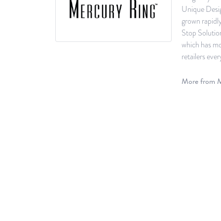
Unique Desig
grown rapidl
Stop Solutio
which has mor
retailers ever
More from M