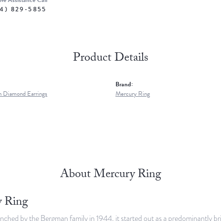
ive Assistance Call
4) 829-5855
Product Details
Brand:
 Diamond Earrings
Mercury Ring
About Mercury Ring
 Ring
unched by the Bergman family in 1944, it started out as a predominantly br