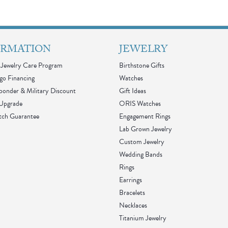
ORMATION
JEWELRY
Jewelry Care Program
Birthstone Gifts
go Financing
Watches
sponder & Military Discount
Gift Ideas
 Upgrade
ORIS Watches
tch Guarantee
Engagement Rings
Lab Grown Jewelry
Custom Jewelry
Wedding Bands
Rings
Earrings
Bracelets
Necklaces
Titanium Jewelry