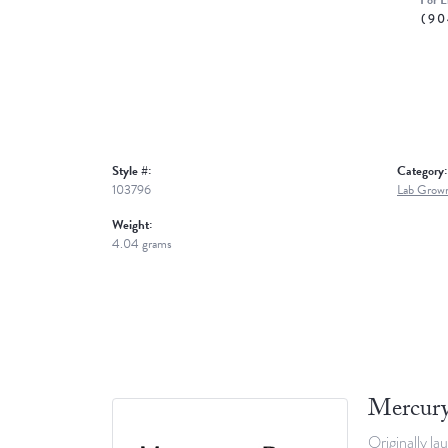
For L
(90
Style #:
Category:
103796
Lab Grown
Weight:
4.04 grams
Mercury
Originally la