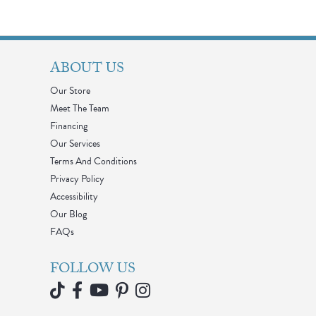
ABOUT US
Our Store
Meet The Team
Financing
Our Services
Terms And Conditions
Privacy Policy
Accessibility
Our Blog
FAQs
FOLLOW US