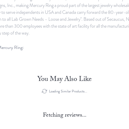
ns, Inc., making Mercury Ring a proud part of the largest jewelry wholes
y to serve independents in USA and Canada carry forward the 80-year-old 
n to all Lab Grown Needs – Loose and Jewelry". Based out of Secaucus, Ne
e than 300 employees with the state of art facility for all the manufacturi
y step of the way.
ercury Ring:
You May Also Like
Loading Similar Products...
Fetching reviews...