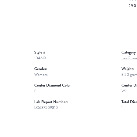
For L
(90
Style #:
Category:
104619
Lab Grow
Gender:
Weight:
Womens
3.20 gra
Center Diamond Color:
Center Di
E
VS1
Lab Report Number:
Total Dia
LG687509810
1