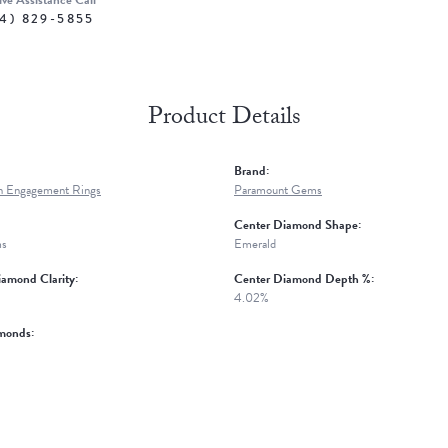
ive Assistance Call
4) 829-5855
Product Details
Brand:
n Engagement Rings
Paramount Gems
Center Diamond Shape:
ms
Emerald
amond Clarity:
Center Diamond Depth %:
4.02%
monds: