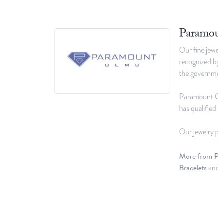
Paramo
Our fine jewe
recognized by
the governmen
Paramount Gem
has qualifie
Our jewelry p
More from 
Bracelets
an