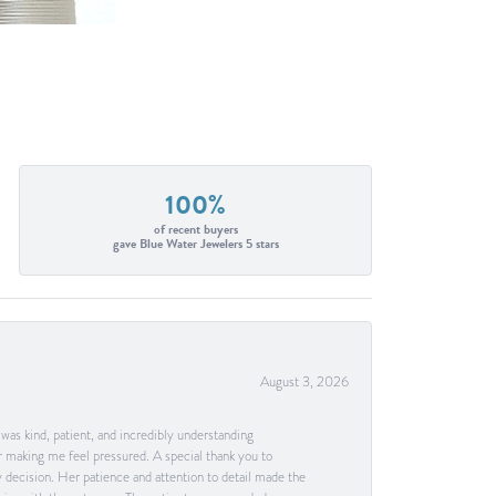
100%
of recent buyers
gave Blue Water Jewelers 5 stars
August 3, 2026
as kind, patient, and incredibly understanding
 making me feel pressured. A special thank you to
decision. Her patience and attention to detail made the