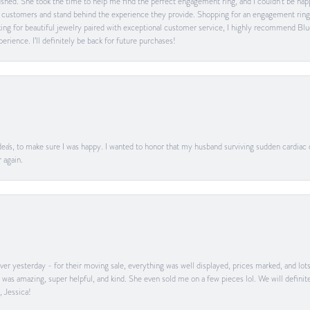
 rushed. She took the time to help me find the perfect engagement ring, and I couldn’t be 
heir customers and stand behind the experience they provide. Shopping for an engagement rin
ing for beautiful jewelry paired with exceptional customer service, I highly recommend Blu
rience. I’ll definitely be back for future purchases!
ea's, to make sure I was happy. I wanted to honor that my husband surviving sudden cardiac
 again.
er yesterday - for their moving sale, everything was well displayed, prices marked, and lot
he was amazing, super helpful, and kind. She even sold me on a few pieces lol. We will defin
, Jessica!