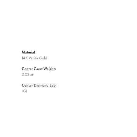
Material:
14K White Gold
Center Carat Weight:
2.03 ct
Center Diamond Lab:
IGI