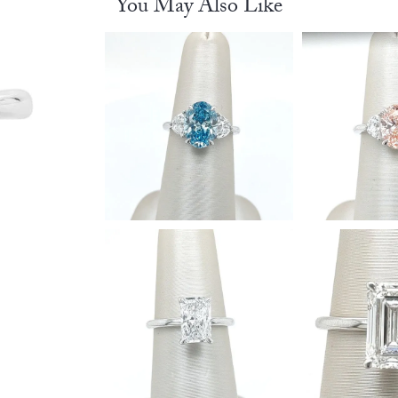
You May Also Like