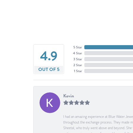
5 Star
4.9
4 Star
3 Star
2 Star
OUT OF 5
1 Star
Kevin
I had an amazing experience at Blue Water Jewel
throughout the exchange process. They made me 
Sheetal, who truly went above and beyond. She 