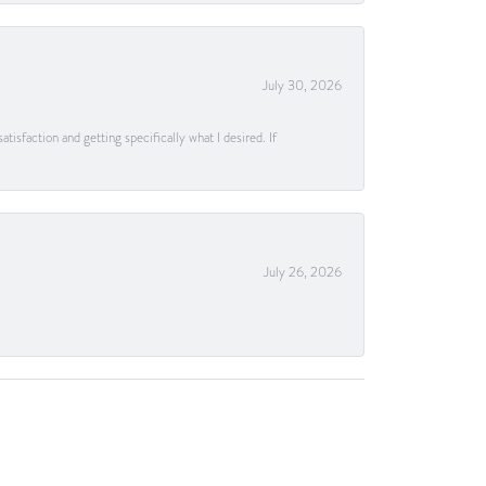
July 30, 2026
tisfaction and getting specifically what I desired. If
July 26, 2026