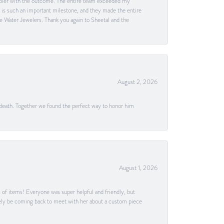
happier with the outcome. The entire team exceeded my
g is such an important milestone, and they made the entire
e Water Jewelers. Thank you again to Sheetal and the
August 2, 2026
 death. Together we found the perfect way to honor him
August 1, 2026
s of items! Everyone was super helpful and friendly, but
itely be coming back to meet with her about a custom piece