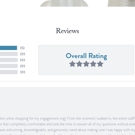
Reviews
(
5
)
Overall Rating
(
0
)
(
0
)
(
0
)
(
0
)
ers while shopping for my engagement ring! From the moment I walked in, the entire staff w
feel completely comfortable and took the time to answer all of my questions without ever
was welcoming, knowledgeable, and genuinely cared about making sure I was happy with my 