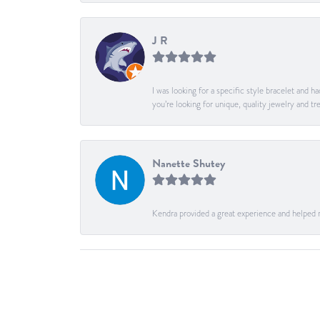
J R
I was looking for a specific style bracelet and h
you’re looking for unique, quality jewelry and
Nanette Shutey
Kendra provided a great experience and helped 