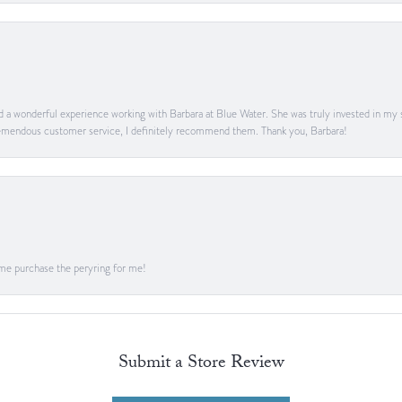
ad a wonderful experience working with Barbara at Blue Water. She was truly invested in my sa
 tremendous customer service, I definitely recommend them. Thank you, Barbara!
me purchase the peryring for me!
Submit a Store Review