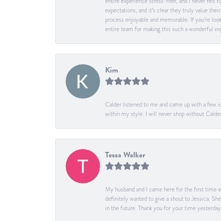
entire experience stress-free, and I never felt
expectations, and it’s clear they truly value t
process enjoyable and memorable. If you’re look
entire team for making this such a wonderful expe
Kim
Calder listened to me and came up with a few id
within my style. I will never shop without Calder
Tessa Walker
My husband and I came here for the first time ev
definitely wanted to give a shout to Jessica. S
in the future. Thank you for your time yesterday