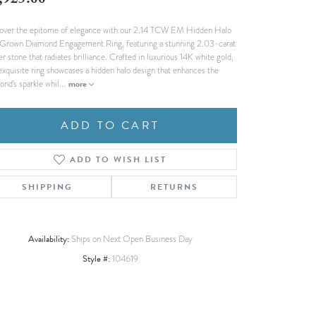
,925.00
Fashion Pendants
WOLF Luxury Jewelry Boxes and
over the epitome of elegance with our 2.14 TCW EM Hidden Halo
Watch Wind
Charms
Grown Diamond Engagement Ring, featuring a stunning 2.03-carat
Heart Pendants
s
r stone that radiates brilliance. Crafted in luxurious 14K white gold,
 exquisite ring showcases a hidden halo design that enhances the
dding
ond's sparkle whil
...
more
Necklaces
4
ADD TO CART
aces
s
ADD TO WISH LIST
SHIPPING
RETURNS
Availability:
Ships on Next Open Business Day
Style #:
104619
Click to zoom