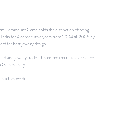
 where Paramount Gems holds the distinction of being
h India for 4 consecutive years from 2004 till 2008 by
rd for best jewelry design.
mond and jewelry trade. This commitment to excellence
n Gem Society.
s much as we do.