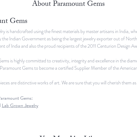
About Paramount Gems
unt Gems
lry is handcrafted using the finest materials by master artisans in India,
 the Indian Government as being the largest jewelry exporter out of Nort
t of India and also the proud recipients of the 2011 Centurion Design Awa
s is highly committed to creativity, integrity and excellence in the dia
d Paramount Gems to become a certified Supplier Member of the America
ieces are distinctive works of art. We are sure that you will cherish them a
Paramount Gems:
d
Lab Grown Jewelry