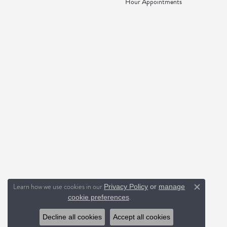
Hour Appointments
Learn how we use cookies in our
Privacy Policy
or
manage
Close c
.
cookie preferences
Decline all cookies
Accept all cookies