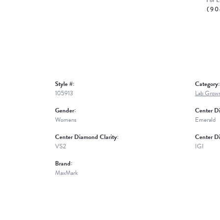
For L
(90
Style #:
Category:
105913
Lab Grow
Gender:
Center D
Womens
Emerald
Center Diamond Clarity:
Center D
VS2
IGI
Brand:
MaxMark