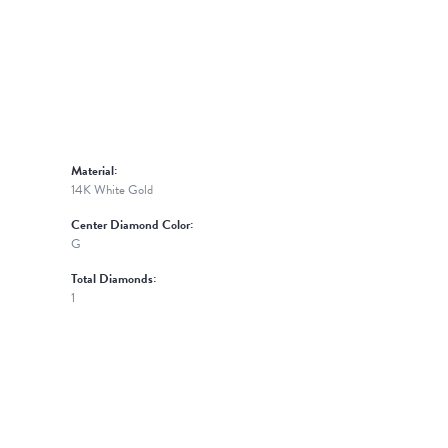
Material:
14K White Gold
Center Diamond Color:
G
Total Diamonds:
1