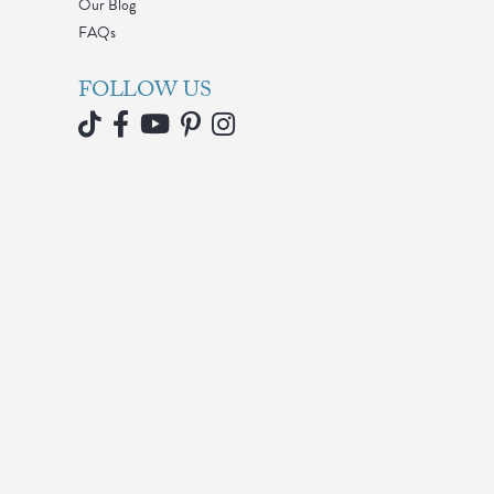
Our Blog
FAQs
FOLLOW US