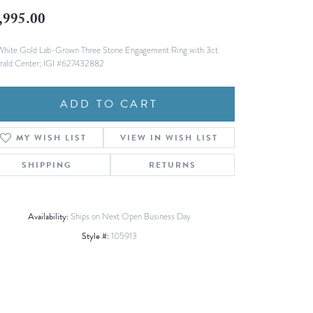
Fashion Pendants
,995.00
WOLF Luxury Jewelry Boxes and
Watch Wind
Charms
Heart Pendants
White Gold Lab-Grown Three Stone Engagement Ring with 3ct
s
ald Center; IGI #627432882
dding
Necklaces
ADD TO CART
4
aces
MY WISH LIST
VIEW IN WISH LIST
s
SHIPPING
RETURNS
Availability:
Ships on Next Open Business Day
Style #:
105913
Click to zoom