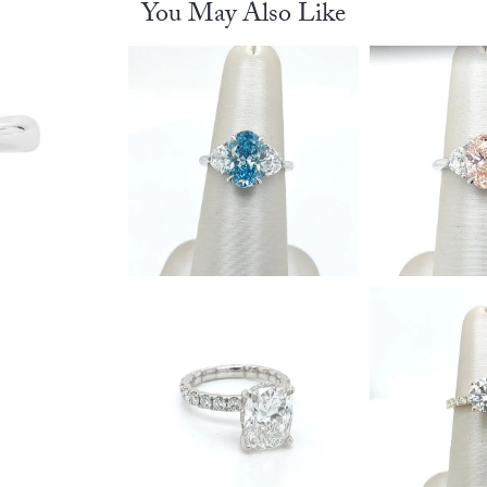
You May Also Like