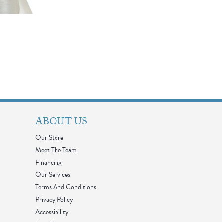
ABOUT US
Our Store
Meet The Team
Financing
Our Services
Terms And Conditions
Privacy Policy
Accessibility