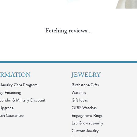
Fetching reviews...
ORMATION
JEWELRY
Jewelry Care Program
Birthstone Gifts
go Financing
Watches
sponder & Military Discount
Gift Ideas
 Upgrade
ORIS Watches
tch Guarantee
Engagement Rings
Lab Grown Jewelry
Custom Jewelry