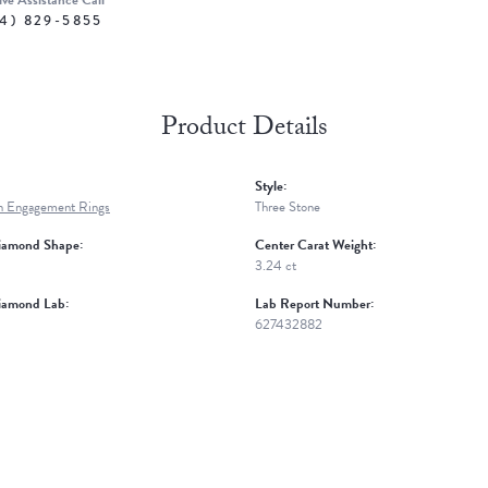
ive Assistance Call
4) 829-5855
Product Details
Style:
n Engagement Rings
Three Stone
iamond Shape:
Center Carat Weight:
3.24 ct
iamond Lab:
Lab Report Number:
627432882