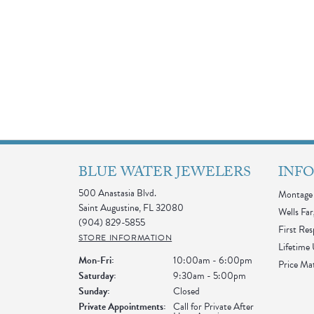
BLUE WATER JEWELERS
INF
500 Anastasia Blvd.
Montage 
Saint Augustine, FL 32080
Wells Far
(904) 829-5855
First Re
STORE INFORMATION
Lifetime
Monday - Friday:
Mon-Fri:
10:00am - 6:00pm
Price Ma
Saturday:
9:30am - 5:00pm
Sunday:
Closed
Private Appointments:
Call for Private After