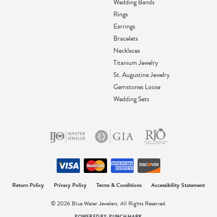
Wedding Bands
Rings
Earrings
Bracelets
Necklaces
Titanium Jewelry
St. Augustine Jewelry
Gemstones Loose
Wedding Sets
onsent popup
Return Policy
Privacy Policy
Terms & Conditions
Accessibility Statement
© 2026 Blue Water Jewelers. All Rights Reserved.
POWERED BY:
PUNCHMARK