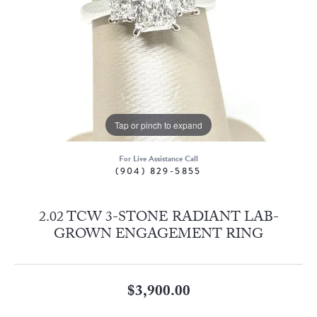
Tap or pinch to expand
For Live Assistance Call
(904) 829-5855
2.02 TCW 3-STONE RADIANT LAB-
GROWN ENGAGEMENT RING
$3,900.00