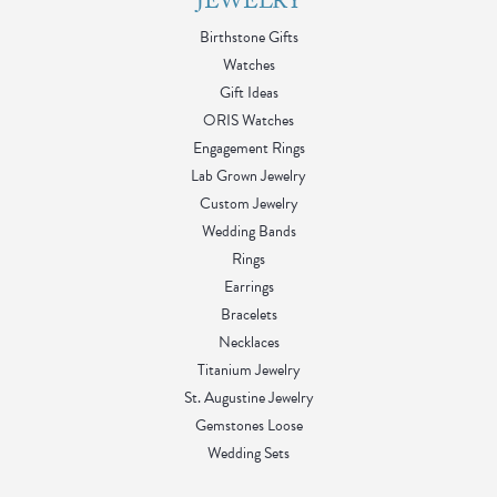
made the entire process enjoyable and memorable. If you’re
looking for beautiful jewelry paired with exceptional customer
service, I highly recommend Blue Water Jewelers. Thank you
again to Sheetal and the entire team for making this such a
wonderful experience. I’ll definitely be back for future
purchases!
Kim
August 2, 2026
Calder listened to me and came up with a few idea's, to make
sure I was happy. I wanted to honor that my husband
surviving sudden cardiac death. Together we found the perfect
way to honor him within my style. I will never shop without
Calder again.
Tessa Walker
August 1, 2026