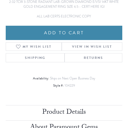
2.02 TCW 3-STONE RADIANT LAB-GROWN DIAMOND E/VS1 14KT WHITE
GOLD ENGAGEMENT RING SIZE 6.5 - CERT HERE IGI
ALL LAB CERTS ELECTRONIC COPY
ADD TO CART
ADD TO WISH LIST
SHIPPING
RETURNS
Availability:
Ships on Next Open Business Day
Style #:
104229
Product Details
About Paramount Gems