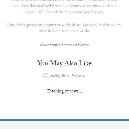
excellence has qualified Paramount Gems to become a certified
Supplier Member of the American Gem Society.
Our jewelry pieces are distinctive works of art. We are sure that you will
cherish them as much as we do.
More from Paramount Gems:
Bracelets
and
Lab Grown Jewelry
Reviews
5 Star
(
5
)
0
4 Star
(
0
)
3 Star
(
0
)
2 Star
(
0
)
OUT OF 5
1 Star
(
0
)
Overall Rating
100%