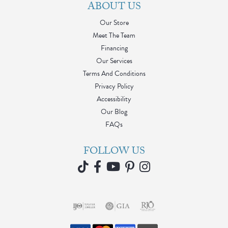
My husband and I came here for the first time ever yesterday
- for their moving sale, everything was well displayed, prices
marked, and lots of items! Everyone was super helpful and
friendly, but definitely wanted to give a shout to Jessica. She
was amazing, super helpful, and kind. She even sold me on a
few pieces lol. We will definitely be coming back to meet with
her about a custom piece in the future. Thank you for your
time yesterday, Jessica!
J R
July 30, 2026
I was looking for a specific style bracelet and had a wonderful
experience working with Barbara at Blue Water. She was truly
invested in my satisfaction and getting specifically what I
desired. If you’re looking for unique, quality jewelry and
tremendous customer service, I definitely recommend them.
Thank you, Barbara!
Nanette Shutey