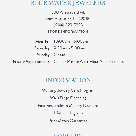
of recent buyers
gave Blue Water Jewelers 5 stars
Kevin
August 3, 2026
I had an amazing experience at Blue Water Jewelers while
shopping for my engagement ring! From the moment I walked
in, the entire staff was kind, patient, and incredibly
understanding throughout the exchange process. They made
me feel completely comfortable and took the time to answer
all of my questions without ever making me feel pressured. A
special thank you to Sheetal, who truly went above and
beyond. She was welcoming, knowledgeable, and genuinely
cared about making sure I was happy with my decision. Her
patience and attention to detail made the entire experience
stress-free, and I never felt rushed. She took the time to help
me find the perfect engagement ring, and I couldn’t be
happier with the outcome. The entire team exceeded my
expectations, and it’s clear they truly value their customers and
stand behind the experience they provide. Shopping for an
engagement ring is such an important milestone, and they