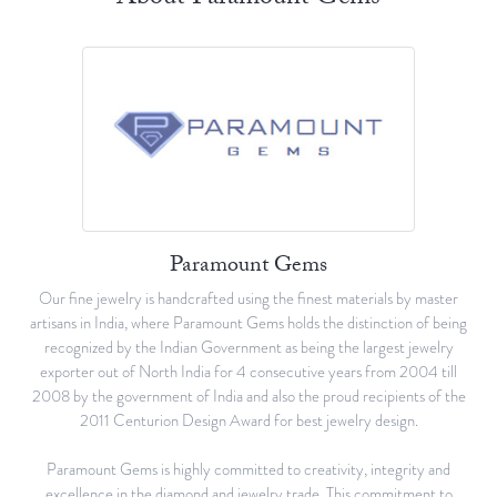
Paramount Gems
Our fine jewelry is handcrafted using the finest materials by master
artisans in India, where Paramount Gems holds the distinction of being
recognized by the Indian Government as being the largest jewelry
exporter out of North India for 4 consecutive years from 2004 till
2008 by the government of India and also the proud recipients of the
2011 Centurion Design Award for best jewelry design.
Paramount Gems is highly committed to creativity, integrity and
excellence in the diamond and jewelry trade. This commitment to