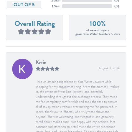
2 Star
(
0
)
OUT OF 5
1 Star
(
0
)
Overall Rating
100%
of recent buyers
gave Blue Water Jewelers 5 stars
Kevin
August 3, 2026
I had an amazing experience at Blue Water Jewelers while
shopping for my engagement ring! From the moment I walked
in, the entire staff was kind, patient, and incredibly
understanding throughout the exchange process. They made
me feel completely comfortable and took the time to answer
all of my questions without ever making me feel pressured. A
special thank you to Sheetal, who truly went above and
beyond. She was welcoming, knowledgeable, and genuinely
cared about making sure I was happy with my decision. Her
patience and attention to detail made the entire experience
stress-free, and I never felt rushed. She took the time to help