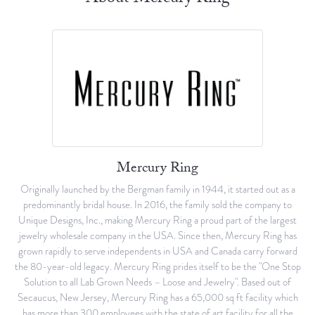
Mercury Ring
Originally launched by the Bergman family in 1944, it started out as a
predominantly bridal house. In 2016, the family sold the company to
Unique Designs, Inc., making Mercury Ring a proud part of the largest
jewelry wholesale company in the USA. Since then, Mercury Ring has
grown rapidly to serve independents in USA and Canada carry forward
the 80-year-old legacy. Mercury Ring prides itself to be the "One Stop
Solution to all Lab Grown Needs – Loose and Jewelry". Based out of
Secaucus, New Jersey, Mercury Ring has a 65,000 sq ft facility which
has more than 300 employees with the state of art facility for all the