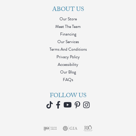
ABOUT US
Our Store
Meet The Team
Financing
Our Services
Terms And Conditions
Privacy Policy
Accessibility
Our Blog
FAQs
FOLLOW US