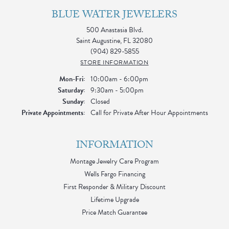
BLUE WATER JEWELERS
500 Anastasia Blvd.
Saint Augustine, FL 32080
(904) 829-5855
STORE INFORMATION
Monday - Friday:
Mon-Fri:
10:00am - 6:00pm
Saturday:
9:30am - 5:00pm
Sunday:
Closed
Private Appointments:
Call for Private After Hour Appointments
INFORMATION
Montage Jewelry Care Program
Wells Fargo Financing
First Responder & Military Discount
Lifetime Upgrade
Price Match Guarantee