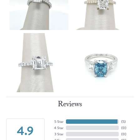
Reviews
5 Star
(
5
)
4.9
4 Star
(
0
)
3 Star
(
0
)