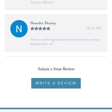
Thank you, Barbara!
Nanette Shutey
July 26, 2026
Kendra provided a great experience and helped me purchase
the peryring for me!
Submit a Store Review
WRITE A REVIEW