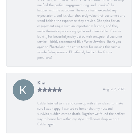
me find the perfect engagement ring, and I couldn’t be
happier with the outcome. The entire team exceeded my
expectations, and it’s clear they truly value their customers and
stand behind the experience they provide. Shopping for an
engagement ring is such an important milestone, and they
made the entire process enjoyable and memorable. If you’re
looking for beautiful jewelry paired with exceptional customer
service, I highly recommend Blue Water Jewelers. Thank you
again to Sheetal and the entire team for making this such a
wonderful experience. I’ll definitely be back for future
purchases!
Kim
August 2, 2026
Calder listened to me and came up with a few idea's, to make
sure I was happy. I wanted to honor that my husband
surviving sudden cardiac death. Together we found the perfect
way to honor him within my style. I will never shop without
Calder again.