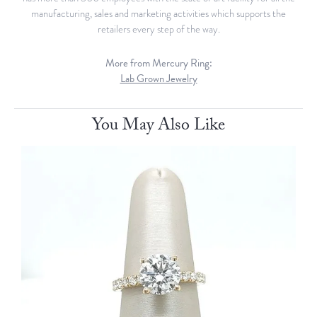
manufacturing, sales and marketing activities which supports the
retailers every step of the way.
More from Mercury Ring:
Lab Grown Jewelry
You May Also Like