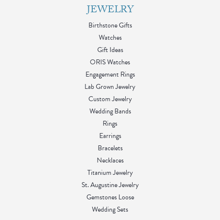
JEWELRY
Birthstone Gifts
Watches
Gift Ideas
ORIS Watches
Engagement Rings
Lab Grown Jewelry
Custom Jewelry
Wedding Bands
Rings
Earrings
Bracelets
Necklaces
Titanium Jewelry
St. Augustine Jewelry
Gemstones Loose
Wedding Sets