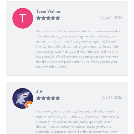
Tessa Walker
August 1, 2026
My husband and I came here for the first time ever yesterday
- for their moving sale, everything was well displayed, prices
marked, and lots of items! Everyone was super helpful and
friendly, but definitely wanted to give a shout to Jessica. She
was amazing, super helpful, and kind. She even sold me on a
few pieces lol. We will definitely be coming back to meet with
her about a custom piece in the future. Thank you for your
time yesterday, Jessica!
J R
July 30, 2026
I was looking for a specific style bracelet and had a wonderful
experience working with Barbara at Blue Water. She was truly
invested in my satisfaction and getting specifically what I
desired. If you’re looking for unique, quality jewelry and
tremendous customer service, I definitely recommend them.