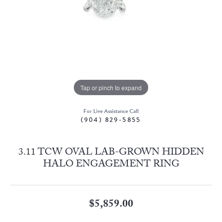
Tap or pinch to expand
For Live Assistance Call
(904) 829-5855
3.11 TCW OVAL LAB-GROWN HIDDEN
HALO ENGAGEMENT RING
$5,859.00