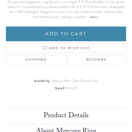
This exquisite engagement ring features a stunning 3.11 TCW oval brilliant cut lab-grown
diamond, complemented by a delicate hidden halo of 0.10 TCW diamonds, all elegantly
set in 14KT white gold. Designed in a size 7, this ring combines modern craftsmanship
more
with timeless beauty, making it a perfect
...
ADD TO CART
ADD TO WISH LIST
SHIPPING
RETURNS
Availability:
Ships on Next Open Business Day
Style #:
104239
Product Details
About Mercury Ring