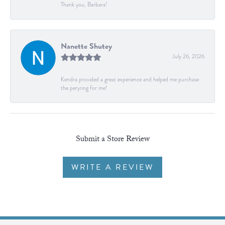
Thank you, Barbara!
Nanette Shutey
July 26, 2026
Kendra provided a great experience and helped me purchase
the peryring for me!
Submit a Store Review
WRITE A REVIEW