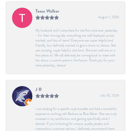
Tessa Walker
August 1, 2026
My husband and I came here for the first time ever yesterday
- for their moving sale, everything was well displayed, prices
marked, and lots of items! Everyone was super helpful and
friendly, but definitely wanted to give a shout to Jessica. She
was amazing, super helpful, and kind. She even sold me on a
few pieces lol. We will definitely be coming back to meet with
her about a custom piece in the future. Thank you for your
time yesterday, Jessica!
J R
July 30, 2026
I was looking for a specific style bracelet and had a wonderful
experience working with Barbara at Blue Water. She was truly
invested in my satisfaction and getting specifically what I
desired. If you’re looking for unique, quality jewelry and
tremendous customer service, I definitely recommend them.