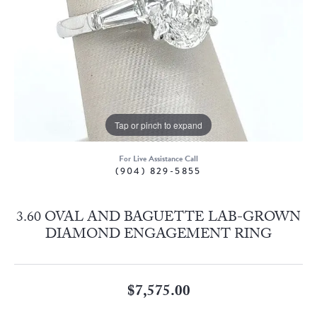
Tap or pinch to expand
For Live Assistance Call
(904) 829-5855
3.60 OVAL AND BAGUETTE LAB-GROWN
DIAMOND ENGAGEMENT RING
$7,575.00