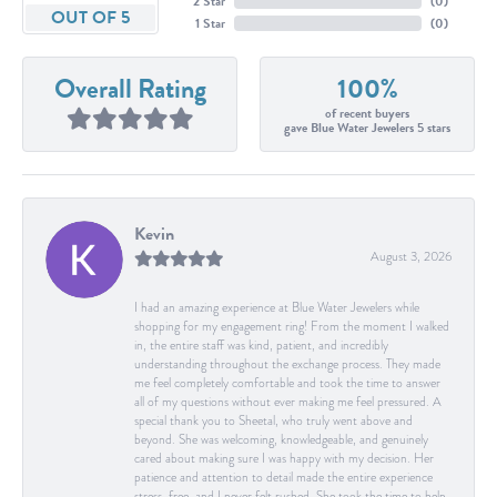
2 Star
(
0
)
OUT OF 5
1 Star
(
0
)
Overall Rating
100%
of recent buyers
gave Blue Water Jewelers 5 stars
Kevin
August 3, 2026
I had an amazing experience at Blue Water Jewelers while
shopping for my engagement ring! From the moment I walked
in, the entire staff was kind, patient, and incredibly
understanding throughout the exchange process. They made
me feel completely comfortable and took the time to answer
all of my questions without ever making me feel pressured. A
special thank you to Sheetal, who truly went above and
beyond. She was welcoming, knowledgeable, and genuinely
cared about making sure I was happy with my decision. Her
patience and attention to detail made the entire experience
stress-free, and I never felt rushed. She took the time to help