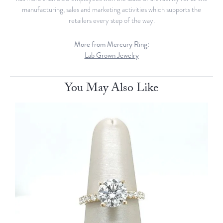
manufacturing, sales and marketing activities which supports the
retailers every step of the way.
More from Mercury Ring:
Lab Grown Jewelry
You May Also Like