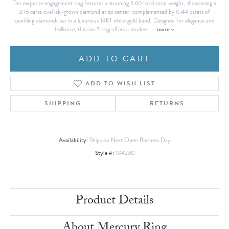
This exquisite engagement ring features a stunning 3.60 total carat weight, showcasing a
3.16 carat oval lab-grown diamond at its center, complemented by 0.44 carats of
sparkling diamonds set in a luxurious 14KT white gold band. Designed for elegance and
more
brilliance, this size 7 ring offers a modern
...
ADD TO CART
ADD TO WISH LIST
SHIPPING
RETURNS
Availability:
Ships on Next Open Business Day
Style #:
104230
Product Details
About Mercury Ring