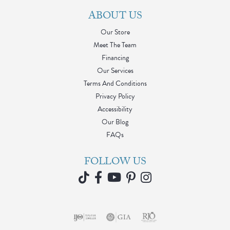
ABOUT US
Our Store
Meet The Team
Financing
Our Services
Terms And Conditions
Privacy Policy
Accessibility
Our Blog
FAQs
FOLLOW US