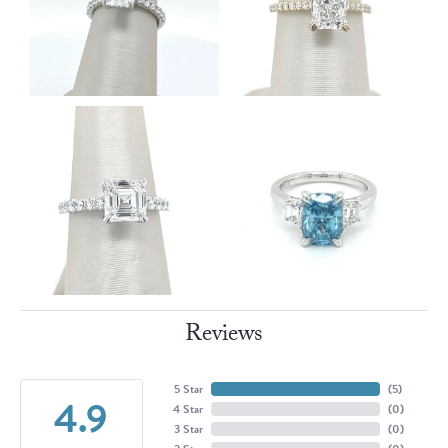
Reviews
5 Star
(
5
)
4.9
4 Star
(
0
)
3 Star
(
0
)