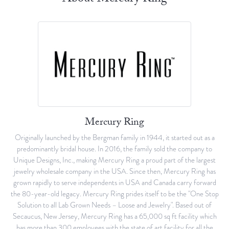
Mercury Ring
Originally launched by the Bergman family in 1944, it started out as a
predominantly bridal house. In 2016, the family sold the company to
Unique Designs, Inc., making Mercury Ring a proud part of the largest
jewelry wholesale company in the USA. Since then, Mercury Ring has
grown rapidly to serve independents in USA and Canada carry forward
the 80-year-old legacy. Mercury Ring prides itself to be the "One Stop
Solution to all Lab Grown Needs – Loose and Jewelry". Based out of
Secaucus, New Jersey, Mercury Ring has a 65,000 sq ft facility which
has more than 300 employees with the state of art facility for all the