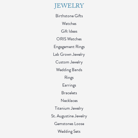
JEWELRY
Birthstone Gifts
Watches
Gift Ideas
ORIS Watches
Engagement Rings
Lab Grown Jewelry
Custom Jewelry
Wedding Bands
Rings
Earrings
Bracelets
Necklaces
Titanium Jewelry
St. Augustine Jewelry
Gemstones Loose
Wedding Sets