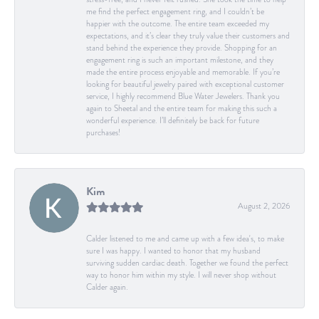
me find the perfect engagement ring, and I couldn’t be
happier with the outcome. The entire team exceeded my
expectations, and it’s clear they truly value their customers and
stand behind the experience they provide. Shopping for an
engagement ring is such an important milestone, and they
made the entire process enjoyable and memorable. If you’re
looking for beautiful jewelry paired with exceptional customer
service, I highly recommend Blue Water Jewelers. Thank you
again to Sheetal and the entire team for making this such a
wonderful experience. I’ll definitely be back for future
purchases!
Kim
August 2, 2026
Calder listened to me and came up with a few idea's, to make
sure I was happy. I wanted to honor that my husband
surviving sudden cardiac death. Together we found the perfect
way to honor him within my style. I will never shop without
Calder again.