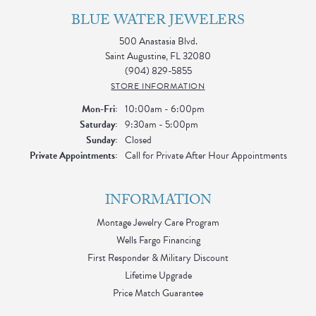
BLUE WATER JEWELERS
500 Anastasia Blvd.
Saint Augustine, FL 32080
(904) 829-5855
STORE INFORMATION
Monday - Friday:
Mon-Fri:
10:00am - 6:00pm
Saturday:
9:30am - 5:00pm
Sunday:
Closed
Private Appointments:
Call for Private After Hour Appointments
INFORMATION
Montage Jewelry Care Program
Wells Fargo Financing
First Responder & Military Discount
Lifetime Upgrade
Price Match Guarantee