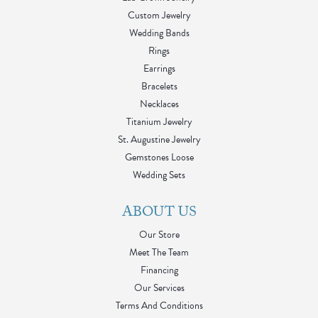
Custom Jewelry
Wedding Bands
Rings
Earrings
Bracelets
Necklaces
Titanium Jewelry
St. Augustine Jewelry
Gemstones Loose
Wedding Sets
ABOUT US
Our Store
Meet The Team
Financing
Our Services
Terms And Conditions