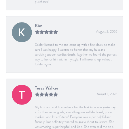
purchases!
Kim
August 2, 2026
Calder listened to me and came up with a few idea's, to make
sure I was happy. I wanted to honor that my husband
surviving sudden cardiac death. Together we found the perfect
way to honor him within my style. I will never shop without
Calder again.
Tessa Walker
August 1, 2026
My husband and I came here for the first time ever yesterday
- for their moving sale, everything was well displayed, prices
marked, and lots of items! Everyone was super helpful and
friendly, but definitely wanted to give a shout to Jessica. She
was amazing, super helpful, and kind. She even sold me on a