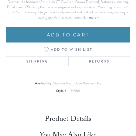
Discover the brilliance of our 1.00 CT Oval Lab-Grown Diamond, featuring a stunning
D color and VS1 clarity that radiates elegance and sophistication. Measuring 8.52 x 5.65
x 3.27 mm, this exquisite gem is ethically sourced and crafted to perfection, ensuring a
more
dazzling sparkle that rivals natural d
...
ADD TO CART
ADD TO WISH LIST
SHIPPING
RETURNS
Availability:
Ships on Next Open Business Day
Style #:
104888
Product Details
You May Also Like