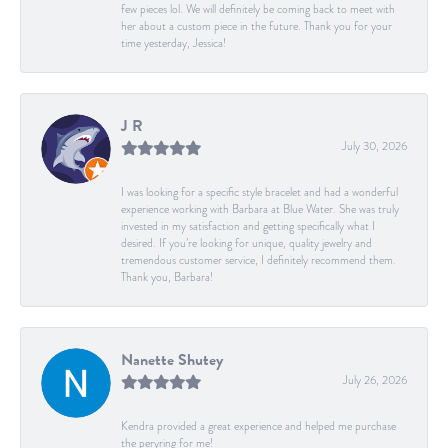
few pieces lol. We will definitely be coming back to meet with
her about a custom piece in the future. Thank you for your
time yesterday, Jessica!
J R
July 30, 2026
I was looking for a specific style bracelet and had a wonderful
experience working with Barbara at Blue Water. She was truly
invested in my satisfaction and getting specifically what I
desired. If you’re looking for unique, quality jewelry and
tremendous customer service, I definitely recommend them.
Thank you, Barbara!
Nanette Shutey
July 26, 2026
Kendra provided a great experience and helped me purchase
the peryring for me!