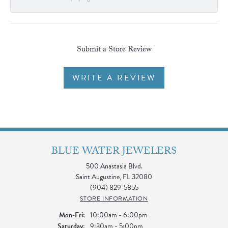
Submit a Store Review
WRITE A REVIEW
BLUE WATER JEWELERS
500 Anastasia Blvd.
Saint Augustine, FL 32080
(904) 829-5855
STORE INFORMATION
Monday - Friday:
Mon-Fri:
10:00am - 6:00pm
Saturday:
9:30am - 5:00pm