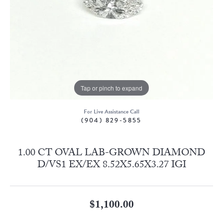
Tap or pinch to expand
For Live Assistance Call
(904) 829-5855
1.00 CT OVAL LAB-GROWN DIAMOND
D/VS1 EX/EX 8.52X5.65X3.27 IGI
$1,100.00