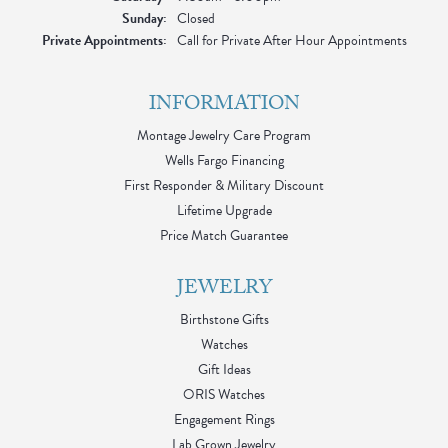
Sunday:
Closed
Private Appointments:
Call for Private After Hour Appointments
INFORMATION
Montage Jewelry Care Program
Wells Fargo Financing
First Responder & Military Discount
Lifetime Upgrade
Price Match Guarantee
JEWELRY
Birthstone Gifts
Watches
Gift Ideas
ORIS Watches
Engagement Rings
Lab Grown Jewelry