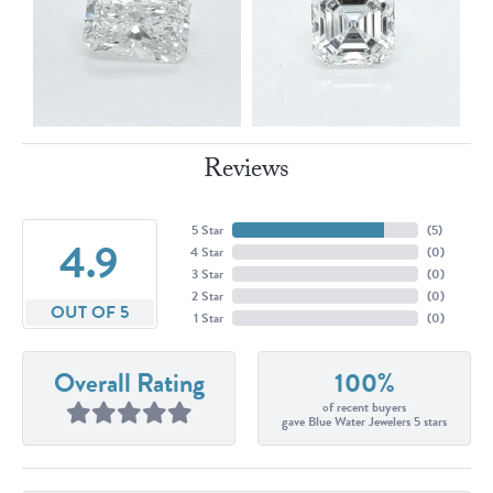
Reviews
5 Star
(
5
)
4.9
4 Star
(
0
)
3 Star
(
0
)
2 Star
(
0
)
OUT OF 5
1 Star
(
0
)
Overall Rating
100%
of recent buyers
gave Blue Water Jewelers 5 stars