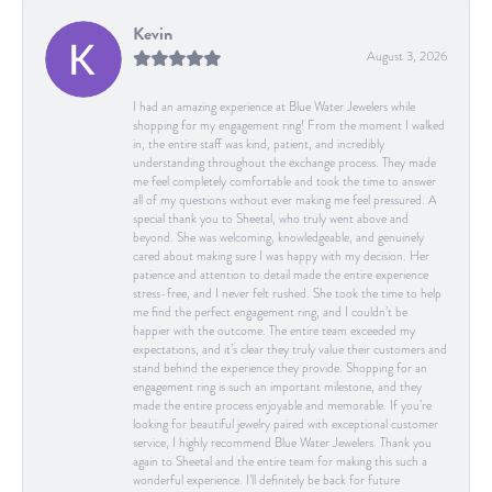
Kevin
August 3, 2026
I had an amazing experience at Blue Water Jewelers while
shopping for my engagement ring! From the moment I walked
in, the entire staff was kind, patient, and incredibly
understanding throughout the exchange process. They made
me feel completely comfortable and took the time to answer
all of my questions without ever making me feel pressured. A
special thank you to Sheetal, who truly went above and
beyond. She was welcoming, knowledgeable, and genuinely
cared about making sure I was happy with my decision. Her
patience and attention to detail made the entire experience
stress-free, and I never felt rushed. She took the time to help
me find the perfect engagement ring, and I couldn’t be
happier with the outcome. The entire team exceeded my
expectations, and it’s clear they truly value their customers and
stand behind the experience they provide. Shopping for an
engagement ring is such an important milestone, and they
made the entire process enjoyable and memorable. If you’re
looking for beautiful jewelry paired with exceptional customer
service, I highly recommend Blue Water Jewelers. Thank you
again to Sheetal and the entire team for making this such a
wonderful experience. I’ll definitely be back for future