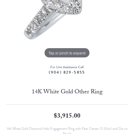
Tap or pinch to expand
For Live Assistance Call
(904) 829-5855
14K White Gold Other Ring
$3,915.00
14k White Gold Diamond Halo Engagement Ring with Pear Center (0.50ct) and Dia on
Shank