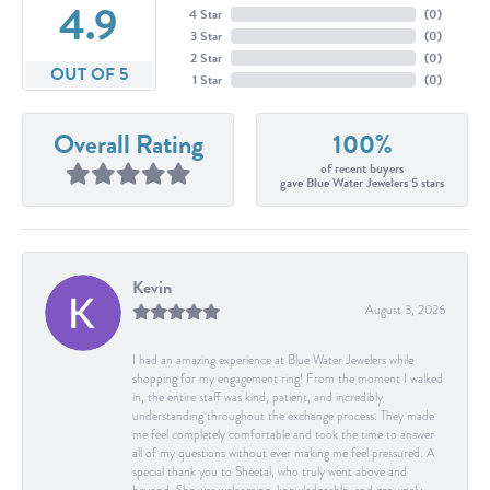
4.9
4 Star
(
0
)
3 Star
(
0
)
2 Star
(
0
)
OUT OF 5
1 Star
(
0
)
Overall Rating
100%
of recent buyers
gave Blue Water Jewelers 5 stars
Kevin
August 3, 2026
I had an amazing experience at Blue Water Jewelers while
shopping for my engagement ring! From the moment I walked
in, the entire staff was kind, patient, and incredibly
understanding throughout the exchange process. They made
me feel completely comfortable and took the time to answer
all of my questions without ever making me feel pressured. A
special thank you to Sheetal, who truly went above and