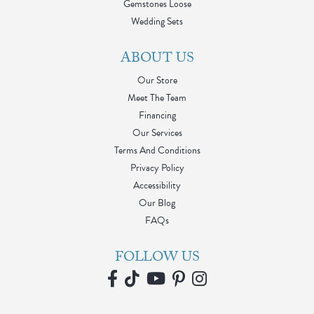
Gemstones Loose
Wedding Sets
ABOUT US
Our Store
Meet The Team
Financing
Our Services
Terms And Conditions
Privacy Policy
Accessibility
Our Blog
FAQs
FOLLOW US