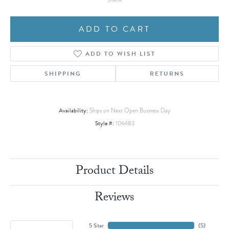
ADD TO CART
ADD TO WISH LIST
SHIPPING
RETURNS
Availability:
Ships on Next Open Business Day
Style #:
106483
Product Details
Reviews
5 Star
(
5
)