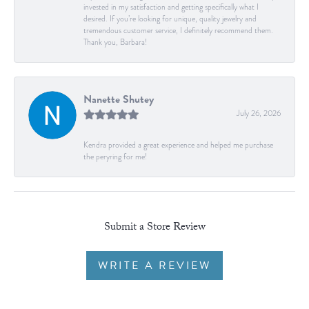
invested in my satisfaction and getting specifically what I
desired. If you’re looking for unique, quality jewelry and
tremendous customer service, I definitely recommend them.
Thank you, Barbara!
Nanette Shutey
July 26, 2026
Kendra provided a great experience and helped me purchase
the peryring for me!
Submit a Store Review
WRITE A REVIEW