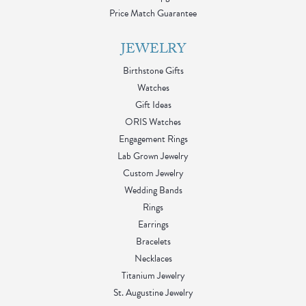
Price Match Guarantee
JEWELRY
Birthstone Gifts
Watches
Gift Ideas
ORIS Watches
Engagement Rings
Lab Grown Jewelry
Custom Jewelry
Wedding Bands
Rings
Earrings
Bracelets
Necklaces
Titanium Jewelry
St. Augustine Jewelry