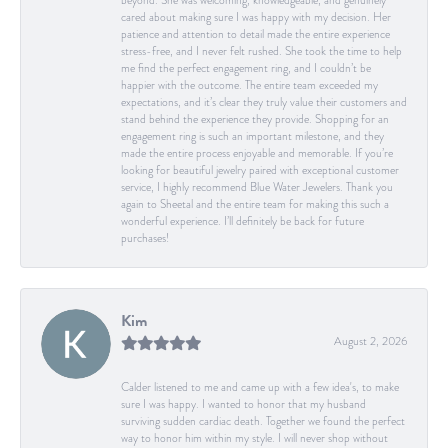
beyond. She was welcoming, knowledgeable, and genuinely
cared about making sure I was happy with my decision. Her
patience and attention to detail made the entire experience
stress-free, and I never felt rushed. She took the time to help
me find the perfect engagement ring, and I couldn’t be
happier with the outcome. The entire team exceeded my
expectations, and it’s clear they truly value their customers and
stand behind the experience they provide. Shopping for an
engagement ring is such an important milestone, and they
made the entire process enjoyable and memorable. If you’re
looking for beautiful jewelry paired with exceptional customer
service, I highly recommend Blue Water Jewelers. Thank you
again to Sheetal and the entire team for making this such a
wonderful experience. I’ll definitely be back for future
purchases!
Kim
August 2, 2026
Calder listened to me and came up with a few idea's, to make
sure I was happy. I wanted to honor that my husband
surviving sudden cardiac death. Together we found the perfect
way to honor him within my style. I will never shop without