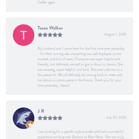
Calder again.
Tessa Walker
August 1, 2026
My husband and I came here for the first time ever yesterday
- for their moving sale, everything was well displayed, prices
marked, and lots of items! Everyone was super helpful and
friendly, but definitely wanted to give a shout to Jessica. She
was amazing, super helpful, and kind. She even sold me on a
few pieces lol. We will definitely be coming back to meet with
her about a custom piece in the future. Thank you for your
time yesterday, Jessica!
J R
July 30, 2026
I was looking for a specific style bracelet and had a wonderful
experience working with Barbara at Blue Water. She was truly