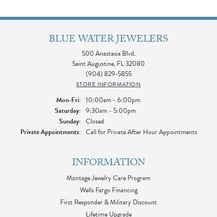
BLUE WATER JEWELERS
500 Anastasia Blvd.
Saint Augustine, FL 32080
(904) 829-5855
STORE INFORMATION
Monday - Friday:
Mon-Fri:
10:00am - 6:00pm
Saturday:
9:30am - 5:00pm
Sunday:
Closed
Private Appointments:
Call for Private After Hour Appointments
INFORMATION
Montage Jewelry Care Program
Wells Fargo Financing
First Responder & Military Discount
Lifetime Upgrade