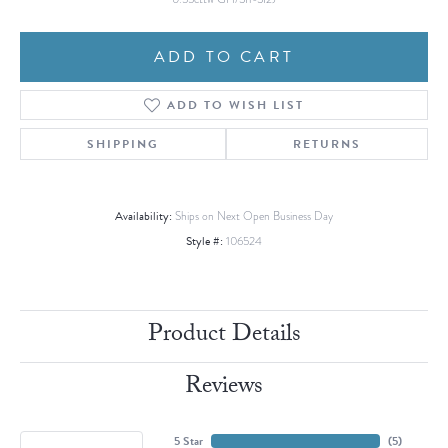
ADD TO CART
ADD TO WISH LIST
SHIPPING
RETURNS
Availability:
Ships on Next Open Business Day
Style #:
106524
Product Details
Reviews
5 Star
(
5
)