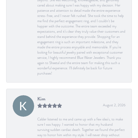
beyond. She was welcoming, knowledgeable, and genuinely
cared about making sure I was happy with my decision. Her
patience and attention to detail made the entire experience
stress-free, and I never felt rushed. She took the time to help
me find the perfect engagement ring, and I couldn’t be
happier with the outcome. The entire team exceeded my
expectations, and it’s clear they truly value their customers and
stand behind the experience they provide. Shopping for an
engagement ring is such an important milestone, and they
made the entire process enjoyable and memorable. If you’re
looking for beautiful jewelry paired with exceptional customer
service, I highly recommend Blue Water Jewelers. Thank you
again to Sheetal and the entire team for making this such a
wonderful experience. I’ll definitely be back for future
purchases!
Kim
August 2, 2026
Calder listened to me and came up with a few idea's, to make
sure I was happy. I wanted to honor that my husband
surviving sudden cardiac death. Together we found the perfect
way to honor him within my style. I will never shop without