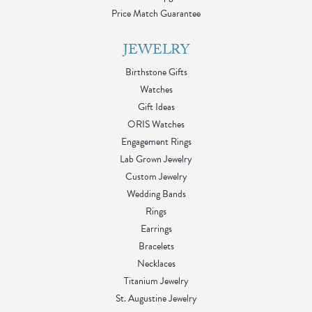
Price Match Guarantee
JEWELRY
Birthstone Gifts
Watches
Gift Ideas
ORIS Watches
Engagement Rings
Lab Grown Jewelry
Custom Jewelry
Wedding Bands
Rings
Earrings
Bracelets
Necklaces
Titanium Jewelry
St. Augustine Jewelry