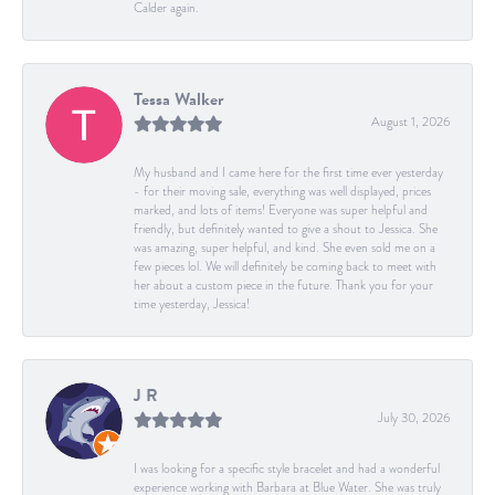
Calder again.
Tessa Walker
August 1, 2026
My husband and I came here for the first time ever yesterday
- for their moving sale, everything was well displayed, prices
marked, and lots of items! Everyone was super helpful and
friendly, but definitely wanted to give a shout to Jessica. She
was amazing, super helpful, and kind. She even sold me on a
few pieces lol. We will definitely be coming back to meet with
her about a custom piece in the future. Thank you for your
time yesterday, Jessica!
J R
July 30, 2026
I was looking for a specific style bracelet and had a wonderful
experience working with Barbara at Blue Water. She was truly