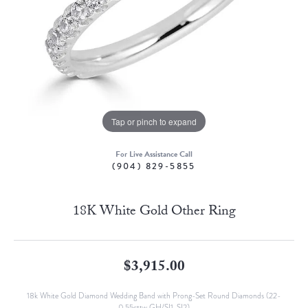
Tap or pinch to expand
For Live Assistance Call
(904) 829-5855
18K White Gold Other Ring
$3,915.00
18k White Gold Diamond Wedding Band with Prong-Set Round Diamonds (22-
0.55cttw GH/SI1-SI2)