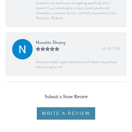
invested in my satisfaction and getting specifically what I
desired. If you’re looking for unique, quality jewelry and
tremendous customer service, I definitely recommend them.
Thank you, Barbara!
Nanette Shutey
July 26, 2026
Kendra provided a great experience and helped me purchase
the peryring for me!
Submit a Store Review
WRITE A REVIEW