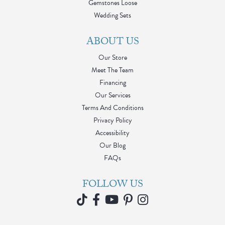
Gemstones Loose
Wedding Sets
ABOUT US
Our Store
Meet The Team
Financing
Our Services
Terms And Conditions
Privacy Policy
Accessibility
Our Blog
FAQs
FOLLOW US