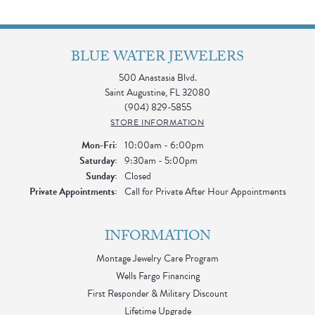
BLUE WATER JEWELERS
500 Anastasia Blvd.
Saint Augustine, FL 32080
(904) 829-5855
STORE INFORMATION
Monday - Friday:
Mon-Fri:
10:00am - 6:00pm
Saturday:
9:30am - 5:00pm
Sunday:
Closed
Private Appointments:
Call for Private After Hour Appointments
INFORMATION
Montage Jewelry Care Program
Wells Fargo Financing
First Responder & Military Discount
Lifetime Upgrade