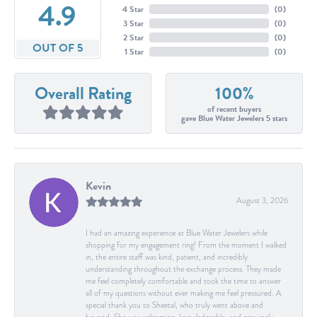
4.9
4 Star
(
0
)
3 Star
(
0
)
2 Star
(
0
)
OUT OF 5
1 Star
(
0
)
Overall Rating
100%
of recent buyers
gave Blue Water Jewelers 5 stars
Kevin
August 3, 2026
I had an amazing experience at Blue Water Jewelers while
shopping for my engagement ring! From the moment I walked
in, the entire staff was kind, patient, and incredibly
understanding throughout the exchange process. They made
me feel completely comfortable and took the time to answer
all of my questions without ever making me feel pressured. A
special thank you to Sheetal, who truly went above and