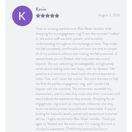
Kevin
August 3, 2026
I had an amazing experience at Blue Water Jewelers while
shopping for my engagement ring! From the moment I walked
in, the entire staff was kind, patient, and incredibly
understanding throughout the exchange process. They made
me feel completely comfortable and took the time to answer
all of my questions without ever making me feel pressured. A
special thank you to Sheetal, who truly went above and
beyond. She was welcoming, knowledgeable, and genuinely
cared about making sure I was happy with my decision. Her
patience and attention to detail made the entire experience
stress-free, and I never felt rushed. She took the time to help
me find the perfect engagement ring, and I couldn’t be
happier with the outcome. The entire team exceeded my
expectations, and it’s clear they truly value their customers and
stand behind the experience they provide. Shopping for an
engagement ring is such an important milestone, and they
made the entire process enjoyable and memorable. If you’re
looking for beautiful jewelry paired with exceptional customer
service, I highly recommend Blue Water Jewelers. Thank you
again to Sheetal and the entire team for making this such a
wonderful experience. I’ll definitely be back for future