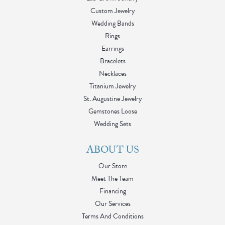
Custom Jewelry
Wedding Bands
Rings
Earrings
Bracelets
Necklaces
Titanium Jewelry
St. Augustine Jewelry
Gemstones Loose
Wedding Sets
ABOUT US
Our Store
Meet The Team
Financing
Our Services
Terms And Conditions