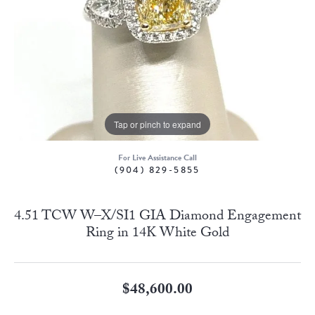
Tap or pinch to expand
For Live Assistance Call
(904) 829-5855
4.51 TCW W–X/SI1 GIA Diamond Engagement
Ring in 14K White Gold
$48,600.00