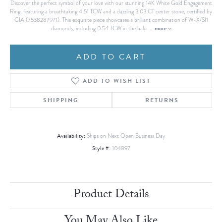
Discover the perfect symbol of your love with our stunning 14K White Gold Engagement
Ring, featuring a breathtaking 4.51 TCW and a dazzling 3.03 CT center stone, certified by
GIA (7538287971). This exquisite piece showcases a brilliant combination of W-X/SI1
more
diamonds, including 0.54 TCW in the halo
...
ADD TO CART
ADD TO WISH LIST
SHIPPING
RETURNS
Availability:
Ships on Next Open Business Day
Style #:
104897
Product Details
You May Also Like