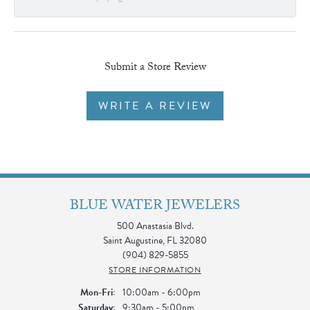
Submit a Store Review
WRITE A REVIEW
BLUE WATER JEWELERS
500 Anastasia Blvd.
Saint Augustine, FL 32080
(904) 829-5855
STORE INFORMATION
Monday - Friday:
Mon-Fri:
10:00am - 6:00pm
Saturday:
9:30am - 5:00pm