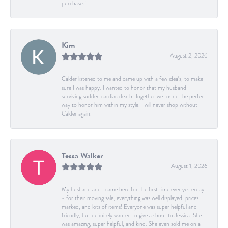
purchases!
Kim
August 2, 2026
Calder listened to me and came up with a few idea's, to make
sure I was happy. I wanted to honor that my husband
surviving sudden cardiac death. Together we found the perfect
way to honor him within my style. I will never shop without
Calder again.
Tessa Walker
August 1, 2026
My husband and I came here for the first time ever yesterday
- for their moving sale, everything was well displayed, prices
marked, and lots of items! Everyone was super helpful and
friendly, but definitely wanted to give a shout to Jessica. She
was amazing, super helpful, and kind. She even sold me on a