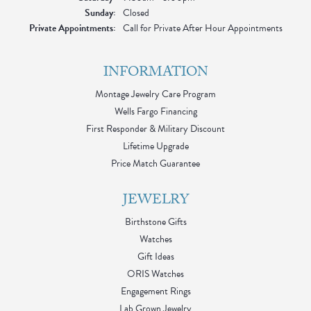
Sunday:
Closed
Private Appointments:
Call for Private After Hour Appointments
INFORMATION
Montage Jewelry Care Program
Wells Fargo Financing
First Responder & Military Discount
Lifetime Upgrade
Price Match Guarantee
JEWELRY
Birthstone Gifts
Watches
Gift Ideas
ORIS Watches
Engagement Rings
Lab Grown Jewelry