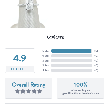
Reviews
5 Star
(
5
)
4.9
4 Star
(
0
)
3 Star
(
0
)
2 Star
(
0
)
OUT OF 5
1 Star
(
0
)
Overall Rating
100%
of recent buyers
gave Blue Water Jewelers 5 stars