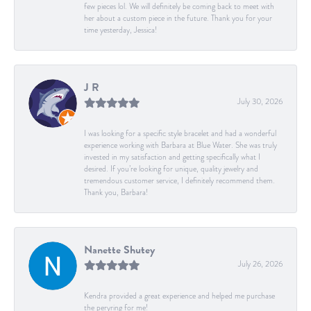
few pieces lol. We will definitely be coming back to meet with
her about a custom piece in the future. Thank you for your
time yesterday, Jessica!
J R
July 30, 2026
I was looking for a specific style bracelet and had a wonderful
experience working with Barbara at Blue Water. She was truly
invested in my satisfaction and getting specifically what I
desired. If you’re looking for unique, quality jewelry and
tremendous customer service, I definitely recommend them.
Thank you, Barbara!
Nanette Shutey
July 26, 2026
Kendra provided a great experience and helped me purchase
the peryring for me!