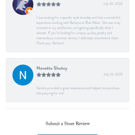
July 30, 2026
I was looking for a specific style bracelet and had a wonderful
experience working with Barbara at Blue Water. She was truly
invested in my satisfaction and getting specifically what I
desired. If you’re looking for unique, quality jewelry and
tremendous customer service, I definitely recommend them.
Thank you, Barbara!
Nanette Shutey
July 26, 2026
Kendra provided a great experience and helped me purchase
the peryring for me!
Submit a Store Review