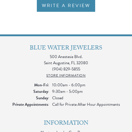
WRITE A REVIEW
BLUE WATER JEWELERS
500 Anastasia Blvd.
Saint Augustine, FL 32080
(904) 829-5855
STORE INFORMATION
Monday - Friday:
Mon-Fri:
10:00am - 6:00pm
Saturday:
9:30am - 5:00pm
Sunday:
Closed
Private Appointments:
Call for Private After Hour Appointments
INFORMATION