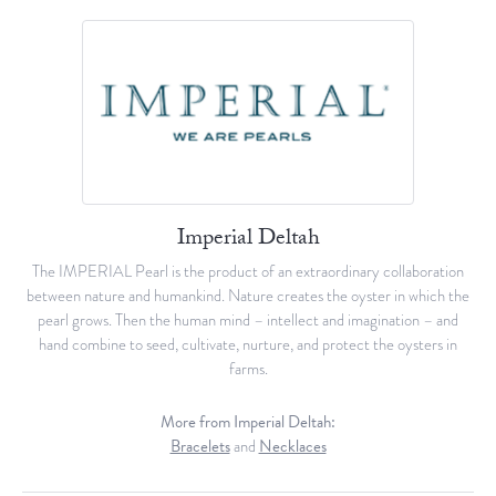
Imperial Deltah
The IMPERIAL Pearl is the product of an extraordinary collaboration
between nature and humankind. Nature creates the oyster in which the
pearl grows. Then the human mind – intellect and imagination – and
hand combine to seed, cultivate, nurture, and protect the oysters in
farms.
More from Imperial Deltah:
Bracelets
and
Necklaces