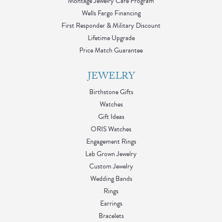
Montage Jewelry Care Program
Wells Fargo Financing
First Responder & Military Discount
Lifetime Upgrade
Price Match Guarantee
JEWELRY
Birthstone Gifts
Watches
Gift Ideas
ORIS Watches
Engagement Rings
Lab Grown Jewelry
Custom Jewelry
Wedding Bands
Rings
Earrings
Bracelets