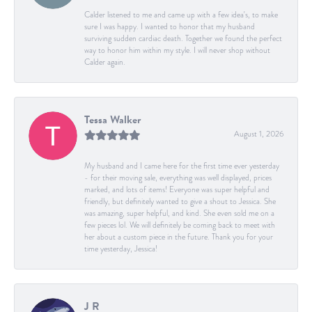
Calder listened to me and came up with a few idea's, to make
sure I was happy. I wanted to honor that my husband
surviving sudden cardiac death. Together we found the perfect
way to honor him within my style. I will never shop without
Calder again.
Tessa Walker
August 1, 2026
My husband and I came here for the first time ever yesterday
- for their moving sale, everything was well displayed, prices
marked, and lots of items! Everyone was super helpful and
friendly, but definitely wanted to give a shout to Jessica. She
was amazing, super helpful, and kind. She even sold me on a
few pieces lol. We will definitely be coming back to meet with
her about a custom piece in the future. Thank you for your
time yesterday, Jessica!
J R