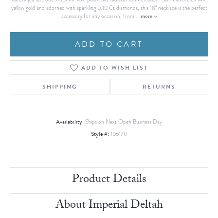
yellow gold and adorned with sparkling 0.10 Ct diamonds, this 18" necklace is the perfect
more
accessory for any occasion, from
...
ADD TO CART
ADD TO WISH LIST
SHIPPING
RETURNS
Availability:
Ships on Next Open Business Day
Style #:
106170
Product Details
About Imperial Deltah