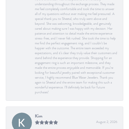
understanding throughout the exchange process. They made
me feel completely comfortable and took the time to answer
all of my questions without ever making me feel pressured. A
special thank you to Sheetal, who truly went above and
beyond. She was welcoming, knowledgeable, and genuinely
cared about making sure I was happy with my decision. Her
patience and attention to detail made the entire experience
stress-free, and I never felt rushed. She took the time to help
me find the perfect engagement ring, and I couldn’t be
happier with the outcome. The entire team exceeded my
expectations, and it’s clear they truly value their customers and
stand behind the experience they provide. Shopping for an
engagement ring is such an important milestone, and they
made the entire process enjoyable and memorable. If you’re
looking for beautiful jewelry paired with exceptional customer
service, I highly recommend Blue Water Jewelers. Thank you
again to Sheetal and the entire team for making this such a
wonderful experience. I’ll definitely be back for future
purchases!
Kim
August 2, 2026