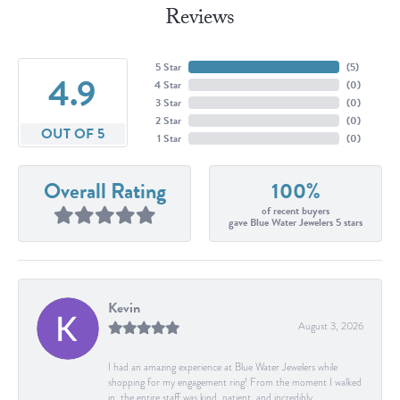
Reviews
5 Star
(
5
)
4.9
4 Star
(
0
)
3 Star
(
0
)
2 Star
(
0
)
OUT OF 5
1 Star
(
0
)
Overall Rating
100%
of recent buyers
gave Blue Water Jewelers 5 stars
Kevin
August 3, 2026
I had an amazing experience at Blue Water Jewelers while
shopping for my engagement ring! From the moment I walked
in, the entire staff was kind, patient, and incredibly