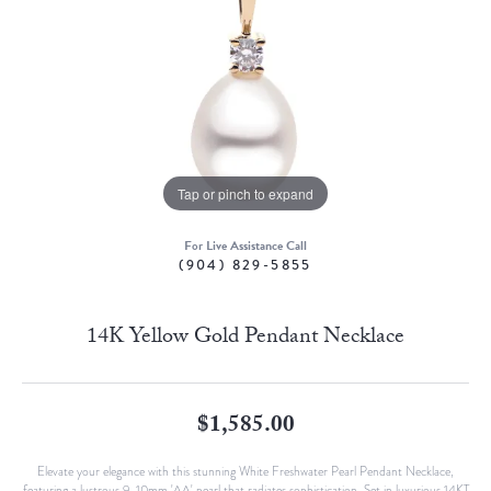
Tap or pinch to expand
For Live Assistance Call
(904) 829-5855
14K Yellow Gold Pendant Necklace
$1,585.00
Elevate your elegance with this stunning White Freshwater Pearl Pendant Necklace,
featuring a lustrous 9-10mm 'AA' pearl that radiates sophistication. Set in luxurious 14KT