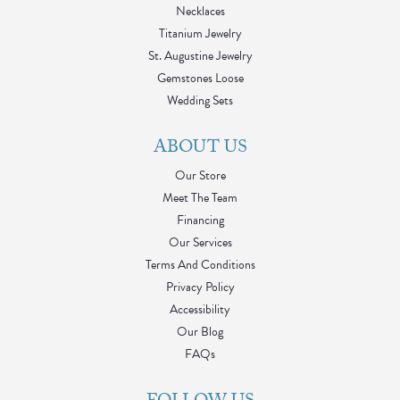
Necklaces
Titanium Jewelry
St. Augustine Jewelry
Gemstones Loose
Wedding Sets
ABOUT US
Our Store
Meet The Team
Financing
Our Services
Terms And Conditions
Privacy Policy
Accessibility
Our Blog
FAQs