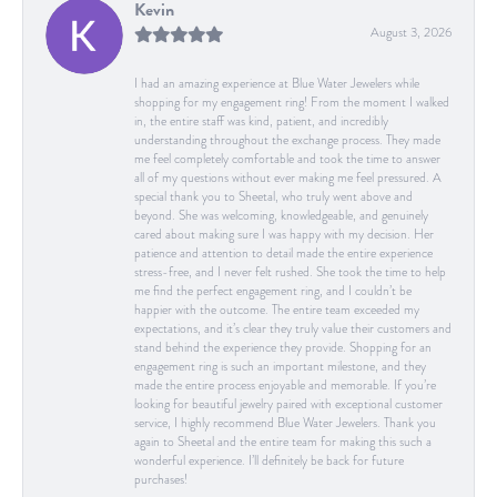
Kevin
August 3, 2026
I had an amazing experience at Blue Water Jewelers while
shopping for my engagement ring! From the moment I walked
in, the entire staff was kind, patient, and incredibly
understanding throughout the exchange process. They made
me feel completely comfortable and took the time to answer
all of my questions without ever making me feel pressured. A
special thank you to Sheetal, who truly went above and
beyond. She was welcoming, knowledgeable, and genuinely
cared about making sure I was happy with my decision. Her
patience and attention to detail made the entire experience
stress-free, and I never felt rushed. She took the time to help
me find the perfect engagement ring, and I couldn’t be
happier with the outcome. The entire team exceeded my
expectations, and it’s clear they truly value their customers and
stand behind the experience they provide. Shopping for an
engagement ring is such an important milestone, and they
made the entire process enjoyable and memorable. If you’re
looking for beautiful jewelry paired with exceptional customer
service, I highly recommend Blue Water Jewelers. Thank you
again to Sheetal and the entire team for making this such a
wonderful experience. I’ll definitely be back for future
purchases!