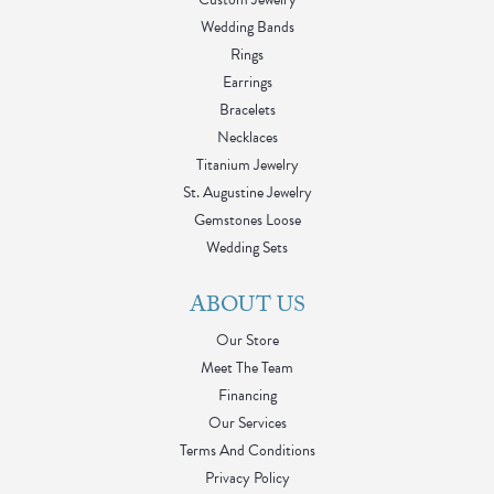
Wedding Bands
Rings
Earrings
Bracelets
Necklaces
Titanium Jewelry
St. Augustine Jewelry
Gemstones Loose
Wedding Sets
ABOUT US
Our Store
Meet The Team
Financing
Our Services
Terms And Conditions
Privacy Policy