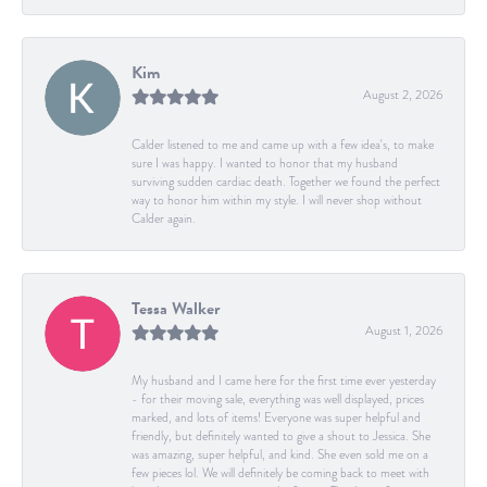
Kim
August 2, 2026
Calder listened to me and came up with a few idea's, to make
sure I was happy. I wanted to honor that my husband
surviving sudden cardiac death. Together we found the perfect
way to honor him within my style. I will never shop without
Calder again.
Tessa Walker
August 1, 2026
My husband and I came here for the first time ever yesterday
- for their moving sale, everything was well displayed, prices
marked, and lots of items! Everyone was super helpful and
friendly, but definitely wanted to give a shout to Jessica. She
was amazing, super helpful, and kind. She even sold me on a
few pieces lol. We will definitely be coming back to meet with