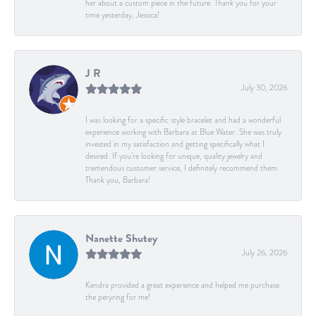
her about a custom piece in the future. Thank you for your
time yesterday, Jessica!
J R
July 30, 2026
I was looking for a specific style bracelet and had a wonderful
experience working with Barbara at Blue Water. She was truly
invested in my satisfaction and getting specifically what I
desired. If you’re looking for unique, quality jewelry and
tremendous customer service, I definitely recommend them.
Thank you, Barbara!
Nanette Shutey
July 26, 2026
Kendra provided a great experience and helped me purchase
the peryring for me!