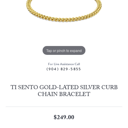
Tap or pinch to expand
For Live Assistance Call
(904) 829-5855
TI SENTO GOLD-LATED SILVER CURB
CHAIN BRACELET
$249.00