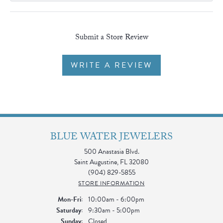
Submit a Store Review
WRITE A REVIEW
BLUE WATER JEWELERS
500 Anastasia Blvd.
Saint Augustine, FL 32080
(904) 829-5855
STORE INFORMATION
Monday - Friday:
Mon-Fri:
10:00am - 6:00pm
Saturday:
9:30am - 5:00pm
Sunday:
Closed