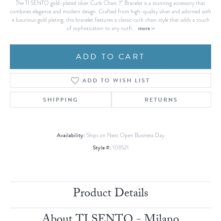
The TI SENTO gold-plated silver Curb Chain 7" Bracelet is a stunning accessory that
combines elegance and modern design. Crafted from high-quality silver and adorned with
a luxurious gold plating, this bracelet features a classic curb chain style that adds a touch
more
of sophistication to any outfi
...
ADD TO CART
ADD TO WISH LIST
SHIPPING
RETURNS
Availability:
Ships on Next Open Business Day
Style #:
103521
Product Details
About TI SENTO - Milano