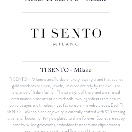
TI SENTO - Milano
TI SENTO – Milano is an affordable luxury jewelry brand that applies
gold standards to silvery jewelry, inspired entirely by the exquisite
elegance of Italian fashion. The strengths of the brand are manual
craftsmanship and attention to details; two ingredients that ensure
iconic designs and timeless - yet fashionable - jewelry pieces. Each TI
SENTO – Milano piece of jewelry is carefully crafted with 925 sterling
silver and rhodium or 18k gold plated to shine forever. Stones are set by
hand by skilled goldsmiths, embedded fasteners and clips create a
seamless and sophisticated finish on all the pieces.