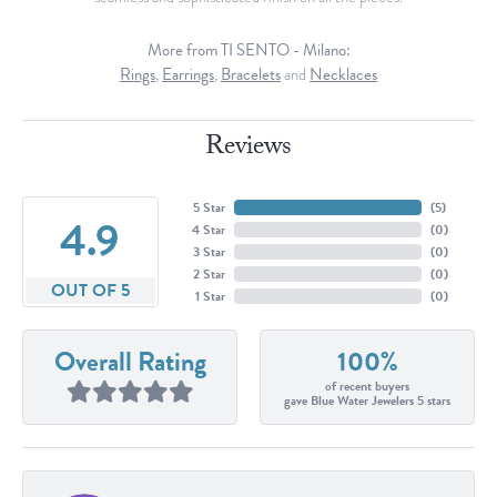
More from TI SENTO - Milano:
Rings
,
Earrings
,
Bracelets
and
Necklaces
Reviews
5 Star
(
5
)
4.9
4 Star
(
0
)
3 Star
(
0
)
2 Star
(
0
)
OUT OF 5
1 Star
(
0
)
Overall Rating
100%
of recent buyers
gave Blue Water Jewelers 5 stars