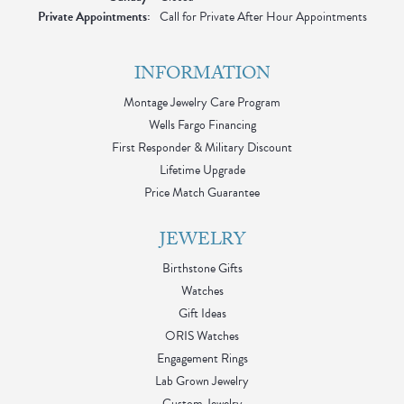
Private Appointments:
Call for Private After Hour Appointments
INFORMATION
Montage Jewelry Care Program
Wells Fargo Financing
First Responder & Military Discount
Lifetime Upgrade
Price Match Guarantee
JEWELRY
Birthstone Gifts
Watches
Gift Ideas
ORIS Watches
Engagement Rings
Lab Grown Jewelry
Custom Jewelry