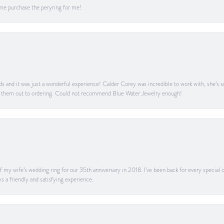
me purchase the peryring for me!
s and it was just a wonderful experience! Calder Corey was incredible to work with, she’s s
g them out to ordering. Could not recommend Blue Water Jewelry enough!
my wife’s wedding ring for our 35th anniversary in 2018. I’ve been back for every special oc
s a friendly and satisfying experience.