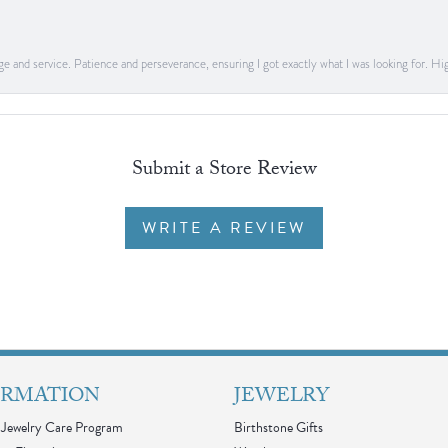
dge and service. Patience and perseverance, ensuring I got exactly what I was looking for
Submit a Store Review
WRITE A REVIEW
ORMATION
JEWELRY
Jewelry Care Program
Birthstone Gifts