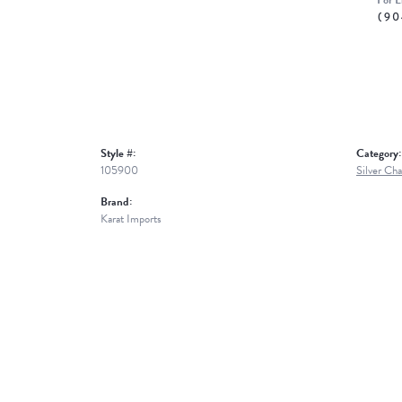
For L
(90
Style #:
Category:
105900
Silver Cha
Brand:
Karat Imports