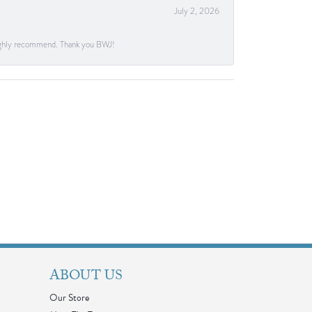
July 2, 2026
. Highly recommend. Thank you BWJ!
ABOUT US
Our Store