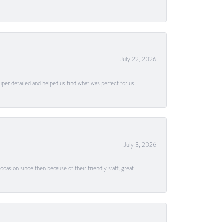
July 22, 2026
uper detailed and helped us find what was perfect for us
July 3, 2026
casion since then because of their friendly staff, great