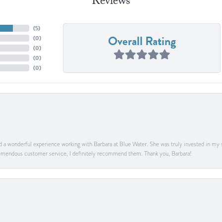
Reviews
(
5
)
Overall Rating
(
0
)
(
0
)
(
0
)
(
0
)
ad a wonderful experience working with Barbara at Blue Water. She was truly invested in my sa
 tremendous customer service, I definitely recommend them. Thank you, Barbara!