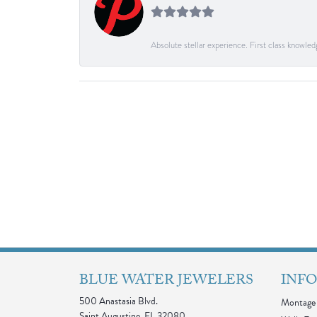
Absolute stellar experience. First class knowle
BLUE WATER JEWELERS
INF
500 Anastasia Blvd.
Montage 
Saint Augustine, FL 32080