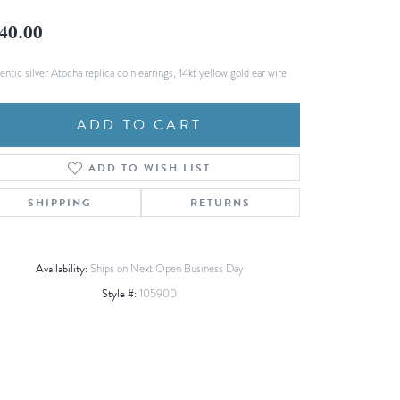
Fashion Pendants
WOLF Luxury Jewelry Boxes and
40.00
Watch Wind
Charms
Heart Pendants
s
ntic silver Atocha replica coin earrings, 14kt yellow gold ear wire
dding
ADD TO CART
Necklaces
4
ADD TO WISH LIST
aces
s
SHIPPING
RETURNS
Availability:
Ships on Next Open Business Day
Style #:
105900
Click to zoom