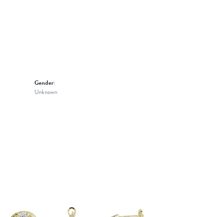
Gender:
Unknown