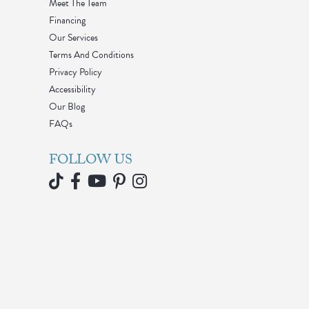
Meet The Team
Financing
Our Services
Terms And Conditions
Privacy Policy
Accessibility
Our Blog
FAQs
FOLLOW US