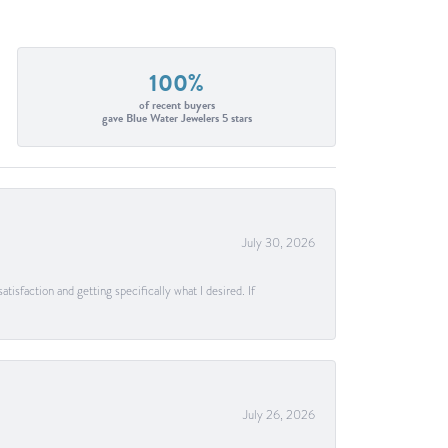
100%
of recent buyers
gave Blue Water Jewelers 5 stars
July 30, 2026
tisfaction and getting specifically what I desired. If
July 26, 2026