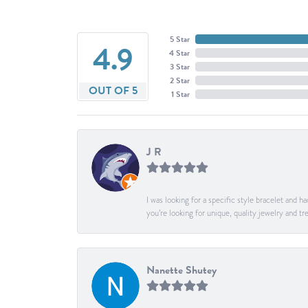
5 Star
4.9
4 Star
3 Star
2 Star
OUT OF 5
1 Star
J R
I was looking for a specific style bracelet and h
you’re looking for unique, quality jewelry and
Nanette Shutey