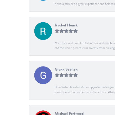
Kendra provided a great experience and helped 
Rachel Houck
My fiancé and I went in to find our wedding band
and the whole process was so easy from pickin
Glenn Sablich
Blue Water Jewelers did an upgraded redesign of 
jewelry selection and impeccable service. Alway
Michael Portwood