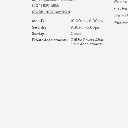
Wells Far
(904) 829-5855
First Re
STORE INFORMATION
Lifetime
Monday - Friday:
Mon-Fri:
10:00am - 6:00pm
Price Ma
Saturday:
9:30am - 5:00pm
Sunday:
Closed
Private Appointments:
Call for Private After
Hour Appointments