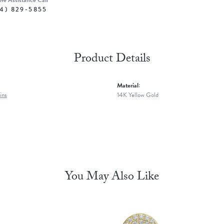
ive Assistance Call
4) 829-5855
Product Details
Material:
ins
14K Yellow Gold
You May Also Like