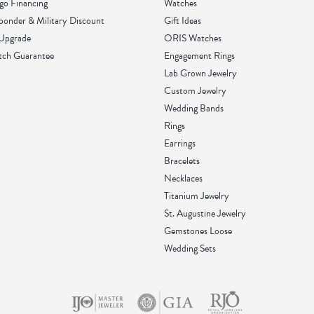
go Financing
Watches
sponder & Military Discount
Gift Ideas
 Upgrade
ORIS Watches
tch Guarantee
Engagement Rings
Lab Grown Jewelry
Custom Jewelry
Wedding Bands
Rings
Earrings
Bracelets
Necklaces
Titanium Jewelry
St. Augustine Jewelry
Gemstones Loose
Wedding Sets