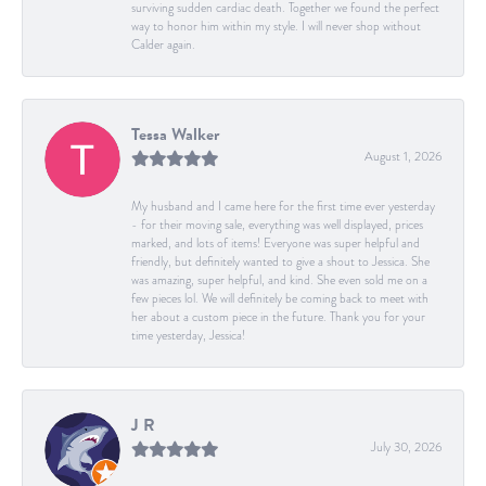
surviving sudden cardiac death. Together we found the perfect
way to honor him within my style. I will never shop without
Calder again.
Tessa Walker
August 1, 2026
My husband and I came here for the first time ever yesterday
- for their moving sale, everything was well displayed, prices
marked, and lots of items! Everyone was super helpful and
friendly, but definitely wanted to give a shout to Jessica. She
was amazing, super helpful, and kind. She even sold me on a
few pieces lol. We will definitely be coming back to meet with
her about a custom piece in the future. Thank you for your
time yesterday, Jessica!
J R
July 30, 2026