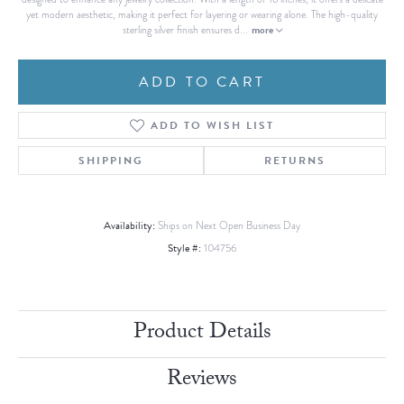
yet modern aesthetic, making it perfect for layering or wearing alone. The high-quality
more
sterling silver finish ensures d
...
ADD TO CART
ADD TO WISH LIST
SHIPPING
RETURNS
Availability:
Ships on Next Open Business Day
Style #:
104756
Product Details
Reviews