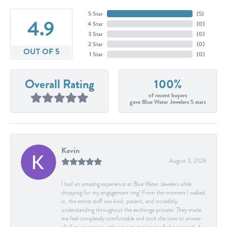
5 Star
(
5
)
4.9
4 Star
(
0
)
3 Star
(
0
)
2 Star
(
0
)
OUT OF 5
1 Star
(
0
)
Overall Rating
100%
of recent buyers
gave Blue Water Jewelers 5 stars
Kevin
August 3, 2026
I had an amazing experience at Blue Water Jewelers while
shopping for my engagement ring! From the moment I walked
in, the entire staff was kind, patient, and incredibly
understanding throughout the exchange process. They made
me feel completely comfortable and took the time to answer