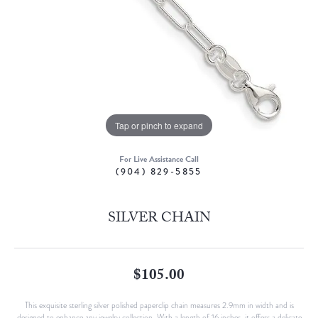
Tap or pinch to expand
For Live Assistance Call
(904) 829-5855
SILVER CHAIN
$105.00
This exquisite sterling silver polished paperclip chain measures 2.9mm in width and is
designed to enhance any jewelry collection. With a length of 16 inches, it offers a delicate