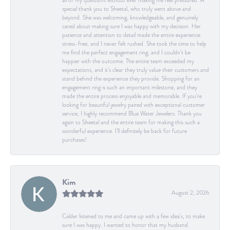
all of my questions without ever making me feel pressured. A
special thank you to Sheetal, who truly went above and
beyond. She was welcoming, knowledgeable, and genuinely
cared about making sure I was happy with my decision. Her
patience and attention to detail made the entire experience
stress-free, and I never felt rushed. She took the time to help
me find the perfect engagement ring, and I couldn’t be
happier with the outcome. The entire team exceeded my
expectations, and it’s clear they truly value their customers and
stand behind the experience they provide. Shopping for an
engagement ring is such an important milestone, and they
made the entire process enjoyable and memorable. If you’re
looking for beautiful jewelry paired with exceptional customer
service, I highly recommend Blue Water Jewelers. Thank you
again to Sheetal and the entire team for making this such a
wonderful experience. I’ll definitely be back for future
purchases!
Kim
August 2, 2026
Calder listened to me and came up with a few idea's, to make
sure I was happy. I wanted to honor that my husband