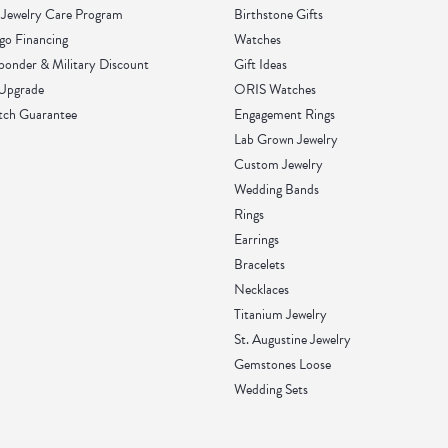
Jewelry Care Program
Birthstone Gifts
go Financing
Watches
sponder & Military Discount
Gift Ideas
 Upgrade
ORIS Watches
tch Guarantee
Engagement Rings
Lab Grown Jewelry
Custom Jewelry
Wedding Bands
Rings
Earrings
Bracelets
Necklaces
Titanium Jewelry
St. Augustine Jewelry
Gemstones Loose
Wedding Sets