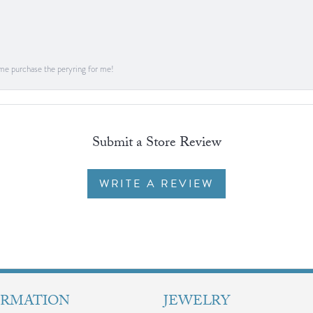
me purchase the peryring for me!
Submit a Store Review
WRITE A REVIEW
ORMATION
JEWELRY