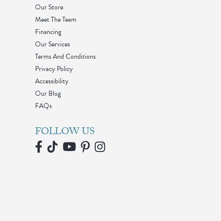
Our Store
Meet The Team
Financing
Our Services
Terms And Conditions
Privacy Policy
Accessibility
Our Blog
FAQs
FOLLOW US