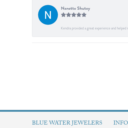
Nanette Shutey
Kendra provided a great experience and helped 
BLUE WATER JEWELERS
INF