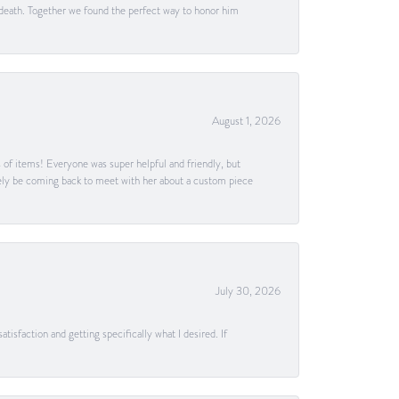
 death. Together we found the perfect way to honor him
August 1, 2026
s of items! Everyone was super helpful and friendly, but
itely be coming back to meet with her about a custom piece
July 30, 2026
tisfaction and getting specifically what I desired. If