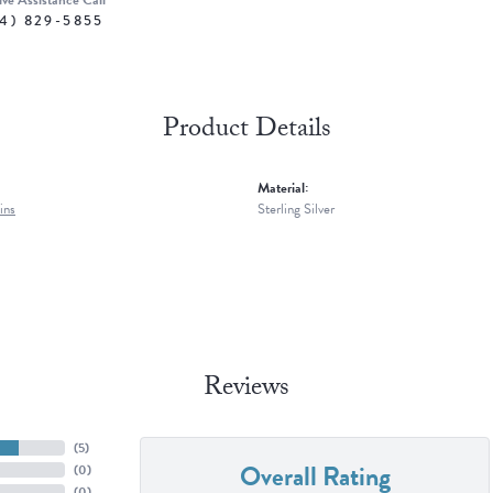
ive Assistance Call
4) 829-5855
Product Details
Material:
ins
Sterling Silver
Reviews
(
5
)
Overall Rating
(
0
)
(
0
)