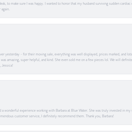
ea's, to make sure I was happy. I wanted to honor that my husband surviving sudden cardiac
 again.
er yesterday - for their moving sale, everything was well displayed, prices marked, and lot
he was amazing, super helpful, and kind. She even sold me on a few pieces lol. We will defin
, Jessica!
ad a wonderful experience working with Barbara at Blue Water. She was truly invested in my sa
 tremendous customer service, I definitely recommend them. Thank you, Barbara!