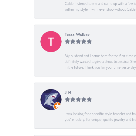
Calder listened to me and came up with a few id
within my style. I will never shop without Calder
Tessa Walker
My husband and I came here for the first time ev
definitely wanted to give a shout to Jessica. S
in the future. Thank you for your time yesterday
J R
I was looking for a specific style bracelet and h
you’re looking for unique, quality jewelry and