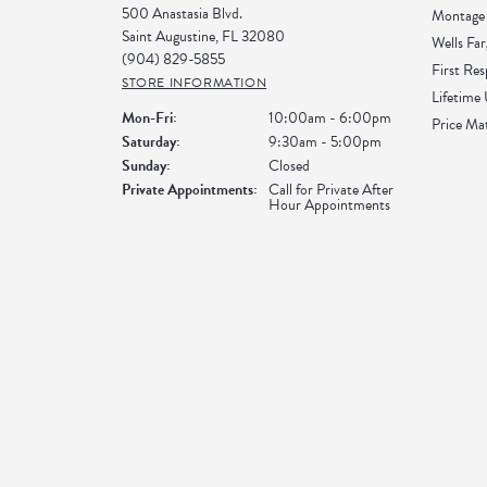
500 Anastasia Blvd.
Montage 
Saint Augustine, FL 32080
Wells Far
(904) 829-5855
First Re
STORE INFORMATION
Lifetime
Monday - Friday:
Mon-Fri:
10:00am - 6:00pm
Price Ma
Saturday:
9:30am - 5:00pm
Sunday:
Closed
Private Appointments:
Call for Private After
Hour Appointments