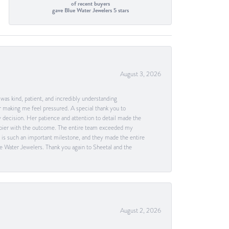
of recent buyers
gave Blue Water Jewelers 5 stars
August 3, 2026
as kind, patient, and incredibly understanding
 making me feel pressured. A special thank you to
decision. Her patience and attention to detail made the
happier with the outcome. The entire team exceeded my
g is such an important milestone, and they made the entire
e Water Jewelers. Thank you again to Sheetal and the
August 2, 2026