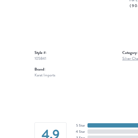
For L
(90
Style #:
Category:
105841
Silver Cha
Brand:
Karat Imports
5 Star
4.9
4 Star
3 Star