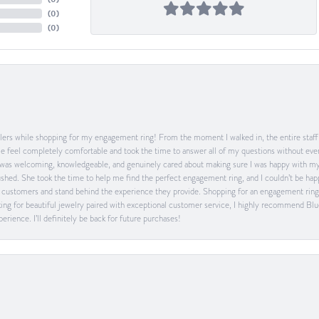
(
0
)
(
0
)
ers while shopping for my engagement ring! From the moment I walked in, the entire staff w
feel completely comfortable and took the time to answer all of my questions without ever
was welcoming, knowledgeable, and genuinely cared about making sure I was happy with my 
 rushed. She took the time to help me find the perfect engagement ring, and I couldn’t be 
heir customers and stand behind the experience they provide. Shopping for an engagement rin
ing for beautiful jewelry paired with exceptional customer service, I highly recommend Blu
rience. I’ll definitely be back for future purchases!