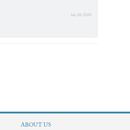
July 26, 2026
ABOUT US