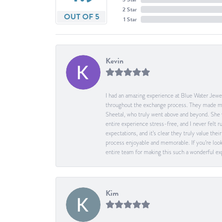
2 Star
OUT OF 5
1 Star
Kevin
I had an amazing experience at Blue Water Jewel
throughout the exchange process. They made me 
Sheetal, who truly went above and beyond. She 
entire experience stress-free, and I never felt
expectations, and it’s clear they truly value t
process enjoyable and memorable. If you’re look
entire team for making this such a wonderful expe
Kim