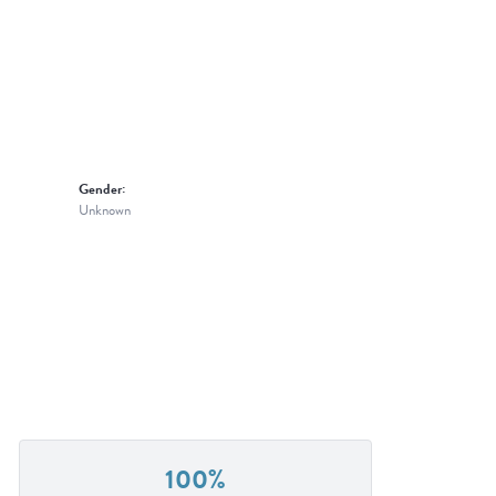
Gender:
Unknown
100%