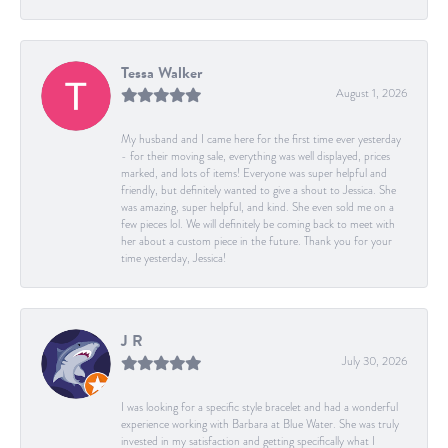
Tessa Walker
August 1, 2026
My husband and I came here for the first time ever yesterday
- for their moving sale, everything was well displayed, prices
marked, and lots of items! Everyone was super helpful and
friendly, but definitely wanted to give a shout to Jessica. She
was amazing, super helpful, and kind. She even sold me on a
few pieces lol. We will definitely be coming back to meet with
her about a custom piece in the future. Thank you for your
time yesterday, Jessica!
J R
July 30, 2026
I was looking for a specific style bracelet and had a wonderful
experience working with Barbara at Blue Water. She was truly
invested in my satisfaction and getting specifically what I