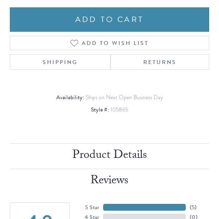
ADD TO CART
ADD TO WISH LIST
SHIPPING
RETURNS
Availability:
Ships on Next Open Business Day
Style #:
105865
Product Details
Reviews
5 Star
(
5
)
4 Star
(
0
)