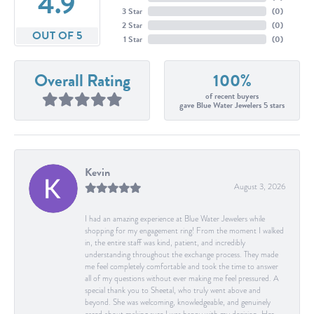
4.9
3 Star
(
0
)
2 Star
(
0
)
OUT OF 5
1 Star
(
0
)
Overall Rating
100%
of recent buyers
gave Blue Water Jewelers 5 stars
Kevin
August 3, 2026
I had an amazing experience at Blue Water Jewelers while
shopping for my engagement ring! From the moment I walked
in, the entire staff was kind, patient, and incredibly
understanding throughout the exchange process. They made
me feel completely comfortable and took the time to answer
all of my questions without ever making me feel pressured. A
special thank you to Sheetal, who truly went above and
beyond. She was welcoming, knowledgeable, and genuinely