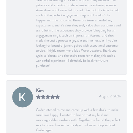
cared about making sure I was happy with my decision. Her
patience and attention to detail made the entire experience
stress-free, and I never felt rushed. She took the time to help
me find the perfect engagement ring, and I couldn’t be
happier with the outcome. The entire team exceeded my
expectations, and it’s clear they truly value their customers and
stand behind the experience they provide. Shopping for an
engagement ring is such an important milestone, and they
made the entire process enjoyable and memorable. If you’re
looking for beautiful jewelry paired with exceptional customer
service, I highly recommend Blue Water Jewelers. Thank you
again to Sheetal and the entire team for making this such a
wonderful experience. I’ll definitely be back for future
purchases!
Kim
August 2, 2026
Calder listened to me and came up with a few idea's, to make
sure I was happy. I wanted to honor that my husband
surviving sudden cardiac death. Together we found the perfect
way to honor him within my style. I will never shop without
Calder again.