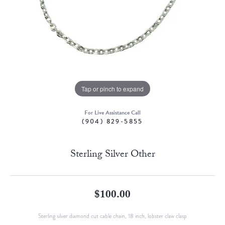
Tap or pinch to expand
For Live Assistance Call
(904) 829-5855
Sterling Silver Other
$100.00
Sterling silver diamond cut cable chain, 18 inch, lobster claw clasp