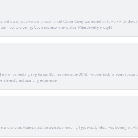
s and it was just a wonderful experience! Calder Corey was incredible to work with, she’s s
g them out to ordering. Could not recommend Blue Water Jewelry enough!
my wife’s wedding ring for our 35th anniversary in 2018. I’ve been back for every special oc
s a friendly and satisfying experience.
dge and service. Patience and perseverance, ensuring I got exactly what I was looking for