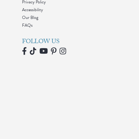
Privacy Policy
Accessibility
Our Blog
FAQs
FOLLOW US