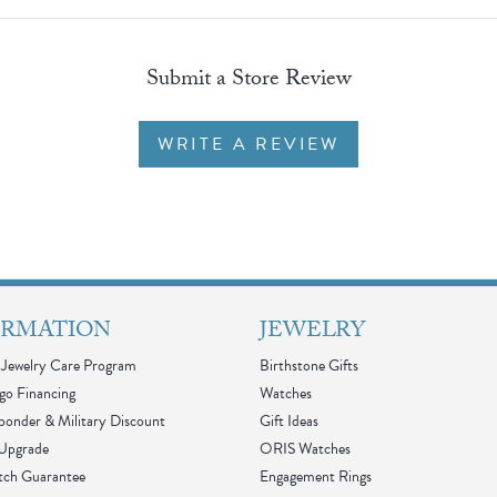
Submit a Store Review
WRITE A REVIEW
ORMATION
JEWELRY
Jewelry Care Program
Birthstone Gifts
go Financing
Watches
sponder & Military Discount
Gift Ideas
 Upgrade
ORIS Watches
tch Guarantee
Engagement Rings