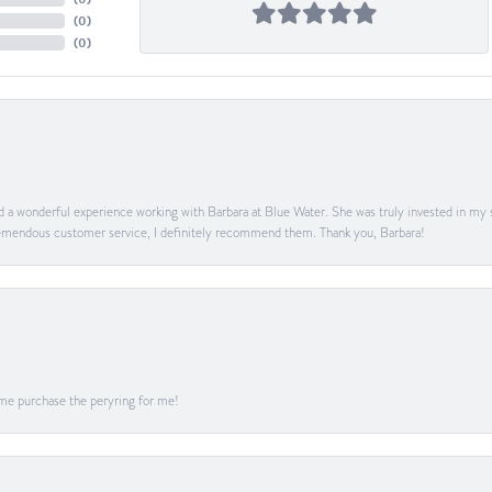
(
0
)
(
0
)
ad a wonderful experience working with Barbara at Blue Water. She was truly invested in my sa
 tremendous customer service, I definitely recommend them. Thank you, Barbara!
me purchase the peryring for me!