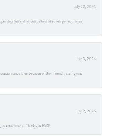
July 22, 2026
uper detailed and helped us find what was perfect for us
July 3, 2026
casion since then because of their friendly staff, great
July 2, 2026
. Highly recommend. Thank you BWJ!