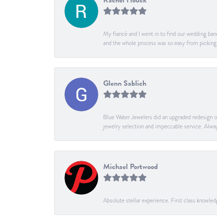
Rachel Houck
My fiancé and I went in to find our wedding band
and the whole process was so easy from pickin
Glenn Sablich
Blue Water Jewelers did an upgraded redesign of 
jewelry selection and impeccable service. Alway
Michael Portwood
Absolute stellar experience. First class knowle