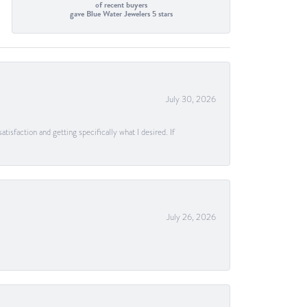
of recent buyers
gave Blue Water Jewelers 5 stars
July 30, 2026
tisfaction and getting specifically what I desired. If
July 26, 2026