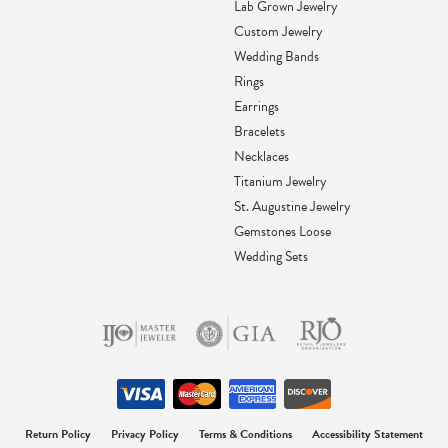
Lab Grown Jewelry
Custom Jewelry
Wedding Bands
Rings
Earrings
Bracelets
Necklaces
Titanium Jewelry
St. Augustine Jewelry
Gemstones Loose
Wedding Sets
onsent popup
Return Policy
Privacy Policy
Terms & Conditions
Accessibility Statement