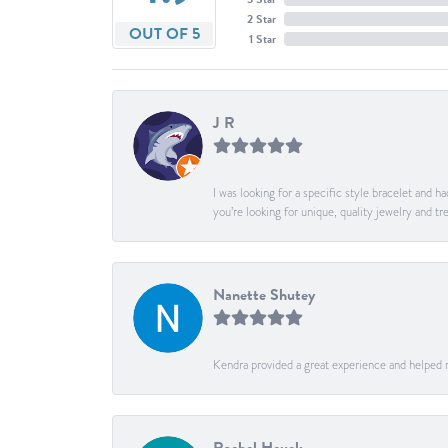
2 Star
OUT OF 5
1 Star
J R
I was looking for a specific style bracelet and h
you’re looking for unique, quality jewelry and
Nanette Shutey
Kendra provided a great experience and helped 