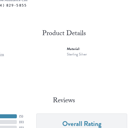
ive Assistance Call
4) 829-5855
Product Details
Material:
ins
Sterling Silver
Reviews
(
5
)
Overall Rating
(
0
)
(
0
)