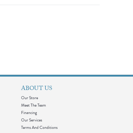
ABOUT US
Our Store
Meet The Team
Financing
Our Services
Terms And Conditions