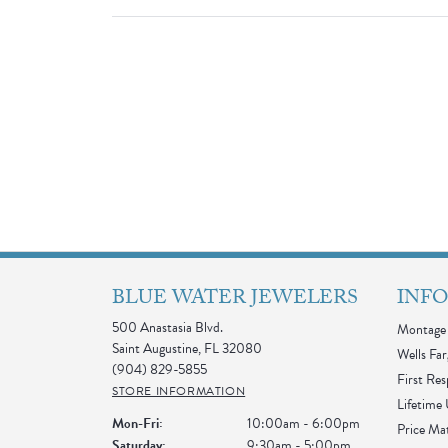
BLUE WATER JEWELERS
INF
500 Anastasia Blvd.
Montage 
Saint Augustine, FL 32080
Wells Far
(904) 829-5855
First Re
STORE INFORMATION
Lifetime
Monday - Friday:
Mon-Fri:
10:00am - 6:00pm
Price Ma
Saturday:
9:30am - 5:00pm