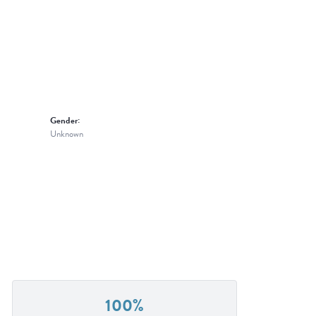
Gender:
Unknown
100%