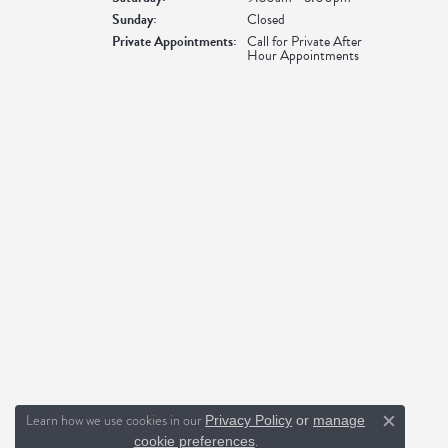
Sunday:
Closed
Private Appointments:
Call for Private After
Hour Appointments
Learn how we use cookies in our
Privacy Policy
or
manage
Close c
.
cookie preferences