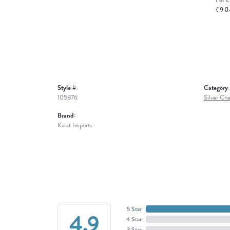
For L
(90
Style #:
Category:
105876
Silver Cha
Brand:
Karat Imports
5 Star
4.9
4 Star
3 Star